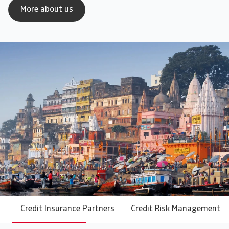
More about us
Credit Insurance Partners
Credit Risk Management