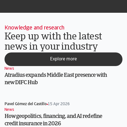
Knowledge and research
Keep up with the latest
news in your industry
Explore more
News
Atradius expands Middle East presence with
new DIFC Hub
Pavel Gómez del Castillo
15 Apr 2026
News
How geopolitics, financing, and AI redefine
credit insurance in 2026