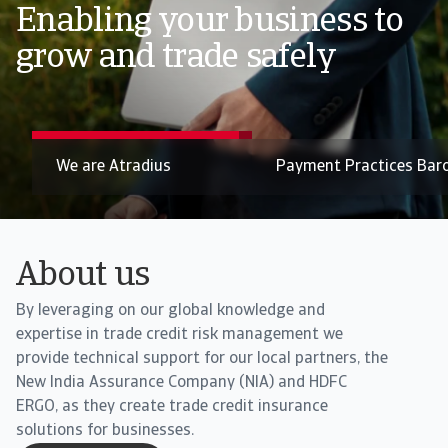
trends in Asia 2026
Enabling your business to
Pressure on liquidity across Asia builds as B2B payment
grow and trade safely
risks edge up
Payment Practices Barometer
Book Your Consultati
About us
By leveraging on our global knowledge and
expertise in trade credit risk management we
provide technical support for our local partners, the
New India Assurance Company (NIA) and HDFC
ERGO, as they create trade credit insurance
solutions for businesses.