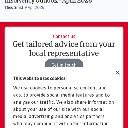
Insolvency Outlook - April 2026
Theo Smid
/
9 Apr 2026
Contact us
Get tailored advice from your
local representative
Get in touch
This website uses cookies
We use cookies to personalise content and
Careers
ads, to provide social media features and to
Join a collaborative
analyse our traffic. We also share information
international company
about your use of our site with our social
media, advertising and analytics partners
Visit Careers
who may combine it with other information