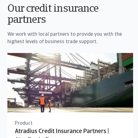
Our credit insurance
partners
We work with local partners to provide you with the
highest levels of business trade support.
Product
Atradius Credit Insurance Partners |