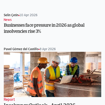
Selin Çetin
10 Apr 2026
News
Businesses face pressure in 2026 as global
insolvencies rise 3%
Pavel Gómez del Castillo
9 Apr 2026
Report