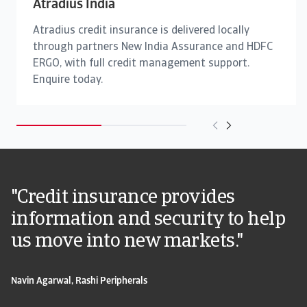
Atradius India
Atradius credit insurance is delivered locally
through partners New India Assurance and HDFC
ERGO, with full credit management support.
Enquire today.
"Credit insurance provides
information and security to help
us move into new markets."
Navin Agarwal, Rashi Peripherals