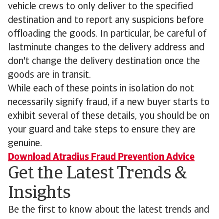
vehicle crews to only deliver to the specified
destination and to report any suspicions before
offloading the goods. In particular, be careful of
lastminute changes to the delivery address and
don't change the delivery destination once the
goods are in transit.
While each of these points in isolation do not
necessarily signify fraud, if a new buyer starts to
exhibit several of these details, you should be on
your guard and take steps to ensure they are
genuine.
Download Atradius Fraud Prevention Advice
Get the Latest Trends &
Insights
Be the first to know about the latest trends and