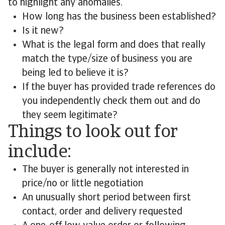
to highlight any anomalies.
How long has the business been established?
Is it new?
What is the legal form and does that really
match the type/size of business you are
being led to believe it is?
If the buyer has provided trade references do
you independently check them out and do
they seem legitimate?
Things to look out for
include:
The buyer is generally not interested in
price/no or little negotiation
An unusually short period between first
contact, order and delivery requested