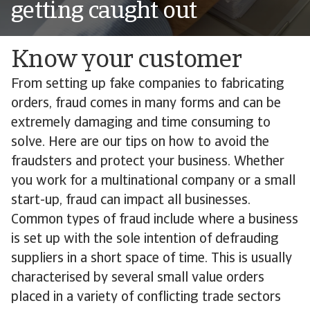
getting caught out
Know your customer
From setting up fake companies to fabricating
orders, fraud comes in many forms and can be
extremely damaging and time consuming to
solve. Here are our tips on how to avoid the
fraudsters and protect your business. Whether
you work for a multinational company or a small
start-up, fraud can impact all businesses.
Common types of fraud include where a business
is set up with the sole intention of defrauding
suppliers in a short space of time. This is usually
characterised by several small value orders
placed in a variety of conflicting trade sectors