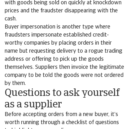
with goods being sold on quickly at knockdown
prices and the fraudster disappearing with the
cash.
Buyer impersonation is another type where
fraudsters impersonate established credit-
worthy companies by placing orders in their
name but requesting delivery to a rogue trading
address or offering to pick up the goods
themselves. Suppliers then invoice the legitimate
company to be told the goods were not ordered
by them.
Questions to ask yourself
as a supplier
Before accepting orders from a new buyer, it’s
worth running through a checklist of questions