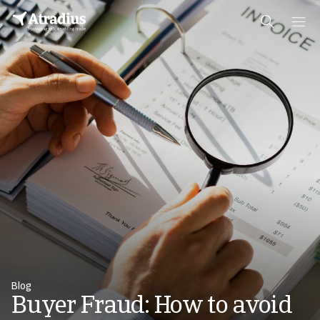
Blog
Buyer Fraud: How to avoid