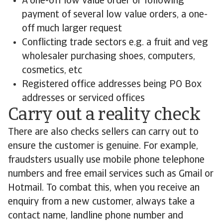
A one-off low value order or following
payment of several low value orders, a one-
off much larger request
Conflicting trade sectors e.g. a fruit and veg
wholesaler purchasing shoes, computers,
cosmetics, etc
Registered office addresses being PO Box
addresses or serviced offices
Carry out a reality check
There are also checks sellers can carry out to
ensure the customer is genuine. For example,
fraudsters usually use mobile phone telephone
numbers and free email services such as Gmail or
Hotmail. To combat this, when you receive an
enquiry from a new customer, always take a
contact name, landline phone number and