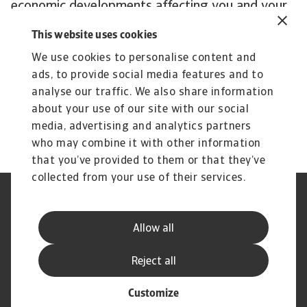
economic developments affecting you and your
customers’ business.
This website uses cookies
Subscribe to Atradius Exclusive for the latest
We use cookies to personalise content and
insights from Atradius Economists, annual
ads, to provide social media features and to
reviews of corporate payment practices, sector
analyse our traffic. We also share information
performance and more.
about your use of our site with our social
media, advertising and analytics partners
who may combine it with other information
that you’ve provided to them or that they’ve
collected from your use of their services.
Legal Notice
Privacy Statement
Phishing and Security
Disclaimer
Allow all
Cookie Information
Supplier Information
Speak Up channels
Subscribe to Atradius
Reject all
Customize