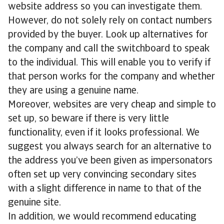
website address so you can investigate them.
However, do not solely rely on contact numbers
provided by the buyer. Look up alternatives for
the company and call the switchboard to speak
to the individual. This will enable you to verify if
that person works for the company and whether
they are using a genuine name.
Moreover, websites are very cheap and simple to
set up, so beware if there is very little
functionality, even if it looks professional. We
suggest you always search for an alternative to
the address you’ve been given as impersonators
often set up very convincing secondary sites
with a slight difference in name to that of the
genuine site.
In addition, we would recommend educating