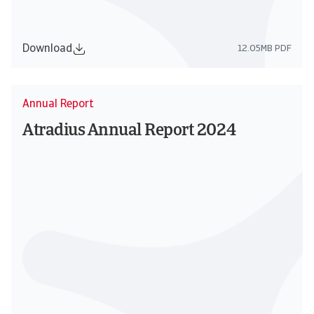
Download
12.05MB PDF
Annual Report
Atradius Annual Report 2024