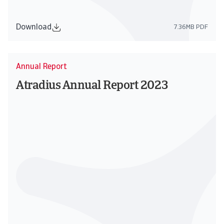
Download
7.36MB PDF
Annual Report
Atradius Annual Report 2023