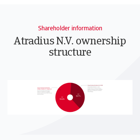
Shareholder information
Atradius N.V. ownership
structure