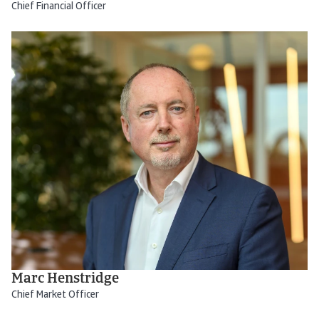
Chief Financial Officer
Marc Henstridge
Chief Market Officer