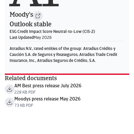
Moody's
Outlook stable
ESG Credit Impact Score Neutral-to-Low (CIS-2)
Last Updated
May 2026
Atradius N.V., rated entities of the group: Atradius Crédito y
Caución S.A. de Seguros y Reaseguros, Atradius Trade Credit
Insurance, Inc., Atradius Seguros de Crédito, S.A.
Related documents
AM Best press release July 2026
228 KB PDF
Moodys press release May 2026
73 KB PDF