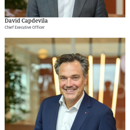
David Capdevila
Chief Executive Officer