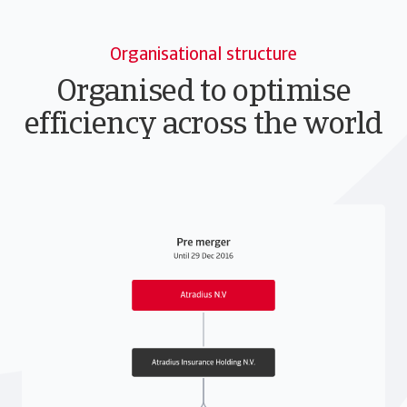
Organisational structure
Organised to optimise
efficiency across the world