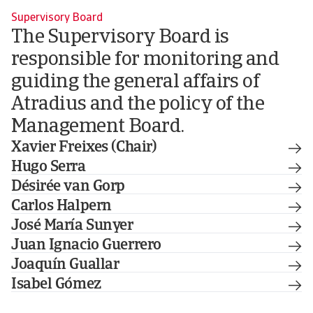
Supervisory Board
The Supervisory Board is
responsible for monitoring and
guiding the general affairs of
Atradius and the policy of the
Management Board.
Xavier Freixes (Chair)
Hugo Serra
Désirée van Gorp
Carlos Halpern
José María Sunyer
Juan Ignacio Guerrero
Joaquín Guallar
Isabel Gómez