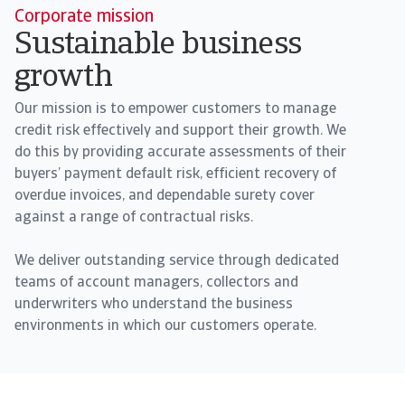
Corporate mission
Sustainable business
growth
Our mission is to empower customers to manage
credit risk effectively and support their growth. We
do this by providing accurate assessments of their
buyers’ payment default risk, efficient recovery of
overdue invoices, and dependable surety cover
against a range of contractual risks.
We deliver outstanding service through dedicated
teams of account managers, collectors and
underwriters who understand the business
environments in which our customers operate.