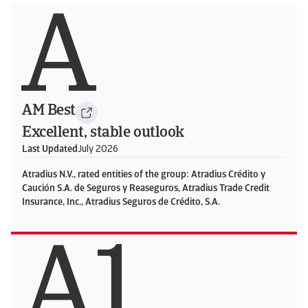
A
AM Best
Excellent, stable outlook
Last Updated
July 2026
Atradius N.V., rated entities of the group: Atradius Crédito y
Caución S.A. de Seguros y Reaseguros, Atradius Trade Credit
Insurance, Inc., Atradius Seguros de Crédito, S.A.
A1