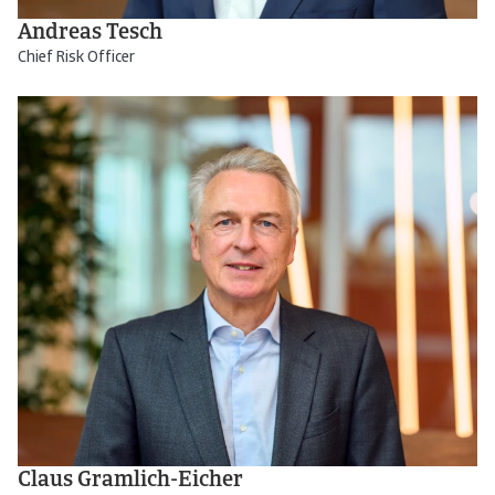
Andreas Tesch
Chief Risk Officer
Claus Gramlich-Eicher