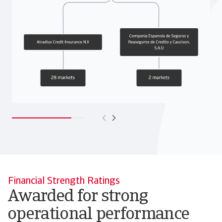
Financial Strength Ratings
Awarded for strong
operational performance