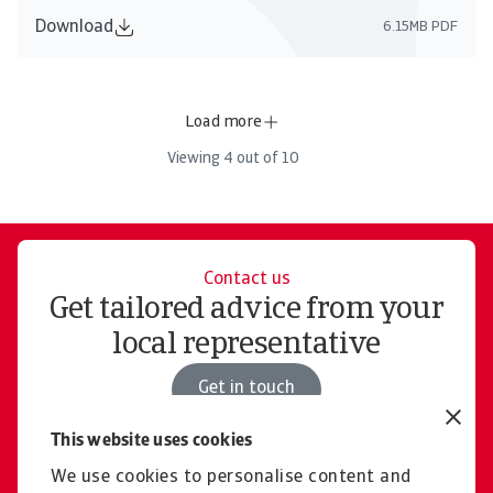
Download
6.15MB PDF
Load more
Viewing
4
out of
10
Contact us
Get tailored advice from your
local representative
Get in touch
This website uses cookies
We use cookies to personalise content and
Join us