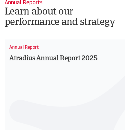
Annual Reports
Learn about our
performance and strategy
Annual Report
Atradius Annual Report 2025