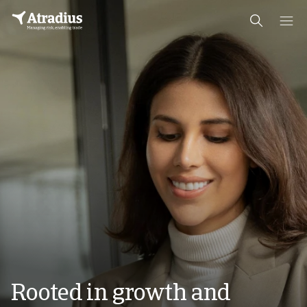
Rooted in growth and