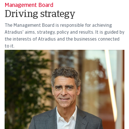
Management Board
Driving strategy
The Management Board is responsible for achieving
Atradius' aims, strategy, policy and results. It is guided by
the interests of Atradius and the businesses connected
to it.