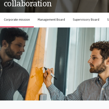
collaboration
Corporate mission
Management Board
Supervisory Board
S