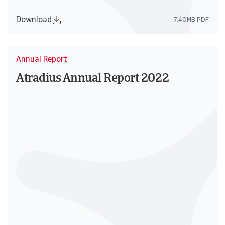
Download
7.40MB PDF
Annual Report
Atradius Annual Report 2022