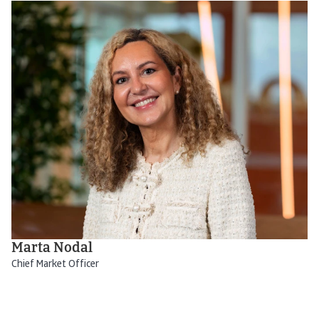
Marta Nodal
Chief Market Officer