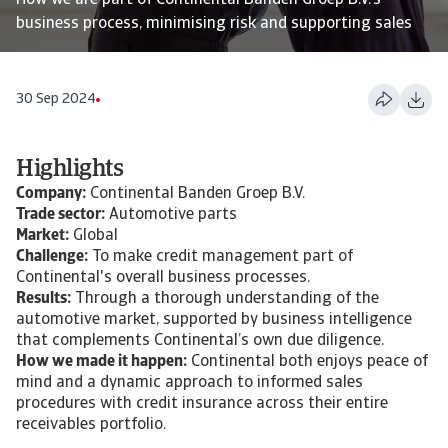
How we are part of Continental Banden Groep B.V.'s
business process, minimising risk and supporting sales
30 Sep 2024
Highlights
Company:
Continental Banden Groep B.V.
Trade sector:
Automotive parts
Market:
Global
Challenge:
To make credit management part of
Continental's overall business processes.
Results:
Through a thorough understanding of the
automotive market, supported by business intelligence
that complements Continental’s own due diligence.
How we made it happen:
Continental both enjoys peace of
mind and a dynamic approach to informed sales
procedures with credit insurance across their entire
receivables portfolio.