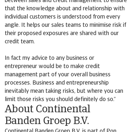
between sales and credit management to ensure
that the knowledge about and relationship with
individual customers is understood from every
angle. It helps our sales teams to minimise risk if
their proposed exposures are shared with our
credit team.
In fact my advice to any business or
entrepreneur would be to make credit
management part of your overall business
processes. Business and entrepreneurship
inevitably mean taking risks, but where you can
limit those risks you should definitely do so.”
About Continental
Banden Groep B.V.
Continental Banden Groep B.V. is part of Pon,