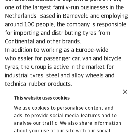
one of the largest family-run businesses in the
Netherlands. Based in Barneveld and employing
around 100 people, the company is responsible
for importing and distributing tyres from
Continental and other brands.
In addition to working as a Europe-wide
wholesaler for passenger car, van and bicycle
tyres, the Group is active in the market for
industrial tyres, steel and alloy wheels and
technical rubber products.
Continental Banden Groep B.V has been
This website uses cookies
importing car parts into the Netherlands from
We use cookies to personalise content and
their parent German tyre brand for more than 65
ads, to provide social media features and to
years. In addition, this Netherlands-based
analyse our traffic. We also share information
wholesaler does business in more than 30
about your use of our site with our social
countries both inside and outside Europe.