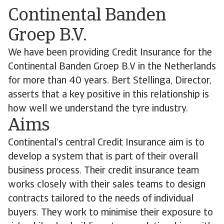
Continental Banden
Groep B.V.
We have been providing Credit Insurance for the
Continental Banden Groep B.V in the Netherlands
for more than 40 years. Bert Stellinga, Director,
asserts that a key positive in this relationship is
how well we understand the tyre industry.
Aims
Continental’s central Credit Insurance aim is to
develop a system that is part of their overall
business process. Their credit insurance team
works closely with their sales teams to design
contracts tailored to the needs of individual
buyers. They work to minimise their exposure to