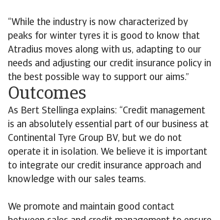
“While the industry is now characterized by
peaks for winter tyres it is good to know that
Atradius moves along with us, adapting to our
needs and adjusting our credit insurance policy in
the best possible way to support our aims.”
Outcomes
As Bert Stellinga explains: “Credit management
is an absolutely essential part of our business at
Continental Tyre Group BV, but we do not
operate it in isolation. We believe it is important
to integrate our credit insurance approach and
knowledge with our sales teams.
We promote and maintain good contact