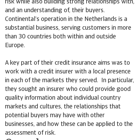
risk while also building strong relationships with,
and an understanding of, their buyers.
Continental’s operation in the Netherlands is a
substantial business, serving customers in more
than 30 countries both within and outside
Europe.
A key part of their credit insurance aims was to
work with a credit insurer with a local presence
in each of the markets they served. In particular,
they sought an insurer who could provide good
quality information about individual country
markets and cultures, the relationships that
potential buyers may have with other
businesses, and how these can be applied to the
assessment of risk.