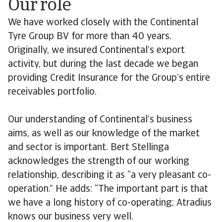
Our role
We have worked closely with the Continental
Tyre Group BV for more than 40 years.
Originally, we insured Continental’s export
activity, but during the last decade we began
providing Credit Insurance for the Group’s entire
receivables portfolio.
Our understanding of Continental’s business
aims, as well as our knowledge of the market
and sector is important. Bert Stellinga
acknowledges the strength of our working
relationship, describing it as “a very pleasant co-
operation.” He adds: “The important part is that
we have a long history of co-operating; Atradius
knows our business very well.