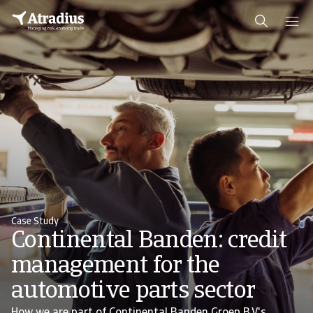
Case Study
Continental Banden: credit
management for the
automotive parts sector