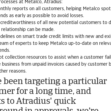
cesses at Metalco, Atradius:
nthly reports on all customers, helping Metalco spot
ds as early as possible to avoid losses.
creditworthiness of all new potential customers to d
 relationship can be made.
delines on smart trade credit limits with new and ex
team of experts to keep Metalco up-to-date on relev
ends.
t collection resources to assist when a customer fail
e business from unpaid invoices caused by customer 
ther reasons.
 been targeting a particular
mer for a long time, and
s to Atradius' quick