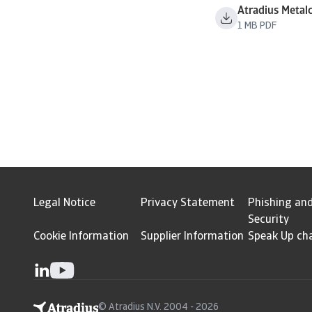
Atradius Metal
1 MB PDF
Legal Notice
Privacy Statement
Phishing an
Security
Cookie Information
Supplier Information
Speak Up ch
© Atradius N.V. 2004 - 2026