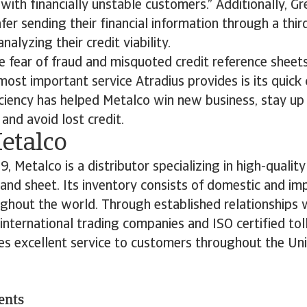
with financially unstable customers.” Additionally, G
fer sending their financial information through a thir
alyzing their credit viability.
e fear of fraud and misquoted credit reference sheets
most important service Atradius provides is its quic
ciency has helped Metalco win new business, stay up
 and avoid lost credit.
etalco
, Metalco is a distributor specializing in high-qualit
 and sheet. Its inventory consists of domestic and imp
hout the world. Through established relationships w
 international trading companies and ISO certified tol
es excellent service to customers throughout the Uni
ents