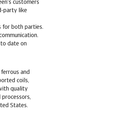
reen’s customers
d-party like
 for both parties.
k communication.
 to date on
y ferrous and
orted coils,
ith quality
l processors,
ted States.