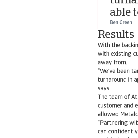
turna
able 
Ben Green
Results
With the backin
with existing c
away from.
“We’ve been tar
turnaround in a
says.
The team of Atr
customer and e
allowed Metalc
“Partnering wit
can confidentl