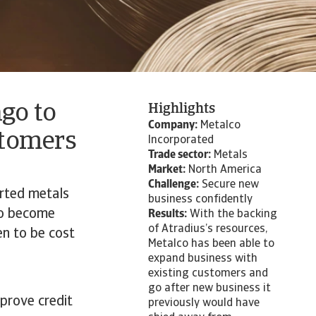
go to
Highlights
Company:
Metalco
stomers
Incorporated
Trade sector:
Metals
Market:
North America
Challenge:
Secure new
orted metals
business confidently
to become
Results:
With the backing
of Atradius’s resources,
en to be cost
Metalco has been able to
expand business with
existing customers and
go after new business it
mprove credit
previously would have