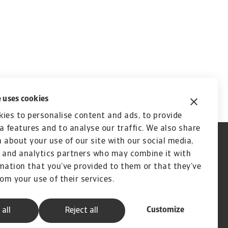
 uses cookies
ies to personalise content and ads, to provide
a features and to analyse our traffic. We also share
 about your use of our site with our social media,
 and analytics partners who may combine it with
mation that you’ve provided to them or that they’ve
rom your use of their services.
Customize
 all
Reject all
A company of