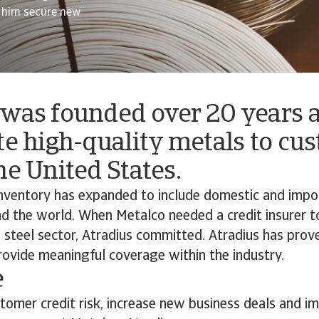
d him secure new
 was founded over 20 years a
te high-quality metals to cu
he United States.
 inventory has expanded to include domestic and imp
d the world. When Metalco needed a credit insurer 
e steel sector, Atradius committed. Atradius has prov
rovide meaningful coverage within the industry.
e
tomer credit risk, increase new business deals and i