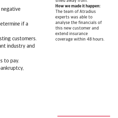
shied away from.
How we made it happen:
 negative
The team of Atradius
experts was able to
analyse the financials of
etermine if a
this new customer and
extend insurance
isting customers.
coverage within 48 hours.
ant industry and
s to pay.
bankruptcy,