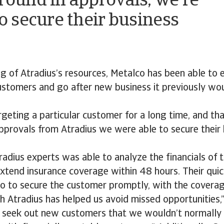
round in approvals, we're
to secure their business
g of Atradius’s resources, Metalco has been able to
ustomers and go after new business it previously wo
geting a particular customer for a long time, and tha
pprovals from Atradius we were able to secure their 
adius experts was able to analyze the financials of 
xtend insurance coverage within 48 hours. Their qui
o to secure the customer promptly, with the covera
h Atradius has helped us avoid missed opportunities,
y seek out new customers that we wouldn’t normally 