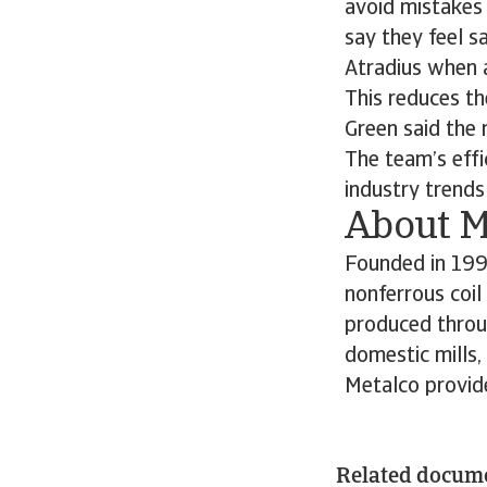
avoid mistakes 
say they feel sa
Atradius when an
This reduces th
Green said the 
The team’s effi
industry trends
About M
Founded in 1999
nonferrous coil
produced throug
domestic mills,
Metalco provid
Related docum