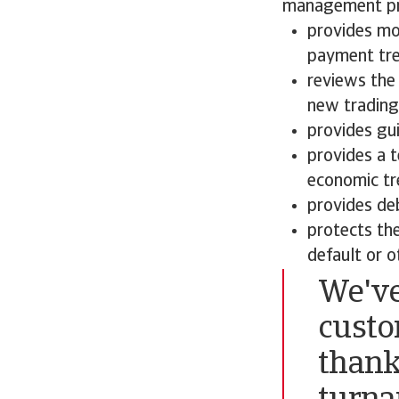
management pro
provides mo
payment tren
reviews the 
new trading
provides gui
provides a 
economic tr
provides deb
protects th
default or o
We've
custo
thank