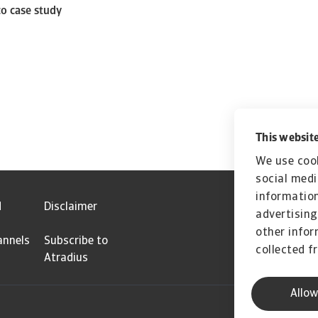
co case study
This website
We use cook
social medi
information
d
Disclaimer
advertising
other infor
annels
Subscribe to
collected f
Atradius
Allow