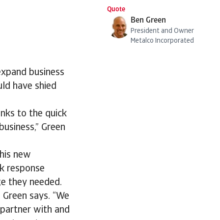
Quote
Ben Green
President and Owner
Metalco Incorporated
 expand business
uld have shied
nks to the quick
business,” Green
this new
ck response
ge they needed.
” Green says. “We
partner with and