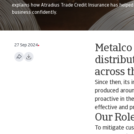
explains how Atradius Trade Credit Insurance has helpe
business confidently.
27 Sep 2024
Metalco
distribu
across t
Since then, its
produced aroun
proactive in th
effective and p
Our Rol
To mitigate cus