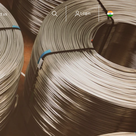
Login
t us