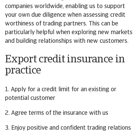
companies worldwide, enabling us to support
your own due diligence when assessing credit
worthiness of trading partners. This can be
particularly helpful when exploring new markets
and building relationships with new customers.
Export credit insurance in
practice
1. Apply for a credit limit for an existing or
potential customer
2. Agree terms of the insurance with us
3. Enjoy positive and confident trading relations