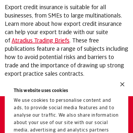
Export credit insurance is suitable for all
businesses, from SMEs to large multinationals.
Learn more about how export credit insurance
can help your export trade with our suite
of
Atradius Trading Briefs
. These free
publications feature a range of subjects including
how to avoid potential risks and barriers to
trade and the importance of drawing up strong
export practice sales contracts.
This website uses cookies
We use cookies to personalise content and
ads, to provide social media features and to
Contact us
analyse our traffic. We also share information
Our experts are here for you
about your use of our site with our social
media, advertising and analytics partners
Get in touch