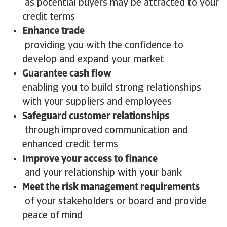
as potential buyers may be attracted to your
credit terms
Enhance trade
providing you with the confidence to
develop and expand your market
Guarantee cash flow
enabling you to build strong relationships
with your suppliers and employees
Safeguard customer relationships
through improved communication and
enhanced credit terms
Improve your access to finance
and your relationship with your bank
Meet the risk management requirements
of your stakeholders or board and provide
peace of mind