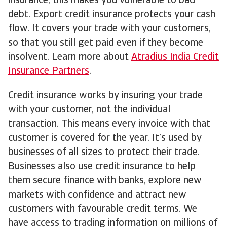
insurance, this makes you vulnerable to bad
debt. Export credit insurance protects your cash
flow. It covers your trade with your customers,
so that you still get paid even if they become
insolvent. Learn more about
Atradius India Credit
Insurance Partners
.
Credit insurance works by insuring your trade
with your customer, not the individual
transaction. This means every invoice with that
customer is covered for the year. It’s used by
businesses of all sizes to protect their trade.
Businesses also use credit insurance to help
them secure finance with banks, explore new
markets with confidence and attract new
customers with favourable credit terms. We
have access to trading information on millions of