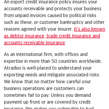
An export credit insurance policy insures your
accounts receivable and protects your business
from unpaid invoices caused by political risks
such as these, or customer bankruptcy and other
reasons agreed with your insurer.
It’s also known
as debtor insurance, trade credit insurance and
accounts receivable insurance
.
As an international firm, with offices and
expertise in more than 50 countries worldwide,
Atradius is well-placed to understand your
exporting needs and mitigate associated risks.
We know that no matter how careful your
business operations are customers can
sometimes fail to pay. Unless you demand
payment up front or are covered by credit