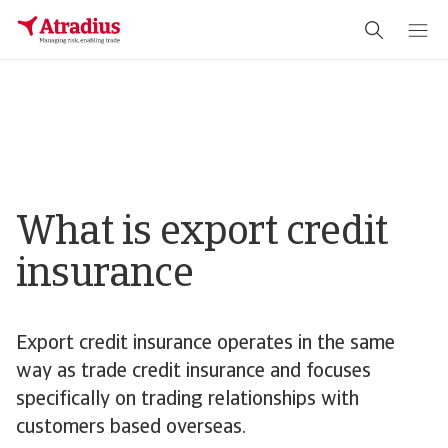
What is export credit
insurance
Export credit insurance operates in the same
way as trade credit insurance and focuses
specifically on trading relationships with
customers based overseas.