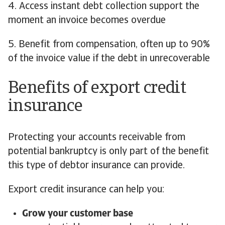
4. Access instant debt collection support the
moment an invoice becomes overdue
5. Benefit from compensation, often up to 90%
of the invoice value if the debt in unrecoverable
Benefits of export credit
insurance
Protecting your accounts receivable from
potential bankruptcy is only part of the benefit
this type of debtor insurance can provide.
Export credit insurance can help you:
Grow your customer base