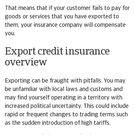
That means that if your customer fails to pay for
goods or services that you have exported to
them, your insurance company will compensate
you.
Export credit insurance
overview
Exporting can be fraught with pitfalls. You may
be unfamiliar with local laws and customs and
may find yourself operating in a territory with
increased political uncertainty. This could include
rapid or frequent changes to trading terms such
as the sudden introduction of high tariffs.