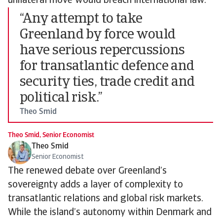
unilateral move would breach international law.
“Any attempt to take
Greenland by force would
have serious repercussions
for transatlantic defence and
security ties, trade credit and
political risk.”
Theo Smid
Theo Smid, Senior Economist
Theo Smid
Senior Economist
The renewed debate over Greenland’s
sovereignty adds a layer of complexity to
transatlantic relations and global risk markets.
While the island’s autonomy within Denmark and