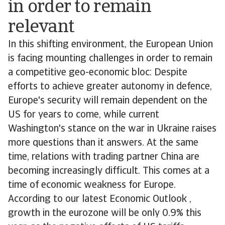
in order to remain
relevant
In this shifting environment, the European Union
is facing mounting challenges in order to remain
a competitive geo-economic bloc: Despite
efforts to achieve greater autonomy in defence,
Europe's security will remain dependent on the
US for years to come, while current
Washington's stance on the war in Ukraine raises
more questions than it answers. At the same
time, relations with trading partner China are
becoming increasingly difficult. This comes at a
time of economic weakness for Europe.
According to our latest Economic Outlook ,
growth in the eurozone will be only 0.9% this