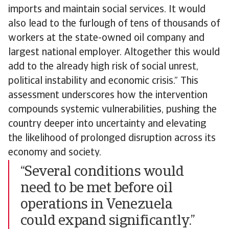
imports and maintain social services. It would
also lead to the furlough of tens of thousands of
workers at the state-owned oil company and
largest national employer. Altogether this would
add to the already high risk of social unrest,
political instability and economic crisis.” This
assessment underscores how the intervention
compounds systemic vulnerabilities, pushing the
country deeper into uncertainty and elevating
the likelihood of prolonged disruption across its
economy and society.
“Several conditions would
need to be met before oil
operations in Venezuela
could expand significantly.”