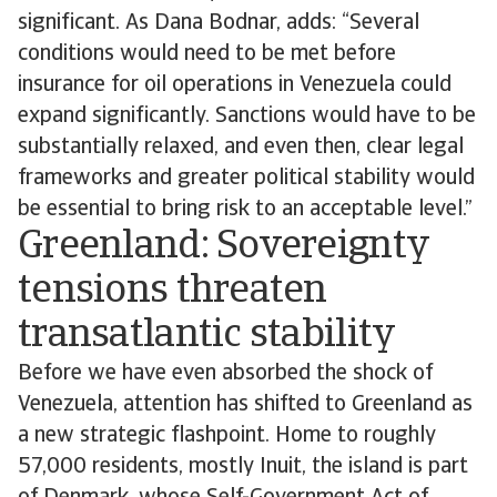
significant. As Dana Bodnar, adds: “Several
conditions would need to be met before
insurance for oil operations in Venezuela could
expand significantly. Sanctions would have to be
substantially relaxed, and even then, clear legal
frameworks and greater political stability would
be essential to bring risk to an acceptable level.”
Greenland: Sovereignty
tensions threaten
transatlantic stability
Before we have even absorbed the shock of
Venezuela, attention has shifted to Greenland as
a new strategic flashpoint. Home to roughly
57,000 residents, mostly Inuit, the island is part