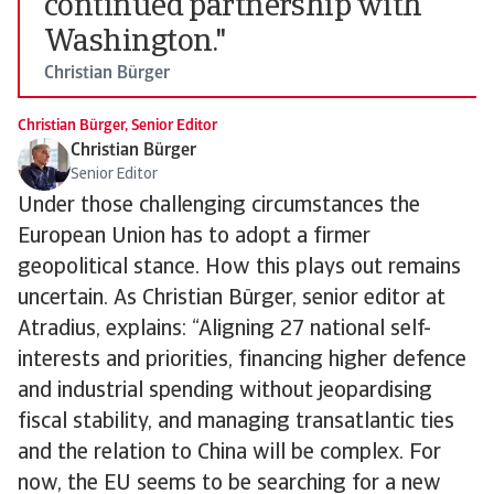
continued partnership with
Washington."
Christian Bürger
Christian Bürger, Senior Editor
Christian Bürger
Senior Editor
Under those challenging circumstances the
European Union has to adopt a firmer
geopolitical stance. How this plays out remains
uncertain. As Christian Bürger, senior editor at
Atradius, explains: “Aligning 27 national self-
interests and priorities, financing higher defence
and industrial spending without jeopardising
fiscal stability, and managing transatlantic ties
and the relation to China will be complex. For
now, the EU seems to be searching for a new