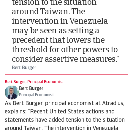
tension to the situation
around Taiwan. The
intervention in Venezuela
may be seen as setting a
precedent that lowers the
threshold for other powers to
consider assertive measures.”
Bert Burger
Bert Burger, Principal Economist
Bert Burger
Principal Economist
As Bert Burger, principal economist at Atradius,
explains: “Recent United States actions and
statements have added tension to the situation
around Taiwan. The intervention in Venezuela