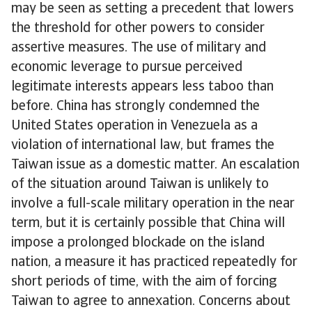
may be seen as setting a precedent that lowers
the threshold for other powers to consider
assertive measures. The use of military and
economic leverage to pursue perceived
legitimate interests appears less taboo than
before. China has strongly condemned the
United States operation in Venezuela as a
violation of international law, but frames the
Taiwan issue as a domestic matter. An escalation
of the situation around Taiwan is unlikely to
involve a full-scale military operation in the near
term, but it is certainly possible that China will
impose a prolonged blockade on the island
nation, a measure it has practiced repeatedly for
short periods of time, with the aim of forcing
Taiwan to agree to annexation. Concerns about