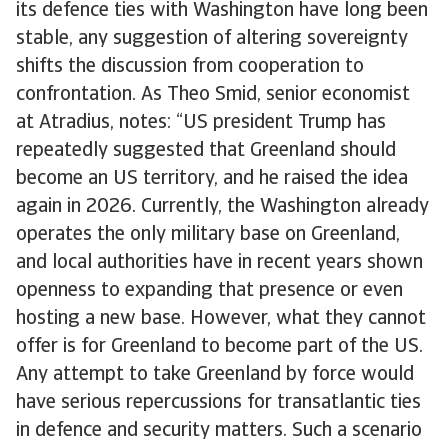
its defence ties with Washington have long been
stable, any suggestion of altering sovereignty
shifts the discussion from cooperation to
confrontation. As Theo Smid, senior economist
at Atradius, notes: “US president Trump has
repeatedly suggested that Greenland should
become an US territory, and he raised the idea
again in 2026. Currently, the Washington already
operates the only military base on Greenland,
and local authorities have in recent years shown
openness to expanding that presence or even
hosting a new base. However, what they cannot
offer is for Greenland to become part of the US.
Any attempt to take Greenland by force would
have serious repercussions for transatlantic ties
in defence and security matters. Such a scenario