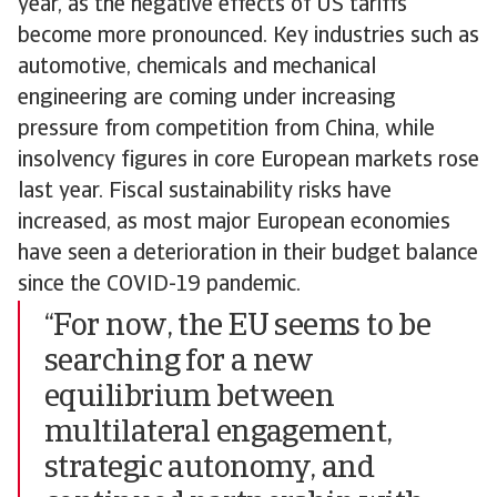
year, as the negative effects of US tariffs
become more pronounced. Key industries such as
automotive, chemicals and mechanical
engineering are coming under increasing
pressure from competition from China, while
insolvency figures in core European markets rose
last year. Fiscal sustainability risks have
increased, as most major European economies
have seen a deterioration in their budget balance
since the COVID-19 pandemic.
“For now, the EU seems to be
searching for a new
equilibrium between
multilateral engagement,
strategic autonomy, and