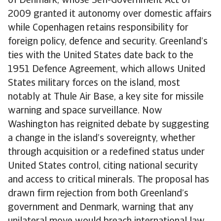
of Denmark, whose Self-Government Act of
2009 granted it autonomy over domestic affairs
while Copenhagen retains responsibility for
foreign policy, defence and security. Greenland’s
ties with the United States date back to the
1951 Defence Agreement, which allows United
States military forces on the island, most
notably at Thule Air Base, a key site for missile
warning and space surveillance. Now
Washington has reignited debate by suggesting
a change in the island’s sovereignty, whether
through acquisition or a redefined status under
United States control, citing national security
and access to critical minerals. The proposal has
drawn firm rejection from both Greenland’s
government and Denmark, warning that any