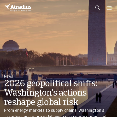
News
2026 geopolitical shifts:
Washington’s actions
reshape global risk
From energy markets to supply chains, Washington’s