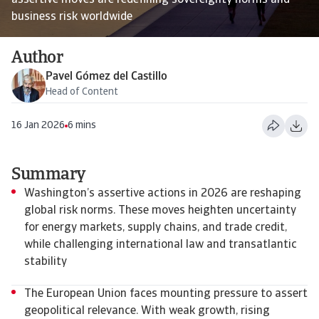
assertive moves are redefining sovereignty norms and
business risk worldwide
Author
Pavel Gómez del Castillo
Head of Content
16 Jan 2026
6 mins
Summary
Washington’s assertive actions in 2026 are reshaping
global risk norms. These moves heighten uncertainty
for energy markets, supply chains, and trade credit,
while challenging international law and transatlantic
stability
The European Union faces mounting pressure to assert
geopolitical relevance. With weak growth, rising