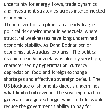
uncertainty for energy flows, trade dynamics
and investment strategies across interconnected
economies.
The intervention amplifies an already fragile
political risk environment in Venezuela, where
structural weaknesses have long undermined
economic stability. As Dana Bodnar, senior
economist at Atradius, explains: “The political
risk picture in Venezuela was already very high,
characterised by hyperinflation, currency
depreciation, food and foreign exchange
shortages and effective sovereign default. The
US blockade of shipments directly undermines
what limited oil revenues the sovereign had to
generate foreign exchange, which, if held, would
reduce the government’s ability to pay for