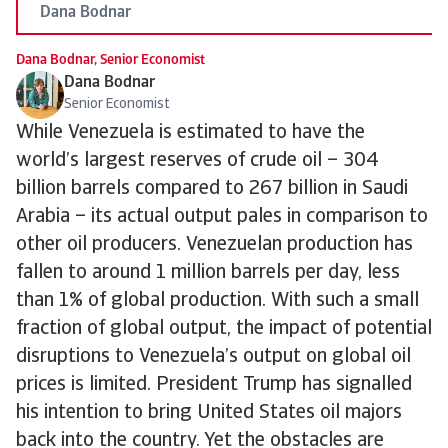
Dana Bodnar
Dana Bodnar, Senior Economist
Dana Bodnar
Senior Economist
While Venezuela is estimated to have the
world’s largest reserves of crude oil – 304
billion barrels compared to 267 billion in Saudi
Arabia – its actual output pales in comparison to
other oil producers. Venezuelan production has
fallen to around 1 million barrels per day, less
than 1% of global production. With such a small
fraction of global output, the impact of potential
disruptions to Venezuela’s output on global oil
prices is limited. President Trump has signalled
his intention to bring United States oil majors
back into the country. Yet the obstacles are