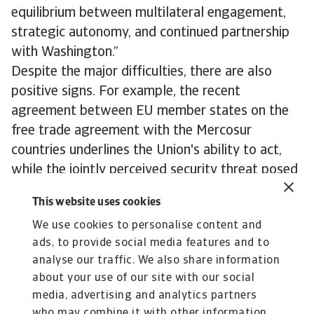
equilibrium between multilateral engagement,
strategic autonomy, and continued partnership
with Washington.”
Despite the major difficulties, there are also
positive signs. For example, the recent
agreement between EU member states on the
free trade agreement with the Mercosur
countries underlines the Union's ability to act,
while the jointly perceived security threat posed
by Russia is bringing about a gradual
This website uses cookies
rapprochement between the EU and the United
We use cookies to personalise content and
Kingdom.
ads, to provide social media features and to
To explore to strengthen your own credit risk
analyse our traffic. We also share information
strategy,
get in touch with us
and see how we
about your use of our site with our social
can help you stay ahead.
media, advertising and analytics partners
who may combine it with other information