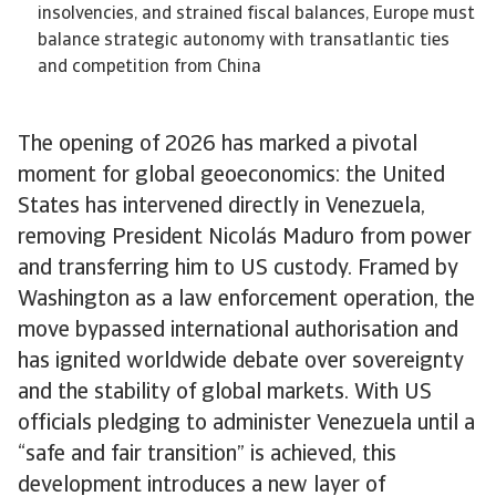
insolvencies, and strained fiscal balances, Europe must
balance strategic autonomy with transatlantic ties
and competition from China
The opening of 2026 has marked a pivotal
moment for global geoeconomics: the United
States has intervened directly in Venezuela,
removing President Nicolás Maduro from power
and transferring him to US custody. Framed by
Washington as a law enforcement operation, the
move bypassed international authorisation and
has ignited worldwide debate over sovereignty
and the stability of global markets. With US
officials pledging to administer Venezuela until a
“safe and fair transition” is achieved, this
development introduces a new layer of