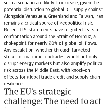
such a scenario are likely to increase, given the
potential disruption to global ICT supply chains.”
Alongside Venezuela, Greenland and Taiwan, Iran
remains a critical source of geopolitical risk.
Recent U.S. statements have reignited fears of
confrontation around the Strait of Hormuz, a
chokepoint for nearly 20% of global oil flows.
Any escalation, whether through targeted
strikes or maritime blockades, would not only
disrupt energy markets but also amplify political
risk across the Middle East, with knock-on
effects for global trade credit and supply chain
resilience.
The EU’s strategic
challenge: The need to act