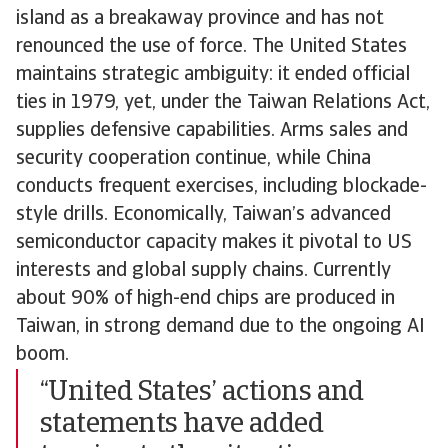
island as a breakaway province and has not
renounced the use of force. The United States
maintains strategic ambiguity: it ended official
ties in 1979, yet, under the Taiwan Relations Act,
supplies defensive capabilities. Arms sales and
security cooperation continue, while China
conducts frequent exercises, including blockade-
style drills. Economically, Taiwan’s advanced
semiconductor capacity makes it pivotal to US
interests and global supply chains. Currently
about 90% of high-end chips are produced in
Taiwan, in strong demand due to the ongoing AI
boom.
“United States’ actions and
statements have added