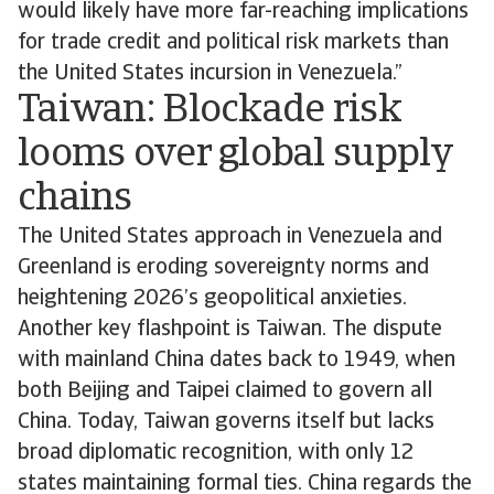
would likely have more far-reaching implications
for trade credit and political risk markets than
the United States incursion in Venezuela.”
Taiwan: Blockade risk
looms over global supply
chains
The United States approach in Venezuela and
Greenland is eroding sovereignty norms and
heightening 2026’s geopolitical anxieties.
Another key flashpoint is Taiwan. The dispute
with mainland China dates back to 1949, when
both Beijing and Taipei claimed to govern all
China. Today, Taiwan governs itself but lacks
broad diplomatic recognition, with only 12
states maintaining formal ties. China regards the