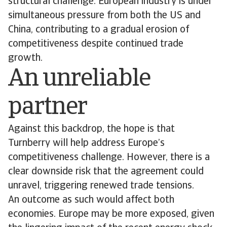
structural challenge: European industry is under
simultaneous pressure from both the US and
China, contributing to a gradual erosion of
competitiveness despite continued trade
growth.
An unreliable
partner
Against this backdrop, the hope is that
Turnberry will help address Europe’s
competitiveness challenge. However, there is a
clear downside risk that the agreement could
unravel, triggering renewed trade tensions.
An outcome as such would affect both
economies. Europe may be more exposed, given