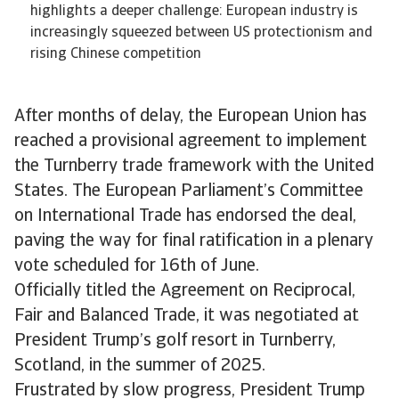
highlights a deeper challenge: European industry is
increasingly squeezed between US protectionism and
rising Chinese competition
After months of delay, the European Union has
reached a provisional agreement to implement
the Turnberry trade framework with the United
States. The European Parliament’s Committee
on International Trade has endorsed the deal,
paving the way for final ratification in a plenary
vote scheduled for 16th of June.
Officially titled the Agreement on Reciprocal,
Fair and Balanced Trade, it was negotiated at
President Trump’s golf resort in Turnberry,
Scotland, in the summer of 2025.
Frustrated by slow progress, President Trump