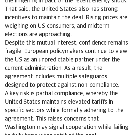
the lingering impact of the recent energy shock.
That said, the United States also has strong
incentives to maintain the deal. Rising prices are
weighing on US consumers, and midterm
elections are approaching.
Despite this mutual interest, confidence remains
fragile. European policymakers continue to view
the US as an unpredictable partner under the
current administration. As a result, the
agreement includes multiple safeguards
designed to protect against non-compliance.
A key risk is partial compliance, whereby the
United States maintains elevated tariffs in
specific sectors while formally adhering to the
agreement. This raises concerns that
Washington may signal cooperation while failing