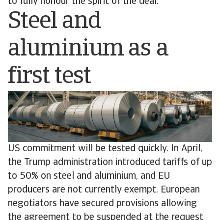
to fully honour the spirit of the deal.
Steel and
aluminium as a
first test
US commitment will be tested quickly. In April,
the Trump administration introduced tariffs of up
to 50% on steel and aluminium, and EU
producers are not currently exempt. European
negotiators have secured provisions allowing
the agreement to be suspended at the request