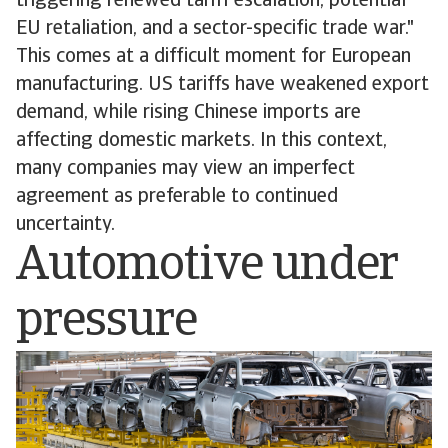
triggering renewed tariff escalation, potential
EU retaliation, and a sector-specific trade war."
This comes at a difficult moment for European
manufacturing. US tariffs have weakened export
demand, while rising Chinese imports are
affecting domestic markets. In this context,
many companies may view an imperfect
agreement as preferable to continued
uncertainty.
Automotive under
pressure