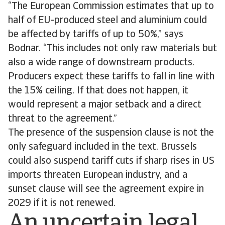
“The European Commission estimates that up to
half of EU-produced steel and aluminium could
be affected by tariffs of up to 50%,” says
Bodnar. “This includes not only raw materials but
also a wide range of downstream products.
Producers expect these tariffs to fall in line with
the 15% ceiling. If that does not happen, it
would represent a major setback and a direct
threat to the agreement.”
The presence of the suspension clause is not the
only safeguard included in the text. Brussels
could also suspend tariff cuts if sharp rises in US
imports threaten European industry, and a
sunset clause will see the agreement expire in
2029 if it is not renewed.
An uncertain legal