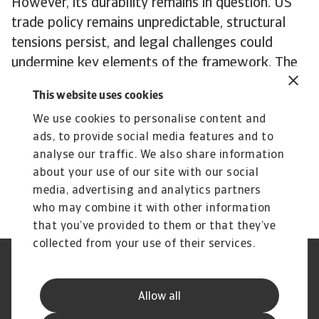
However, its durability remains in question. US
trade policy remains unpredictable, structural
tensions persist, and legal challenges could
undermine key elements of the framework. The
Turnberry agreement seeks to create stability
This website uses cookies
from chaos, but EU-US trade faces an uncertain
We use cookies to personalise content and
future regardless.
ads, to provide social media features and to
To explore how to strengthen your own credit
analyse our traffic. We also share information
risk strategy,
get in touch
with us and see how
about your use of our site with our social
we can help you stay ahead.
media, advertising and analytics partners
who may combine it with other information
that you’ve provided to them or that they’ve
collected from your use of their services.
Legal Notice
Privacy Statement
Phishing and Security
Disclaimer
Allow all
Cookie Information
Supplier Information
Speak Up channels
Subscribe to Atradius