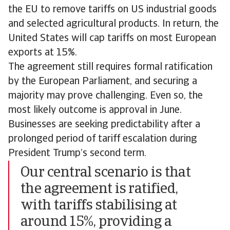
the EU to remove tariffs on US industrial goods
and selected agricultural products. In return, the
United States will cap tariffs on most European
exports at 15%.
The agreement still requires formal ratification
by the European Parliament, and securing a
majority may prove challenging. Even so, the
most likely outcome is approval in June.
Businesses are seeking predictability after a
prolonged period of tariff escalation during
President Trump’s second term.
Our central scenario is that
the agreement is ratified,
with tariffs stabilising at
around 15%, providing a