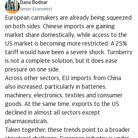
Dana Bodnar
Senior Economist
European carmakers are already being squeezed
on both sides. Chinese imports are gaining
market share domestically, while access to the
US market is becoming more restricted. A 25%
tariff would have been a severe shock. Turnberry
is not a complete solution, but it does ease
pressure on one side.
Across other sectors, EU imports from China
also increased, particularly in batteries,
machinery, electronics, textiles and consumer
goods. At the same time, exports to the US
declined in almost all sectors except
pharmaceuticals.
Taken together, these trends point to a broader