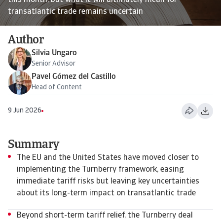
this month, but what it will ultimately mean for
transatlantic trade remains uncertain
Author
Silvia Ungaro
Senior Advisor
Pavel Gómez del Castillo
Head of Content
9 Jun 2026
Summary
The EU and the United States have moved closer to
implementing the Turnberry framework, easing
immediate tariff risks but leaving key uncertainties
about its long-term impact on transatlantic trade
Beyond short-term tariff relief, the Turnberry deal