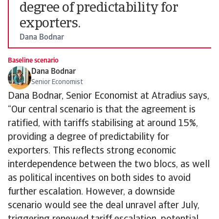
degree of predictability for
exporters.
Dana Bodnar
Baseline scenario
Dana Bodnar
Senior Economist
Dana Bodnar, Senior Economist at Atradius says,
“Our central scenario is that the agreement is
ratified, with tariffs stabilising at around 15%,
providing a degree of predictability for
exporters. This reflects strong economic
interdependence between the two blocs, as well
as political incentives on both sides to avoid
further escalation. However, a downside
scenario would see the deal unravel after July,