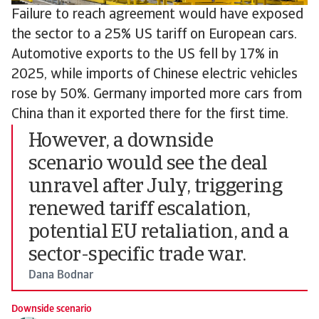
Failure to reach agreement would have exposed
the sector to a 25% US tariff on European cars.
Automotive exports to the US fell by 17% in
2025, while imports of Chinese electric vehicles
rose by 50%. Germany imported more cars from
China than it exported there for the first time.
However, a downside
scenario would see the deal
unravel after July, triggering
renewed tariff escalation,
potential EU retaliation, and a
sector-specific trade war.
Dana Bodnar
Downside scenario