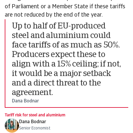
of Parliament or a Member State if these tariffs
are not reduced by the end of the year.
Up to half of EU-produced
steel and aluminium could
face tariffs of as much as 50%.
Producers expect these to
align with a 15% ceiling; if not,
it would be a major setback
and a direct threat to the
agreement.
Dana Bodnar
Tariff risk for steel and aluminium
Dana Bodnar
Senior Economist