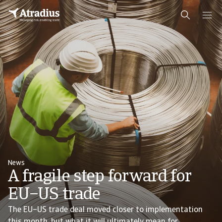
News
A fragile step forward for
EU–US trade
The EU–US trade deal moved closer to implementation