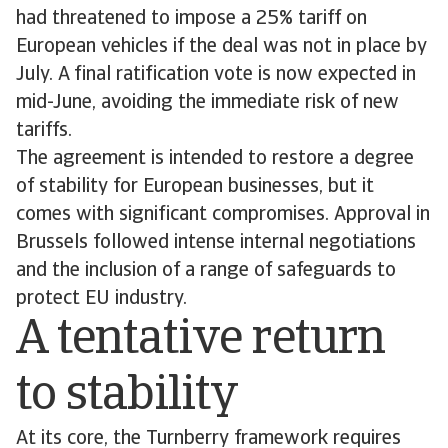
had threatened to impose a 25% tariff on
European vehicles if the deal was not in place by
July. A final ratification vote is now expected in
mid-June, avoiding the immediate risk of new
tariffs.
The agreement is intended to restore a degree
of stability for European businesses, but it
comes with significant compromises. Approval in
Brussels followed intense internal negotiations
and the inclusion of a range of safeguards to
protect EU industry.
A tentative return
to stability
At its core, the Turnberry framework requires