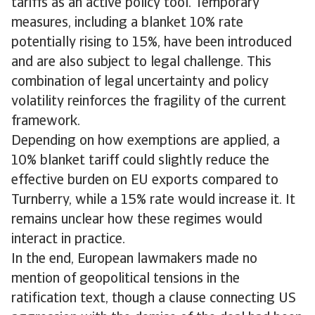
tariffs as an active policy tool. Temporary
measures, including a blanket 10% rate
potentially rising to 15%, have been introduced
and are also subject to legal challenge. This
combination of legal uncertainty and policy
volatility reinforces the fragility of the current
framework.
Depending on how exemptions are applied, a
10% blanket tariff could slightly reduce the
effective burden on EU exports compared to
Turnberry, while a 15% rate would increase it. It
remains unclear how these regimes would
interact in practice.
In the end, European lawmakers made no
mention of geopolitical tensions in the
ratification text, though a clause connecting US