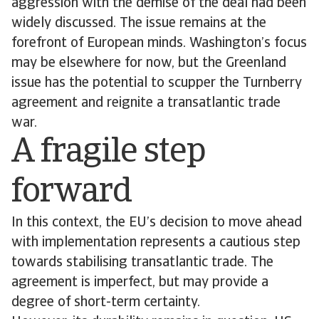
aggression with the demise of the deal had been
widely discussed. The issue remains at the
forefront of European minds. Washington’s focus
may be elsewhere for now, but the Greenland
issue has the potential to scupper the Turnberry
agreement and reignite a transatlantic trade
war.
A fragile step
forward
In this context, the EU’s decision to move ahead
with implementation represents a cautious step
towards stabilising transatlantic trade. The
agreement is imperfect, but may provide a
degree of short-term certainty.