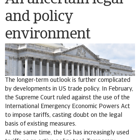
and policy
environment
The longer-term outlook is further complicated
by developments in US trade policy. In February,
the Supreme Court ruled against the use of the
International Emergency Economic Powers Act
to impose tariffs, casting doubt on the legal
basis of existing measures.
At the same time, the US has increasingly used