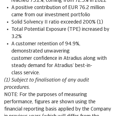
reached 75.2%, coming from 72.5% in 2022
A positive contribution of EUR 76.2 million
came from our investment portfolio
Solid Solvency II ratio exceeded 200% (1)
Total Potential Exposure (TPE) increased by
3.2%
A customer retention of 94.9%,
demonstrated unwavering
customer confidence in Atradius along with
steady demand for Atradius’ best-in-
class service.
(1) Subject to finalisation of any audit
procedures.
NOTE: For the purposes of measuring
performance, figures are shown using the
financial reporting basis applied by the Company