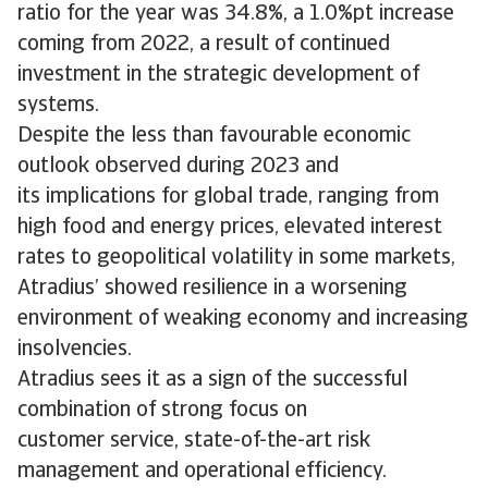
ratio for the year was 34.8%, a 1.0%pt increase
coming from 2022, a result of continued
investment in the strategic development of
systems.
Despite the less than favourable economic
outlook observed during 2023 and
its implications for global trade, ranging from
high food and energy prices, elevated interest
rates to geopolitical volatility in some markets,
Atradius’ showed resilience in a worsening
environment of weaking economy and increasing
insolvencies.
Atradius sees it as a sign of the successful
combination of strong focus on
customer service, state-of-the-art risk
management and operational efficiency.