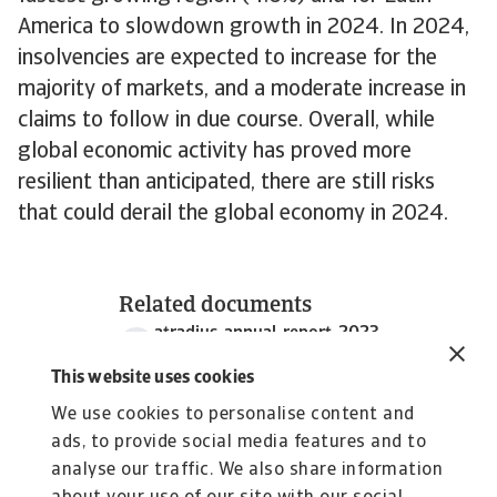
America to slowdown growth in 2024. In 2024,
insolvencies are expected to increase for the
majority of markets, and a moderate increase in
claims to follow in due course. Overall, while
global economic activity has proved more
resilient than anticipated, there are still risks
that could derail the global economy in 2024.
Related documents
atradius-annual-report-2023
7 MB PDF
This website uses cookies
We use cookies to personalise content and
ads, to provide social media features and to
analyse our traffic. We also share information