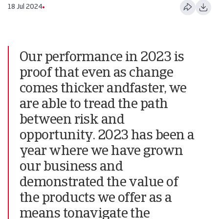
18 Jul 2024
Our performance in 2023 is
proof that even as change
comes thicker andfaster, we
are able to tread the path
between risk and
opportunity. 2023 has been a
year where we have grown
our business and
demonstrated the value of
the products we offer as a
means tonavigate the