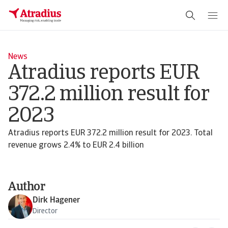
News
Atradius reports EUR
372.2 million result for
2023
Atradius reports EUR 372.2 million result for 2023. Total
revenue grows 2.4% to EUR 2.4 billion
Author
Dirk Hagener
Director