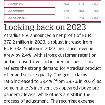
Looking back on 2023
Atradius N.V. announced a net profit of EUR
372.2 million in 2023, a robust increase from
EUR 332.2 million in 2022. Insurance revenue
grew by 2.4%, with strong customer retention
and increased levels of insured business. This
reflects the strong demand for Atradius’ product
offer and service quality. The gross claims
ratio increased to 39.4% (from 38.7% in 2022) as
some market’s insolvencies appeared above pre-
pandemic levels, while others are still in the
process of adjustment. The recurring expense