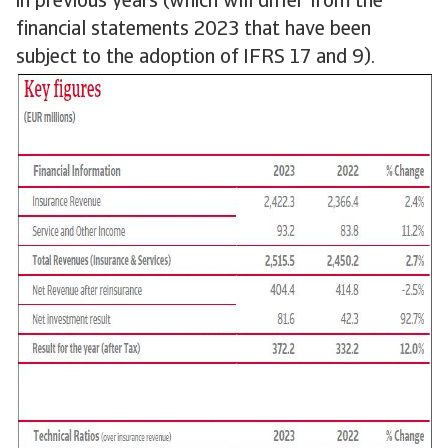
in previous years (which will differ from the
financial statements 2023 that have been
subject to the adoption of IFRS 17 and 9).