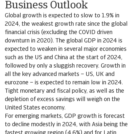
Business Outlook
Global growth is expected to slow to 1.9% in
2024, the weakest growth rate since the global
financial crisis (excluding the COVID driven
downturn in 2020). The global GDP in 2024 is
expected to weaken in several major economies
such as the US and China at the start of 2024,
followed by only a sluggish recovery. Growth in
all the key advanced markets – US, UK and
eurozone – is expected to remain low in 2024.
Tight monetary and fiscal policy, as well as the
depletion of excess savings will weigh on the
United States economy.
For emerging markets, GDP growth is forecast
to decline modestly in 2024, with Asia being the
fastest growing region (4.6%) and for Latin