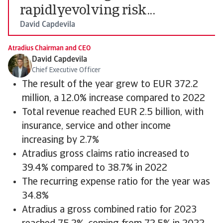
rapidlyevolving risk...
David Capdevila
Atradius Chairman and CEO
David Capdevila
Chief Executive Officer
The result of the year grew to EUR 372.2
million, a 12.0% increase compared to 2022
Total revenue reached EUR 2.5 billion, with
insurance, service and other income
increasing by 2.7%
Atradius gross claims ratio increased to
39.4% compared to 38.7% in 2022
The recurring expense ratio for the year was
34.8%
Atradius a gross combined ratio for 2023