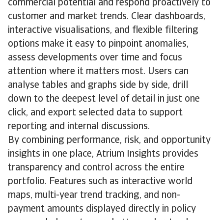
commercial potential and respond proactively to
customer and market trends. Clear dashboards,
interactive visualisations, and flexible filtering
options make it easy to pinpoint anomalies,
assess developments over time and focus
attention where it matters most. Users can
analyse tables and graphs side by side, drill
down to the deepest level of detail in just one
click, and export selected data to support
reporting and internal discussions.
By combining performance, risk, and opportunity
insights in one place, Atrium Insights provides
transparency and control across the entire
portfolio. Features such as interactive world
maps, multi-year trend tracking, and non-
payment amounts displayed directly in policy