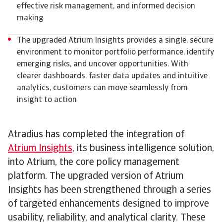
effective risk management, and informed decision
making
The upgraded Atrium Insights provides a single, secure
environment to monitor portfolio performance, identify
emerging risks, and uncover opportunities. With
clearer dashboards, faster data updates and intuitive
analytics, customers can move seamlessly from
insight to action
Atradius has completed the integration of
Atrium Insights
, its business intelligence solution,
into Atrium, the core policy management
platform. The upgraded version of Atrium
Insights has been strengthened through a series
of targeted enhancements designed to improve
usability, reliability, and analytical clarity. These