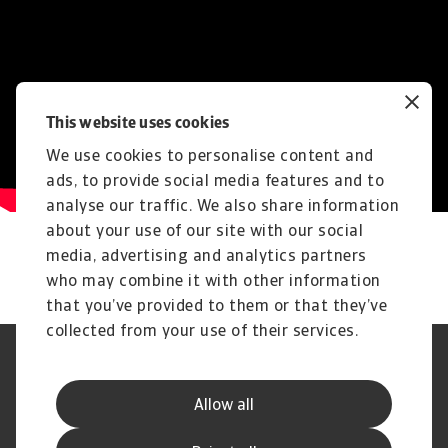
This website uses cookies
We use cookies to personalise content and
ads, to provide social media features and to
analyse our traffic. We also share information
about your use of our site with our social
media, advertising and analytics partners
who may combine it with other information
that you’ve provided to them or that they’ve
collected from your use of their services.
Legal Notice
Privacy Statement
Phishing and Security
Disclaimer
Allow all
Cookie Information
Supplier Information
Speak Up channels
Subscribe to Atradius