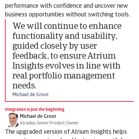
performance with confidence and uncover new
business opportunities without switching tools.
We will continue to enhance
functionality and usability,
guided closely by user
feedback, to ensure Atrium
Insights evolves in line with
real portfolio management
needs.
Michael de Groot
Integration is just the beginning
Michael de Groot
Atradius Senior Product Owner
The upgraded version of Atrium Insights helps