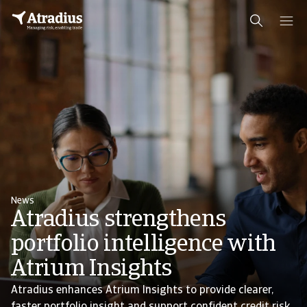
News
Atradius strengthens
portfolio intelligence with
Atrium Insights
Atradius enhances Atrium Insights to provide clearer,