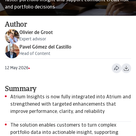
faster portfolio insight and support confident credit risk
and portfolio decisions
Author
Olivier de Groot
Expert advisor
Pavel Gómez del Castillo
Head of Content
12 May 2026
Summary
Atrium Insights is now fully integrated into Atrium and
strengthened with targeted enhancements that
improve performance, clarity, and reliability
The solution enables customers to turn complex
portfolio data into actionable insight, supporting