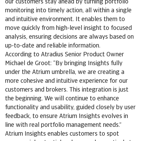
our customers stay ahead by turning portfolio
monitoring into timely action, all within a single
and intuitive environment. It enables them to
move quickly from high-level insight to focused
analysis, ensuring decisions are always based on
up-to-date and reliable information.
According to Atradius Senior Product Owner
Michael de Groot: “By bringing Insights fully
under the Atrium umbrella, we are creating a
more cohesive and intuitive experience for our
customers and brokers. This integration is just
the beginning. We will continue to enhance
functionality and usability, guided closely by user
feedback, to ensure Atrium Insights evolves in
line with real portfolio management needs.”
Atrium Insights enables customers to spot