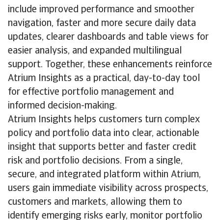
include improved performance and smoother
navigation, faster and more secure daily data
updates, clearer dashboards and table views for
easier analysis, and expanded multilingual
support. Together, these enhancements reinforce
Atrium Insights as a practical, day-to-day tool
for effective portfolio management and
informed decision-making.
Atrium Insights helps customers turn complex
policy and portfolio data into clear, actionable
insight that supports better and faster credit
risk and portfolio decisions. From a single,
secure, and integrated platform within Atrium,
users gain immediate visibility across prospects,
customers and markets, allowing them to
identify emerging risks early, monitor portfolio