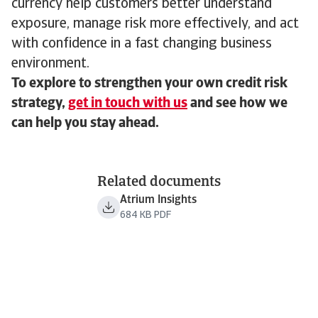
currency help customers better understand
exposure, manage risk more effectively, and act
with confidence in a fast changing business
environment.
To explore to strengthen your own credit risk
strategy,
get in touch with us
and see how we
can help you stay ahead.
Related documents
Atrium Insights
684 KB PDF