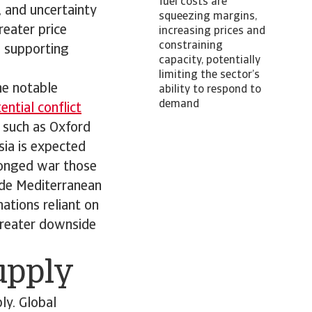
fuel costs are
s, and uncertainty
squeezing margins,
reater price
increasing prices and
constraining
; supporting
capacity, potentially
limiting the sector’s
he notable
ability to respond to
demand
ntial conflict
 such as Oxford
sia is expected
olonged war those
ude Mediterranean
ations reliant on
 greater downside
supply
ly. Global