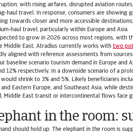
ruption, with rising airfares, disrupted aviation route
g-haul travel. In response, consumers are showing g
ifting towards closer and more accessible destinations
um-haul travel, particularly within Europe and Asia.
 expected to grow in 2026 across most regions, with t
e Middle East. Atradius currently works with
two pote
adly aligned with reference assessments from sources
ur baseline scenario tourism demand in Europe and A
nd 12% respectively. In a downside scenario of a pr
would shrink to 3% and 5%. Likely beneficiaries incl
 and Eastern Europe, and Southeast Asia, while destin
l, Middle East transit or intercontinental flows face
ephant in the room: 
demand should hold up. The elephant in the room is supp