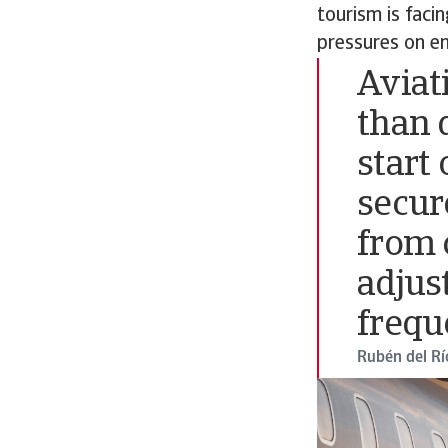
tourism is faci
pressures on en
Aviat
than 
start 
secur
from 
adjus
frequ
Rubén del Rí