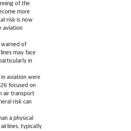
inning of the
 become more
al risk is now
e aviation
) warned of
rlines may face
articularly in
 in aviation were
2026 focused on
n air transport
heral risk can
han a physical
irlines, typically