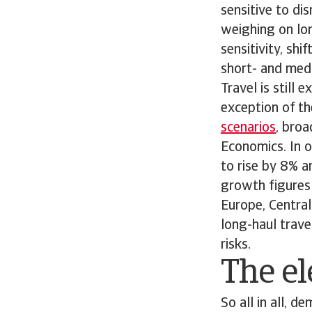
sensitive to dis
weighing on lon
sensitivity, sh
short- and medi
Travel is still
exception of th
scenarios
, bro
Economics. In o
to rise by 8% a
growth figures 
Europe, Central
long-haul trave
risks.
The el
So all in all, 