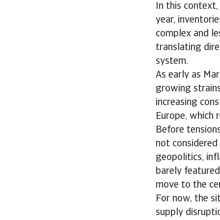
In this context
year, inventori
complex and les
translating dir
system.
As early as Mar
growing strains 
increasing const
Europe, which r
Before tensions
not considered 
geopolitics, inf
barely featured.
move to the cen
For now, the si
supply disruptio