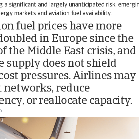
ng a significant and largely unanticipated risk, emer
ergy markets and aviation fuel availability.
ion fuel prices have more
doubled in Europe since the
of the Middle East crisis, and
e supply does not shield
cost pressures. Airlines may
t networks, reduce
ency, or reallocate capacity.
o