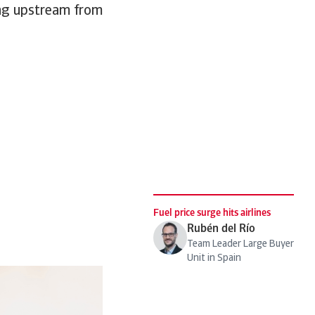
ging upstream from
Fuel price surge hits airlines
Rubén del Río
Team Leader Large Buyer
Unit in Spain