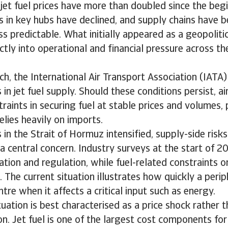
, jet fuel prices have more than doubled since the beg
es in key hubs have declined, and supply chains have
s predictable. What initially appeared as a geopolitic
ectly into operational and financial pressure across th
ch, the International Air Transport Association (IATA
in jet fuel supply. Should these conditions persist, ai
raints in securing fuel at stable prices and volumes, p
elies heavily on imports.
 in the Strait of Hormuz intensified, supply-side risks
a central concern. Industry surveys at the start of 
lation and regulation, while fuel-related constraints o
 The current situation illustrates how quickly a perip
tre when it affects a critical input such as energy.
tuation is best characterised as a price shock rather t
n. Jet fuel is one of the largest cost components for a