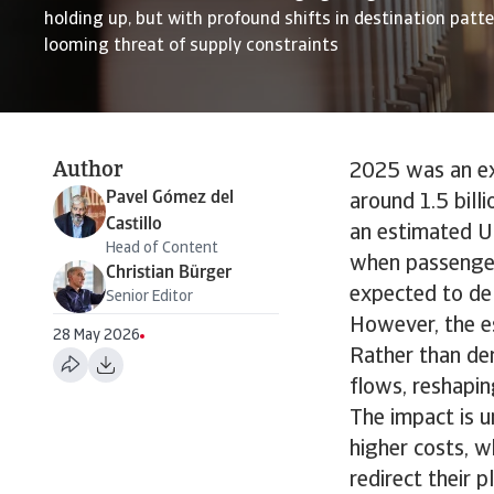
holding up, but with profound shifts in destination patt
looming threat of supply constraints
Author
2025 was an exc
Pavel Gómez del
around 1.5 bill
Castillo
an estimated US
Head of Content
when passenger
Christian Bürger
expected to del
Senior Editor
However, the es
28 May 2026
Rather than der
flows, reshapin
The impact is u
higher costs, w
redirect their 