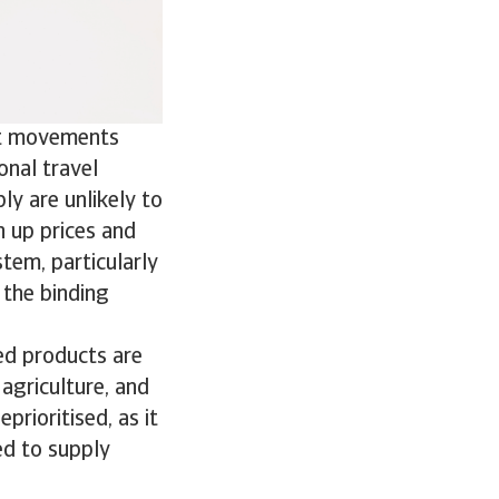
ist movements
onal travel
ply are unlikely to
h up prices and
stem, particularly
the binding
ned products are
 agriculture, and
prioritised, as it
ed to supply