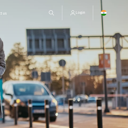
Login
t us