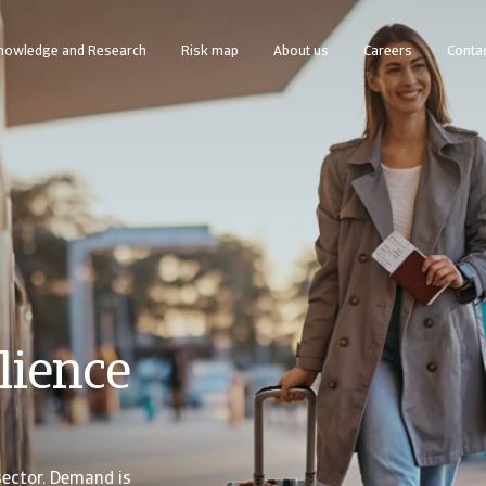
nowledge and Research
Risk map
About us
Careers
Contac
line business intelligence platform designed to help you manage your portfolio.
Access our debt collection management system for Collections-only customers
lience
sector. Demand is