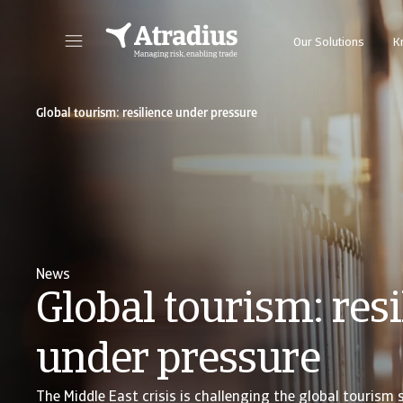
Our Solutions
K
Get direct access to your policy information, credit limit applications tools and insights.
Access our on
Global tourism: resilience under pressure
News
Global tourism: resi
under pressure
The Middle East crisis is challenging the global tourism 