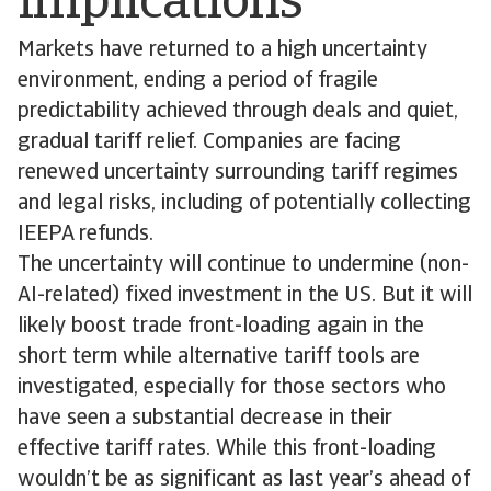
implications
Markets have returned to a high uncertainty
environment, ending a period of fragile
predictability achieved through deals and quiet,
gradual tariff relief. Companies are facing
renewed uncertainty surrounding tariff regimes
and legal risks, including of potentially collecting
IEEPA refunds.
The uncertainty will continue to undermine (non-
AI-related) fixed investment in the US. But it will
likely boost trade front-loading again in the
short term while alternative tariff tools are
investigated, especially for those sectors who
have seen a substantial decrease in their
effective tariff rates. While this front-loading
wouldn’t be as significant as last year’s ahead of