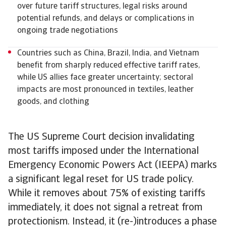
over future tariff structures, legal risks around
potential refunds, and delays or complications in
ongoing trade negotiations
Countries such as China, Brazil, India, and Vietnam
benefit from sharply reduced effective tariff rates,
while US allies face greater uncertainty; sectoral
impacts are most pronounced in textiles, leather
goods, and clothing
The US Supreme Court decision invalidating
most tariffs imposed under the International
Emergency Economic Powers Act (IEEPA) marks
a significant legal reset for US trade policy.
While it removes about 75% of existing tariffs
immediately, it does not signal a retreat from
protectionism. Instead, it (re-)introduces a phase