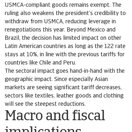
USMCA-compliant goods remains exempt. The
ruling also weakens the president’s credibility to
withdraw from USMCA, reducing leverage in
renegotiations this year. Beyond Mexico and
Brazil, the decision has limited impact on other
Latin American countries as long as the 122 rate
stays at 10%, in line with the previous tariffs for
countries like Chile and Peru.
The sectoral impact goes hand-in-hand with the
geographic impact. Since especially Asian
markets are seeing significant tariff decreases,
sectors like textiles, leather goods and clothing
will see the steepest reductions.
Macro and fiscal