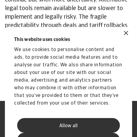
continue but with more uncertainty. Alternative
legal tools remain available but are slower to
implement and legally risky. The fragile
predictability through deals and tariff rollbacks
to manage inflation has now broken down.
This website uses cookies
Fundamentally, once imposed, tariffs tend to be
We use cookies to personalise content and
sticky. So even in the long term, a full rollback
ads, to provide social media features and to
under future administrations is unlikely. We
analyse our traffic. We also share information
expect a continued shift toward more targeted
about your use of our site with our social
and strategic tariffs, not a return to free trade.
media, advertising and analytics partners
who may combine it with other information
that you’ve provided to them or that they’ve
collected from your use of their services.
Legal Notice
Privacy Statement
Phishing and Security
Disclaimer
Allow all
Cookie Information
Supplier Information
Speak Up channels
Subscribe to Atradius