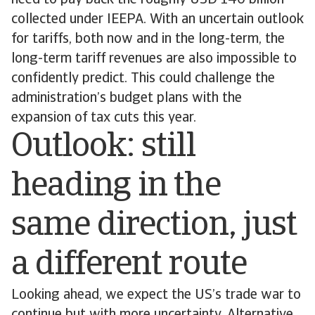
need to pay back the roughly USD 140 billion
collected under IEEPA. With an uncertain outlook
for tariffs, both now and in the long-term, the
long-term tariff revenues are also impossible to
confidently predict. This could challenge the
administration’s budget plans with the
expansion of tax cuts this year.
Outlook: still
heading in the
same direction, just
a different route
Looking ahead, we expect the US’s trade war to