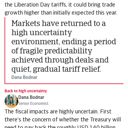
the Liberation Day tariffs, it could bring trade
growth higher than initially expected this year.
Markets have returned to a
high uncertainty
environment, ending a period
of fragile predictability
achieved through deals and
quiet, gradual tariff relief.
Dana Bodnar
Back to high uncertainty
Dana Bodnar
Senior Economist
The fiscal impacts are highly uncertain. First
there’s the concern of whether the Treasury will