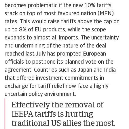
becomes problematic if the new 10% tariffs
stack on top of most favoured nation (MFN)
rates. This would raise tariffs above the cap on
up to 8% of EU products, while the scope
expands to almost all imports. The uncertainty
and undermining of the nature of the deal
reached last July has prompted European
officials to postpone its planned vote on the
agreement. Countries such as Japan and India
that offered investment commitments in
exchange for tariff relief now face a highly
uncertain policy environment.
Effectively the removal of
IEEPA tariffs is hurting
traditional US allies the most.