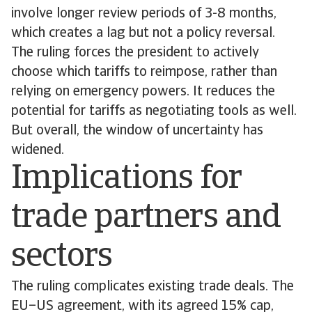
involve longer review periods of 3-8 months,
which creates a lag but not a policy reversal.
The ruling forces the president to actively
choose which tariffs to reimpose, rather than
relying on emergency powers. It reduces the
potential for tariffs as negotiating tools as well.
But overall, the window of uncertainty has
widened.
Implications for
trade partners and
sectors
The ruling complicates existing trade deals. The
EU–US agreement, with its agreed 15% cap,