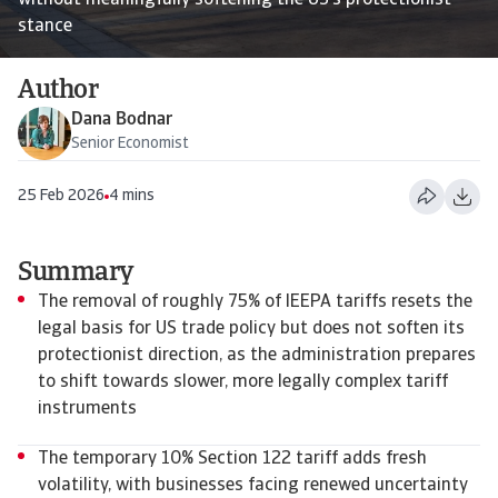
without meaningfully softening the US’s protectionist
stance
Author
Dana Bodnar
Senior Economist
25 Feb 2026
4 mins
Summary
The removal of roughly 75% of IEEPA tariffs resets the
legal basis for US trade policy but does not soften its
protectionist direction, as the administration prepares
to shift towards slower, more legally complex tariff
instruments
The temporary 10% Section 122 tariff adds fresh
volatility, with businesses facing renewed uncertainty