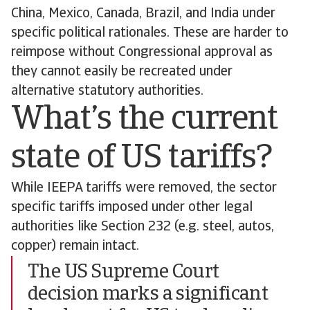
China, Mexico, Canada, Brazil, and India under
specific political rationales. These are harder to
reimpose without Congressional approval as
they cannot easily be recreated under
alternative statutory authorities.
What’s the current
state of US tariffs?
While IEEPA tariffs were removed, the sector
specific tariffs imposed under other legal
authorities like Section 232 (e.g. steel, autos,
copper) remain intact.
The US Supreme Court
decision marks a significant