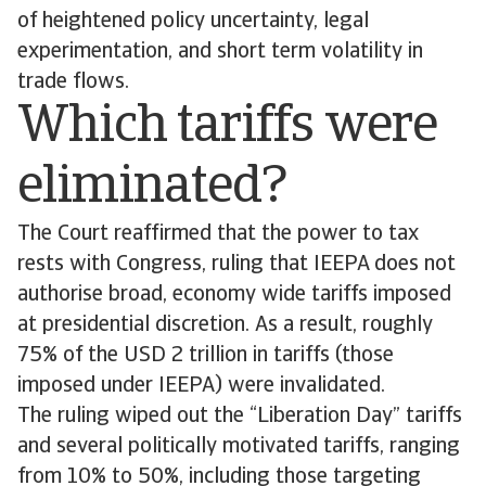
of heightened policy uncertainty, legal
experimentation, and short term volatility in
trade flows.
Which tariffs were
eliminated?
The Court reaffirmed that the power to tax
rests with Congress, ruling that IEEPA does not
authorise broad, economy wide tariffs imposed
at presidential discretion. As a result, roughly
75% of the USD 2 trillion in tariffs (those
imposed under IEEPA) were invalidated.
The ruling wiped out the “Liberation Day” tariffs
and several politically motivated tariffs, ranging
from 10% to 50%, including those targeting