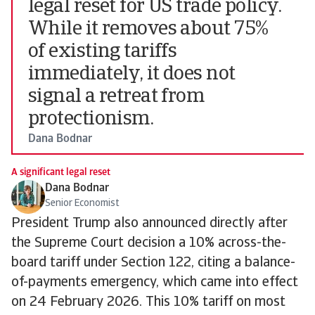
legal reset for US trade policy.
While it removes about 75%
of existing tariffs
immediately, it does not
signal a retreat from
protectionism.
Dana Bodnar
A significant legal reset
Dana Bodnar
Senior Economist
President Trump also announced directly after
the Supreme Court decision a 10% across-the-
board tariff under Section 122, citing a balance-
of-payments emergency, which came into effect
on 24 February 2026. This 10% tariff on most