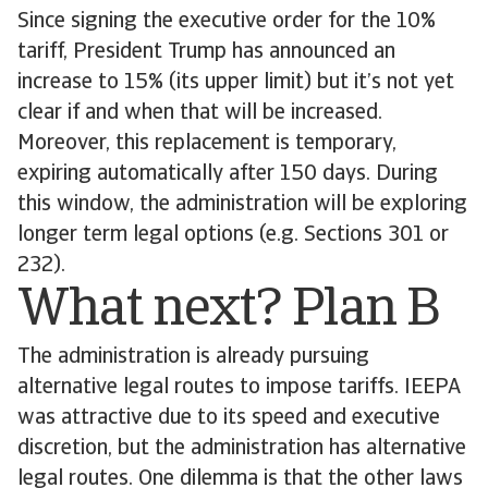
Since signing the executive order for the 10%
tariff, President Trump has announced an
increase to 15% (its upper limit) but it’s not yet
clear if and when that will be increased.
Moreover, this replacement is temporary,
expiring automatically after 150 days. During
this window, the administration will be exploring
longer term legal options (e.g. Sections 301 or
232).
What next? Plan B
The administration is already pursuing
alternative legal routes to impose tariffs. IEEPA
was attractive due to its speed and executive
discretion, but the administration has alternative
legal routes. One dilemma is that the other laws