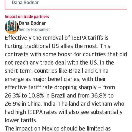
Dana Bodnar
Impact on trade partners
Dana Bodnar
Senior Economist
Effectively the removal of IEEPA tariffs is
hurting traditional US allies the most. This
contrasts with some boost for countries that did
not reach any trade deal with the US. In the
short term, countries like Brazil and China
emerge as major beneficiaries, with their
effective tariff rate dropping sharply – from
26.3% to 10.8% in Brazil and from 36.8% to
26.9% in China. India, Thailand and Vietnam who
had high IEEPA rates will also see substantially
lower tariffs.
The impact on Mexico should be limited as