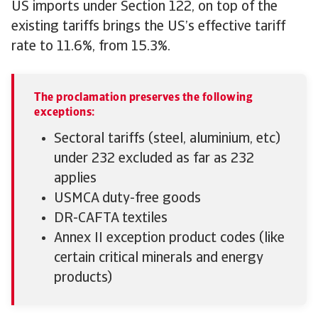
US imports under Section 122, on top of the
existing tariffs brings the US’s effective tariff
rate to 11.6%, from 15.3%.
The proclamation preserves the following
exceptions:
Sectoral tariffs (steel, aluminium, etc)
under 232 excluded as far as 232
applies
USMCA duty-free goods
DR-CAFTA textiles
Annex II exception product codes (like
certain critical minerals and energy
products)