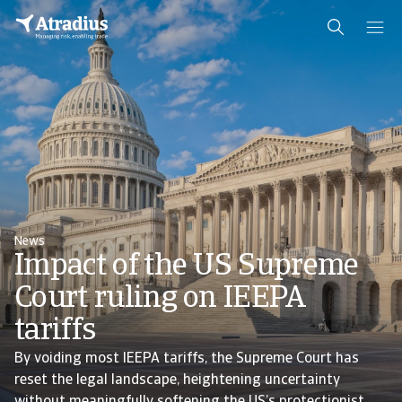
News
Impact of the US Supreme
Court ruling on IEEPA
tariffs
By voiding most IEEPA tariffs, the Supreme Court has
reset the legal landscape, heightening uncertainty