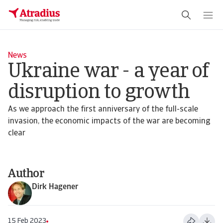
News
Ukraine war - a year of
disruption to growth
As we approach the first anniversary of the full-scale
invasion, the economic impacts of the war are becoming
clear
Author
Dirk Hagener
15 Feb 2023