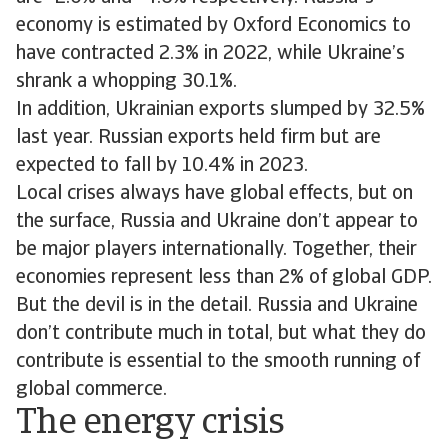
economy is estimated by Oxford Economics to
have contracted 2.3% in 2022, while Ukraine’s
shrank a whopping 30.1%.
In addition, Ukrainian exports slumped by 32.5%
last year. Russian exports held firm but are
expected to fall by 10.4% in 2023.
Local crises always have global effects, but on
the surface, Russia and Ukraine don’t appear to
be major players internationally. Together, their
economies represent less than 2% of global GDP.
But the devil is in the detail. Russia and Ukraine
don’t contribute much in total, but what they do
contribute is essential to the smooth running of
global commerce.
The energy crisis