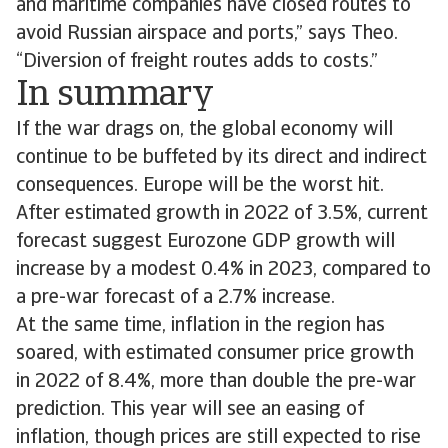
and maritime companies have closed routes to
avoid Russian airspace and ports,” says Theo.
“Diversion of freight routes adds to costs.”
In summary
If the war drags on, the global economy will
continue to be buffeted by its direct and indirect
consequences. Europe will be the worst hit.
After estimated growth in 2022 of 3.5%, current
forecast suggest Eurozone GDP growth will
increase by a modest 0.4% in 2023, compared to
a pre-war forecast of a 2.7% increase.
At the same time, inflation in the region has
soared, with estimated consumer price growth
in 2022 of 8.4%, more than double the pre-war
prediction. This year will see an easing of
inflation, though prices are still expected to rise