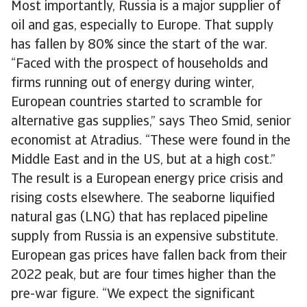
Most importantly, Russia is a major supplier of
oil and gas, especially to Europe. That supply
has fallen by 80% since the start of the war.
“Faced with the prospect of households and
firms running out of energy during winter,
European countries started to scramble for
alternative gas supplies,” says Theo Smid, senior
economist at Atradius. “These were found in the
Middle East and in the US, but at a high cost.”
The result is a European energy price crisis and
rising costs elsewhere. The seaborne liquified
natural gas (LNG) that has replaced pipeline
supply from Russia is an expensive substitute.
European gas prices have fallen back from their
2022 peak, but are four times higher than the
pre-war figure. “We expect the significant