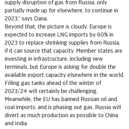
supply disruption of gas from Russia, only
partially made up for elsewhere, to continue in
2023,” says Dana.
Beyond that, the picture is cloudy. Europe is
expected to increase LNG imports by 60% in
2023 to replace shrinking supplies from Russia,
if it can source that capacity. Member states are
investing in infrastructure, including new
terminals, but Europe is asking for double the
available export capacity elsewhere in the world.
Filling gas tanks ahead of the winter of
2023/24 will certainly be challenging.
Meanwhile, the EU has banned Russian oil and
coal imports, and is phasing out gas. Russia will
divert as much production as possible to China
and India.