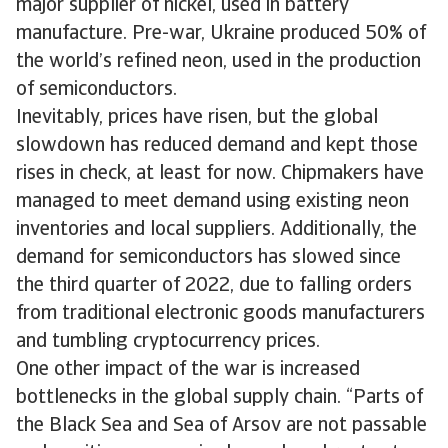
major supplier of nickel, used in battery
manufacture. Pre-war, Ukraine produced 50% of
the world’s refined neon, used in the production
of semiconductors.
Inevitably, prices have risen, but the global
slowdown has reduced demand and kept those
rises in check, at least for now. Chipmakers have
managed to meet demand using existing neon
inventories and local suppliers. Additionally, the
demand for semiconductors has slowed since
the third quarter of 2022, due to falling orders
from traditional electronic goods manufacturers
and tumbling cryptocurrency prices.
One other impact of the war is increased
bottlenecks in the global supply chain. “Parts of
the Black Sea and Sea of Arsov are not passable