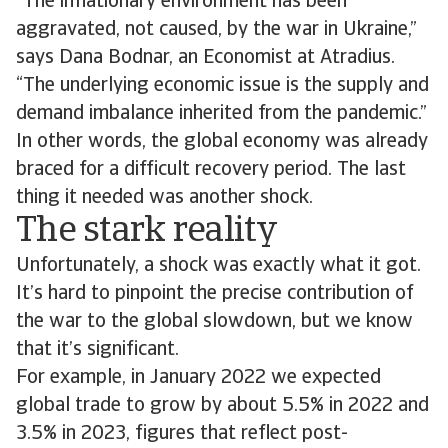
“The inflationary environment has been
aggravated, not caused, by the war in Ukraine,”
says Dana Bodnar, an Economist at Atradius.
“The underlying economic issue is the supply and
demand imbalance inherited from the pandemic.”
In other words, the global economy was already
braced for a difficult recovery period. The last
thing it needed was another shock.
The stark reality
Unfortunately, a shock was exactly what it got.
It’s hard to pinpoint the precise contribution of
the war to the global slowdown, but we know
that it’s significant.
For example, in January 2022 we expected
global trade to grow by about 5.5% in 2022 and
3.5% in 2023, figures that reflect post-