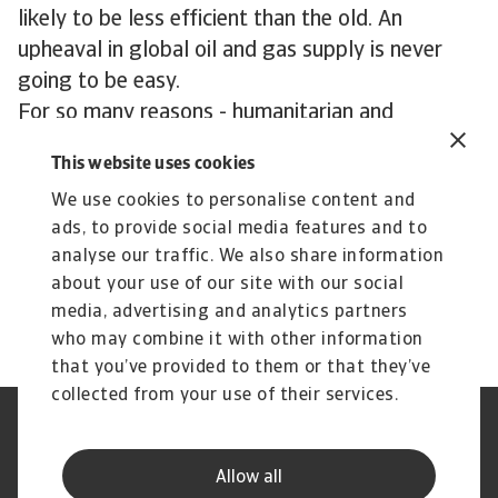
likely to be less efficient than the old. An
upheaval in global oil and gas supply is never
going to be easy.
For so many reasons - humanitarian and
economic - the best hope for 2023 is a quick
This website uses cookies
cessation of hostilities.
We use cookies to personalise content and
ads, to provide social media features and to
analyse our traffic. We also share information
about your use of our site with our social
media, advertising and analytics partners
who may combine it with other information
that you’ve provided to them or that they’ve
collected from your use of their services.
Legal Notice
Privacy Statement
Phishing and Security
Disclaimer
Allow all
Cookie Information
Supplier Information