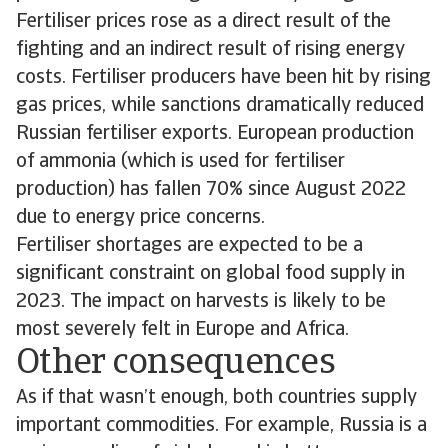
Fertiliser prices rose as a direct result of the
fighting and an indirect result of rising energy
costs. Fertiliser producers have been hit by rising
gas prices, while sanctions dramatically reduced
Russian fertiliser exports. European production
of ammonia (which is used for fertiliser
production) has fallen 70% since August 2022
due to energy price concerns.
Fertiliser shortages are expected to be a
significant constraint on global food supply in
2023. The impact on harvests is likely to be
most severely felt in Europe and Africa.
Other consequences
As if that wasn’t enough, both countries supply
important commodities. For example, Russia is a