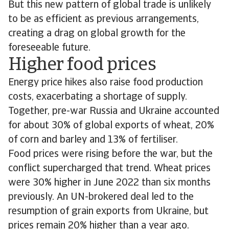
But this new pattern of global trade is unlikely
to be as efficient as previous arrangements,
creating a drag on global growth for the
foreseeable future.
Higher food prices
Energy price hikes also raise food production
costs, exacerbating a shortage of supply.
Together, pre-war Russia and Ukraine accounted
for about 30% of global exports of wheat, 20%
of corn and barley and 13% of fertiliser.
Food prices were rising before the war, but the
conflict supercharged that trend. Wheat prices
were 30% higher in June 2022 than six months
previously. An UN-brokered deal led to the
resumption of grain exports from Ukraine, but
prices remain 20% higher than a year ago.