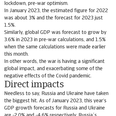
lockdown, pre-war optimism.
In January 2023, the estimated figure for 2022
was about 3% and the forecast for 2023 just
1.5%.
Similarly, global GDP was forecast to grow by
3.6% in 2023 in pre-war calculations, and 1.5%
when the same calculations were made earlier
this month.
In other words, the war is having a significant
global impact, and exacerbating some of the
negative effects of the Covid pandemic.
Direct impacts
Needless to say, Russia and Ukraine have taken
the biggest hit. As of January 2023, this year’s
GDP growth forecasts for Russia and Ukraine
are -2.0% and -4.6% respectively. Russia´s