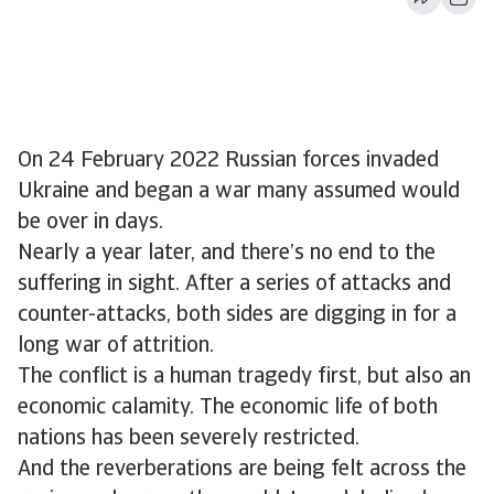
On 24 February 2022 Russian forces invaded
Ukraine and began a war many assumed would
be over in days.
Nearly a year later, and there’s no end to the
suffering in sight. After a series of attacks and
counter-attacks, both sides are digging in for a
long war of attrition.
The conflict is a human tragedy first, but also an
economic calamity. The economic life of both
nations has been severely restricted.
And the reverberations are being felt across the