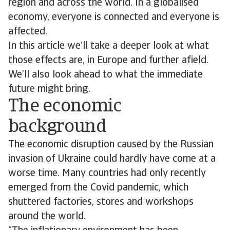
region and across the world. In a globalised
economy, everyone is connected and everyone is
affected.
In this article we’ll take a deeper look at what
those effects are, in Europe and further afield.
We’ll also look ahead to what the immediate
future might bring.
The economic
background
The economic disruption caused by the Russian
invasion of Ukraine could hardly have come at a
worse time. Many countries had only recently
emerged from the Covid pandemic, which
shuttered factories, stores and workshops
around the world.