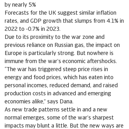
by nearly 5%
Forecasts for the UK suggest similar inflation
rates, and GDP growth that slumps from 4.1% in
2022 to -0.7% in 2023.
Due to its proximity to the war zone and
previous reliance on Russian gas, the impact on
Europe is particularly strong. But nowhere is
immune from the war’s economic aftershocks.
“The war has triggered steep price rises in
energy and food prices, which has eaten into
personal incomes, reduced demand, and raised
production costs in advanced and emerging
economies alike,” says Dana.
As new trade patterns settle in and a new
normal emerges, some of the war’s sharpest
impacts may blunt a little. But the new ways are