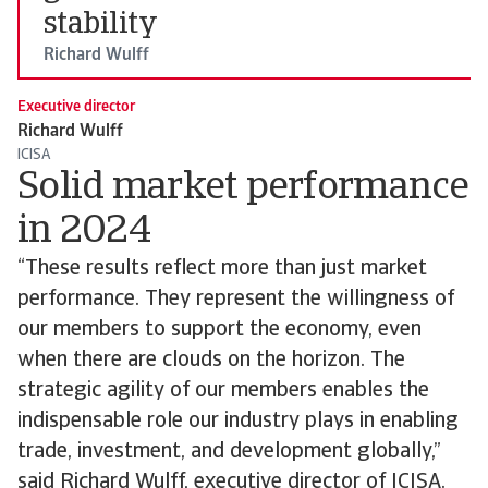
stability
Richard Wulff
Executive director
Richard Wulff
ICISA
Solid market performance
in 2024
“These results reflect more than just market
performance. They represent the willingness of
our members to support the economy, even
when there are clouds on the horizon. The
strategic agility of our members enables the
indispensable role our industry plays in enabling
trade, investment, and development globally,”
said Richard Wulff, executive director of ICISA.