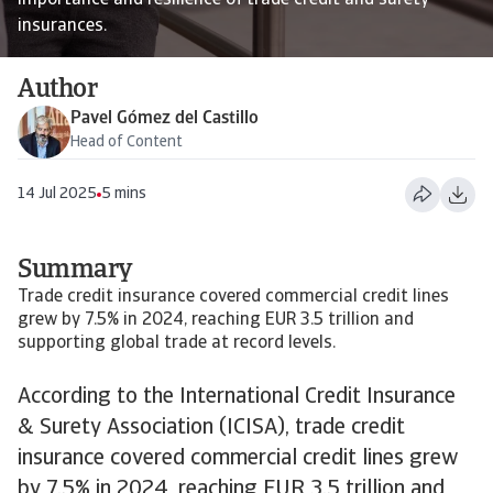
importance and resilience of trade credit and surety
insurances.
Author
Pavel Gómez del Castillo
Head of Content
14 Jul 2025
5 mins
Summary
Trade credit insurance covered commercial credit lines
grew by 7.5% in 2024, reaching EUR 3.5 trillion and
supporting global trade at record levels.
According to the International Credit Insurance
& Surety Association (ICISA), trade credit
insurance covered commercial credit lines grew
by 7.5% in 2024, reaching EUR 3.5 trillion and