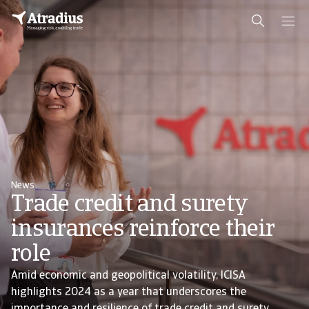
News
Trade credit and surety
insurances reinforce their
role
Amid economic and geopolitical volatility, ICISA
highlights 2024 as a year that underscores the