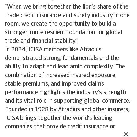
“When we bring together the lion’s share of the
trade credit insurance and surety industry in one
room, we create the opportunity to build a
stronger, more resilient foundation for global
trade and financial stability.”
In 2024, ICISA members like Atradius
demonstrated strong fundamentals and the
ability to adapt and lead amid complexity. The
combination of increased insured exposure,
stable premiums, and improved claims
performance highlights the industry's strength
and its vital role in supporting global commerce.
Founded in 1928 by Atradius and other insurers,
ICISA brings together the world's leading
companies that provide credit insurance or
surety bonds. Their members play a central role