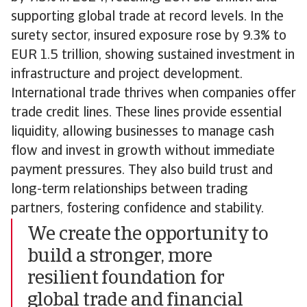
supporting global trade at record levels. In the
surety sector, insured exposure rose by 9.3% to
EUR 1.5 trillion, showing sustained investment in
infrastructure and project development.
International trade thrives when companies offer
trade credit lines. These lines provide essential
liquidity, allowing businesses to manage cash
flow and invest in growth without immediate
payment pressures. They also build trust and
long-term relationships between trading
partners, fostering confidence and stability.
We create the opportunity to
build a stronger, more
resilient foundation for
global trade and financial