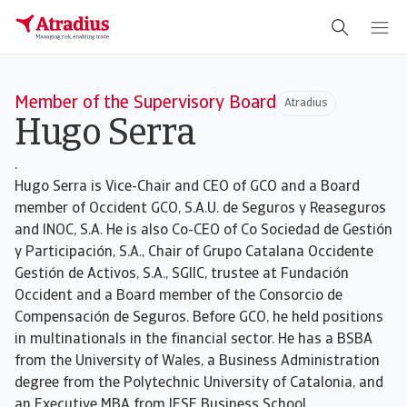
Member of the Supervisory Board
Atradius
Hugo Serra
.
Hugo Serra is Vice-Chair and CEO of GCO and a Board
member of Occident GCO, S.A.U. de Seguros y Reaseguros
and INOC, S.A. He is also Co-CEO of Co Sociedad de Gestión
y Participación, S.A., Chair of Grupo Catalana Occidente
Gestión de Activos, S.A., SGIIC, trustee at Fundación
Occident and a Board member of the Consorcio de
Compensación de Seguros. Before GCO, he held positions
in multinationals in the financial sector. He has a BSBA
from the University of Wales, a Business Administration
degree from the Polytechnic University of Catalonia, and
an Executive MBA from IESE Business School.