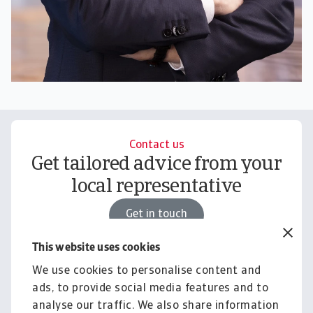
Contact us
Get tailored advice from your
local representative
Get in touch
This website uses cookies
We use cookies to personalise content and
Knowledge & Research
ads, to provide social media features and to
Empower your business with
analyse our traffic. We also share information