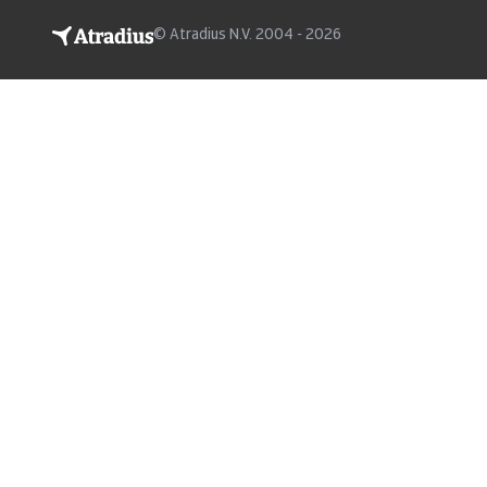
© Atradius N.V. 2004 - 2026