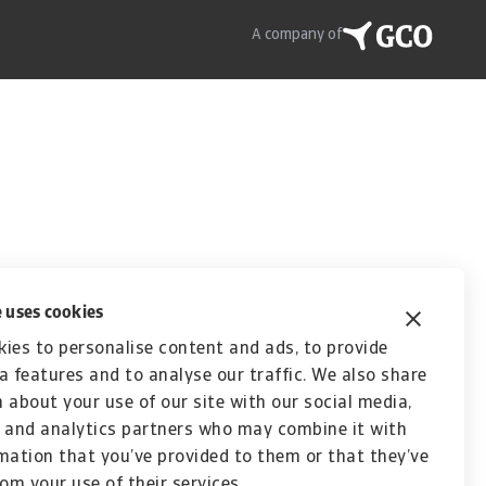
A company of
 uses cookies
ies to personalise content and ads, to provide
a features and to analyse our traffic. We also share
 about your use of our site with our social media,
 and analytics partners who may combine it with
mation that you’ve provided to them or that they’ve
rom your use of their services.