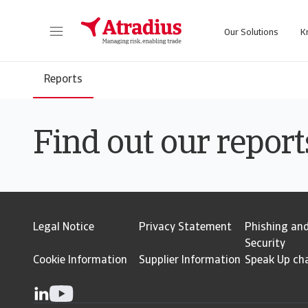
Our Solutions
K
Get direct access to your policy information, credit limit applications tools and insights.
Access our on
Reports
Find out our report
Legal Notice
Privacy Statement
Phishing an
Security
Cookie Information
Supplier Information
Speak Up ch