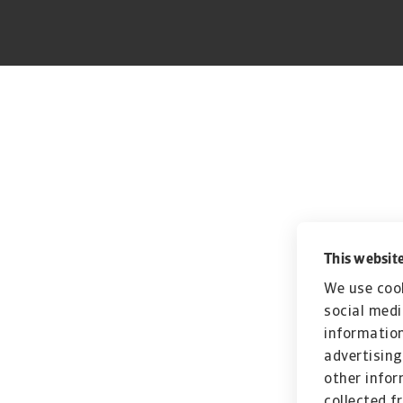
This website
We use cook
social medi
information
advertising
other infor
collected f