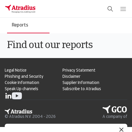
Reports
Find out our reports
Legal Notice
Privacy Statement
Phishing and Security
Disclaimer
Cookie Information
Supplier Information
Speak Up channels
Subscribe to Atradius
© Atradius N.V. 2004 - 2026
A company of