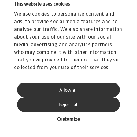
This website uses cookies
We use cookies to personalise content and
ads, to provide social media features and to
analyse our traffic. We also share information
about your use of our site with our social
media, advertising and analytics partners
who may combine it with other information
that you’ve provided to them or that they’ve
collected from your use of their services.
Allow all
Reject all
Customize