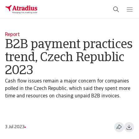
Report
B2B payment practices
trend, Czech Republic
2023
Cash flow issues remain a major concern for companies
polled in the Czech Republic, which said they spent more
time and resources on chasing unpaid B2B invoices.
3 Jul 2023