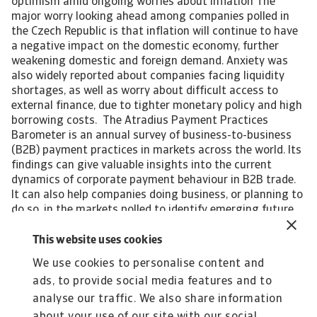
optimism amid ongoing worries about inflation The
major worry looking ahead among companies polled in
the Czech Republic is that inflation will continue to have
a negative impact on the domestic economy, further
weakening domestic and foreign demand. Anxiety was
also widely reported about companies facing liquidity
shortages, as well as worry about difficult access to
external finance, due to tighter monetary policy and high
borrowing costs. The Atradius Payment Practices
Barometer is an annual survey of business-to-business
(B2B) payment practices in markets across the world. Its
findings can give valuable insights into the current
dynamics of corporate payment behaviour in B2B trade.
It can also help companies doing business, or planning to
do so, in the markets polled to identify emerging future
trends in the payment practices of B2B customers.
Interested in finding out more? For a complete overview
This website uses cookies
of the 2023 survey results for Czech Republic and Eastern
We use cookies to personalise content and
Europe, please download the full report available in the
ads, to provide social media features and to
related documents section below. The Statistical
Appendix to the regional report is also available for
analyse our traffic. We also share information
download in the section below. All content on this page is