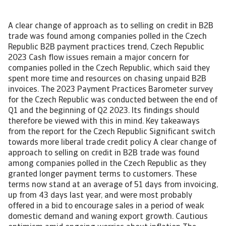
A clear change of approach as to selling on credit in B2B
trade was found among companies polled in the Czech
Republic B2B payment practices trend, Czech Republic
2023 Cash flow issues remain a major concern for
companies polled in the Czech Republic, which said they
spent more time and resources on chasing unpaid B2B
invoices. The 2023 Payment Practices Barometer survey
for the Czech Republic was conducted between the end of
Q1 and the beginning of Q2 2023. Its findings should
therefore be viewed with this in mind. Key takeaways
from the report for the Czech Republic Significant switch
towards more liberal trade credit policy A clear change of
approach to selling on credit in B2B trade was found
among companies polled in the Czech Republic as they
granted longer payment terms to customers. These
terms now stand at an average of 51 days from invoicing,
up from 43 days last year, and were most probably
offered in a bid to encourage sales in a period of weak
domestic demand and waning export growth. Cautious