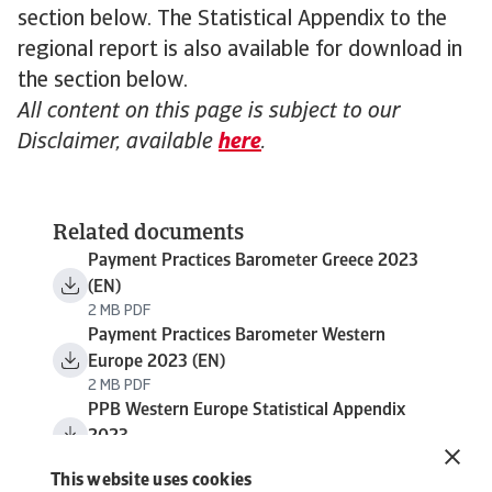
section below. The Statistical Appendix to the
regional report is also available for download in
the section below.
All content on this page is subject to our
Disclaimer, available
here
.
Related documents
Payment Practices Barometer Greece 2023
(EN)
2 MB PDF
Payment Practices Barometer Western
Europe 2023 (EN)
2 MB PDF
PPB Western Europe Statistical Appendix
2023
1 MB PDF
This website uses cookies