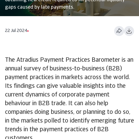
obtaining new credit required to fill potential liquidity
gaps caused by late payments.
22 Jul 2024
The Atradius Payment Practices Barometer is an
annual survey of business-to-business (B2B)
payment practices in markets across the world.
Its findings can give valuable insights into the
current dynamics of corporate payment
behaviour in B2B trade. It can also help
companies doing business, or planning to do so,
in the markets polled to identify emerging future
trends in the payment practices of B2B
customers.