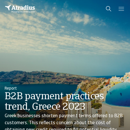
Report
B2B payment practices
trend, Greece 2023
Greek businesses shorten payment terms offered to B2B
customers. This reflects concern about the cost of