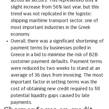
across all sectors. This represented only a
slight increase from 56% last year, but this
trend was not replicated in the logistic-
shipping maritime transport sector, one of
most important industries in the Greek
economy.
Overall, there was a significant shortening of
payment terms by businesses polled in
Greece in a bid to minimise the risk of B2B
customer payment defaults. Payment terms
were reduced by two weeks to stand at an
average of 36 days from invoicing. The most
important factor in setting terms was the
cost of obtaining new credit required to fill
potential liquidity gaps caused by late
payments.