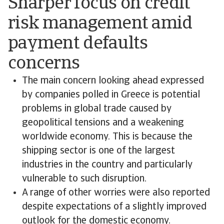
Sharper focus on credit
risk management amid
payment defaults
concerns
The main concern looking ahead expressed
by companies polled in Greece is potential
problems in global trade caused by
geopolitical tensions and a weakening
worldwide economy. This is because the
shipping sector is one of the largest
industries in the country and particularly
vulnerable to such disruption.
A range of other worries were also reported
despite expectations of a slightly improved
outlook for the domestic economy.