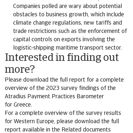
Companies polled are wary about potential
obstacles to business growth, which include
climate change regulations, new tariffs and
trade restrictions such as the enforcement of
capital controls on exports involving the
logistic-shipping maritime transport sector.
Interested in finding out
more?
Please download the full report for a complete
overview of the 2023 survey findings of the
Atradius Payment Practices Barometer
for Greece.
For a complete overview of the survey results
for Western Europe, please download the full
report available in the Related documents