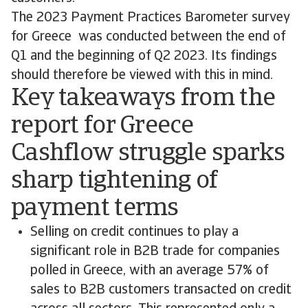
The 2023 Payment Practices Barometer survey
for Greece was conducted between the end of
Q1 and the beginning of Q2 2023. Its findings
should therefore be viewed with this in mind.
Key takeaways from the
report for Greece
Cashflow struggle sparks
sharp tightening of
payment terms
Selling on credit continues to play a
significant role in B2B trade for companies
polled in Greece, with an average 57% of
sales to B2B customers transacted on credit