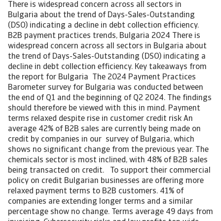
There is widespread concern across all sectors in
Bulgaria about the trend of Days-Sales-Outstanding
(DSO) indicating a decline in debt collection efficiency.
B2B payment practices trends, Bulgaria 2024 There is
widespread concern across all sectors in Bulgaria about
the trend of Days-Sales-Outstanding (DSO) indicating a
decline in debt collection efficiency. Key takeaways from
the report for Bulgaria The 2024 Payment Practices
Barometer survey for Bulgaria was conducted between
the end of Q1 and the beginning of Q2 2024. The findings
should therefore be viewed with this in mind. Payment
terms relaxed despite rise in customer credit risk An
average 42% of B2B sales are currently being made on
credit by companies in our survey of Bulgaria, which
shows no significant change from the previous year. The
chemicals sector is most inclined, with 48% of B2B sales
being transacted on credit. To support their commercial
policy on credit Bulgarian businesses are offering more
relaxed payment terms to B2B customers. 41% of
companies are extending longer terms and a similar
percentage show no change. Terms average 49 days from