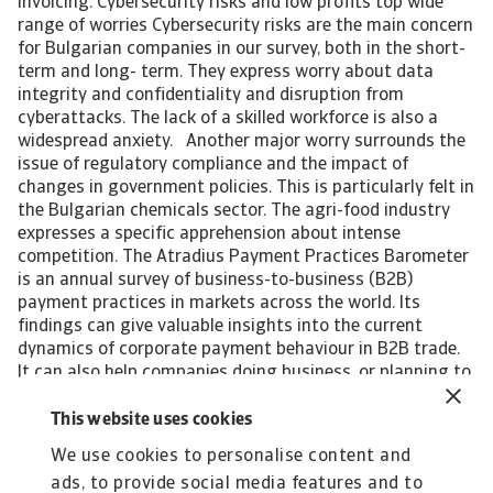
invoicing. Cybersecurity risks and low profits top wide
range of worries Cybersecurity risks are the main concern
for Bulgarian companies in our survey, both in the short-
term and long- term. They express worry about data
integrity and confidentiality and disruption from
cyberattacks. The lack of a skilled workforce is also a
widespread anxiety. Another major worry surrounds the
issue of regulatory compliance and the impact of
changes in government policies. This is particularly felt in
the Bulgarian chemicals sector. The agri-food industry
expresses a specific apprehension about intense
competition. The Atradius Payment Practices Barometer
is an annual survey of business-to-business (B2B)
payment practices in markets across the world. Its
findings can give valuable insights into the current
dynamics of corporate payment behaviour in B2B trade.
It can also help companies doing business, or planning to
do so, in the markets polled to identify emerging future
trends in the payment practices of B2B customers.
This website uses cookies
Interested in finding out more? For a complete overview
We use cookies to personalise content and
of the 2024 survey results for Bulgaria and Central and
ads, to provide social media features and to
Eastern Europe, please download the full reports