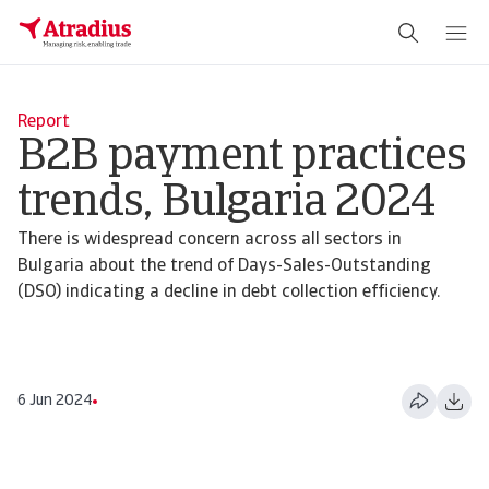
Report
B2B payment practices
trends, Bulgaria 2024
There is widespread concern across all sectors in
Bulgaria about the trend of Days-Sales-Outstanding
(DSO) indicating a decline in debt collection efficiency.
6 Jun 2024