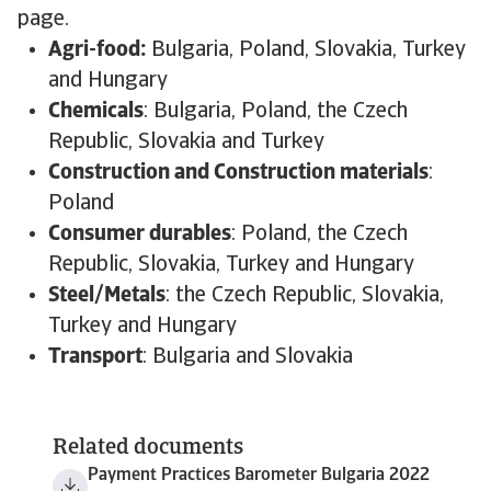
page.
Agri-food:
Bulgaria, Poland, Slovakia, Turkey
and Hungary
Chemicals
: Bulgaria, Poland, the Czech
Republic, Slovakia and Turkey
Construction and Construction materials
:
Poland
Consumer durables
: Poland, the Czech
Republic, Slovakia, Turkey and Hungary
Steel/Metals
: the Czech Republic, Slovakia,
Turkey and Hungary
Transport
: Bulgaria and Slovakia
Related documents
Payment Practices Barometer Bulgaria 2022