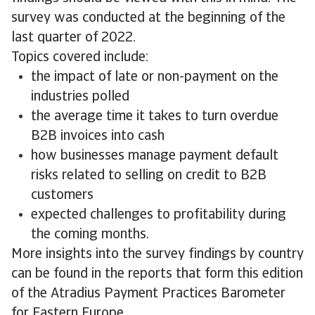
survey was conducted at the beginning of the
last quarter of 2022.
Topics covered include:
the impact of late or non-payment on the
industries polled
the average time it takes to turn overdue
B2B invoices into cash
how businesses manage payment default
risks related to selling on credit to B2B
customers
expected challenges to profitability during
the coming months.
More insights into the survey findings by country
can be found in the reports that form this edition
of the Atradius Payment Practices Barometer
for Eastern Europe.