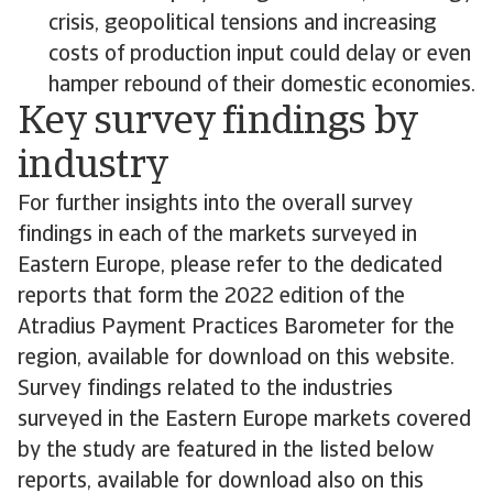
crisis, geopolitical tensions and increasing
costs of production input could delay or even
hamper rebound of their domestic economies.
Key survey findings by
industry
For further insights into the overall survey
findings in each of the markets surveyed in
Eastern Europe, please refer to the dedicated
reports that form the 2022 edition of the
Atradius Payment Practices Barometer for the
region, available for download on this website.
Survey findings related to the industries
surveyed in the Eastern Europe markets covered
by the study are featured in the listed below
reports, available for download also on this