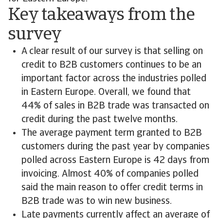
Key takeaways from the
survey
A clear result of our survey is that selling on
credit to B2B customers continues to be an
important factor across the industries polled
in Eastern Europe. Overall, we found that
44% of sales in B2B trade was transacted on
credit during the past twelve months.
The average payment term granted to B2B
customers during the past year by companies
polled across Eastern Europe is 42 days from
invoicing. Almost 40% of companies polled
said the main reason to offer credit terms in
B2B trade was to win new business.
Late payments currently affect an average of