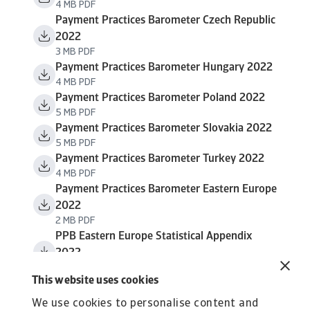
4 MB PDF
Payment Practices Barometer Czech Republic
2022
3 MB PDF
Payment Practices Barometer Hungary 2022
4 MB PDF
Payment Practices Barometer Poland 2022
5 MB PDF
Payment Practices Barometer Slovakia 2022
5 MB PDF
Payment Practices Barometer Turkey 2022
4 MB PDF
Payment Practices Barometer Eastern Europe
2022
2 MB PDF
PPB Eastern Europe Statistical Appendix
2022
867 KB PDF
This website uses cookies
We use cookies to personalise content and