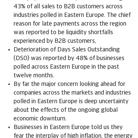
43% of all sales to B2B customers across
industries polled in Eastern Europe. The chief
reason for late payments across the region
was reported to be liquidity shortfalls
experienced by B2B customers,
Deterioration of Days Sales Outstanding
(DSO) was reported by 48% of businesses
polled across Eastern Europe in the past
twelve months.
By far the major concern looking ahead for
companies across the markets and industries
polled in Eastern Europe is deep uncertainty
about the effects of the ongoing global
economic downturn.
Businesses in Eastern Europe told us they
fear the interplay of high inflation, the energy