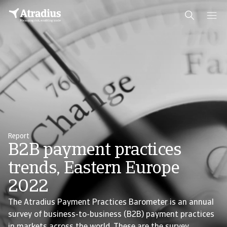
Report
B2B payment practices
trends, Eastern Europe
2022
The Atradius Payment Practices Barometer is an annual
survey of business-to-business (B2B) payment practices