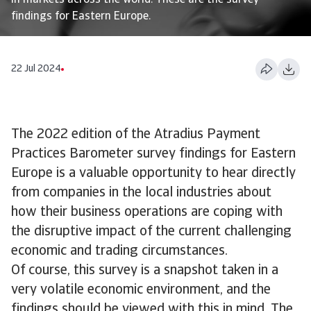
in markets across the world. These are the survey
findings for Eastern Europe.
22 Jul 2024
The 2022 edition of the Atradius Payment
Practices Barometer survey findings for Eastern
Europe is a valuable opportunity to hear directly
from companies in the local industries about
how their business operations are coping with
the disruptive impact of the current challenging
economic and trading circumstances.
Of course, this survey is a snapshot taken in a
very volatile economic environment, and the
findings should be viewed with this in mind. The