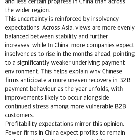
and less certain progress in China than across
the wider region.
This uncertainty is reinforced by insolvency
expectations. Across Asia, views are more evenly
balanced between stability and further
increases, while In China, more companies expect
insolvencies to rise in the months ahead, pointing
to a significantly weaker underlying payment
environment. This helps explain why Chinese
firms anticipate a more uneven recovery in B2B
payment behaviour as the year unfolds, with
improvements likely to occur alongside
continued stress among more vulnerable B2B
customers.
Profitability expectations mirror this opinion.
Fewer firms in China expect profits to remain