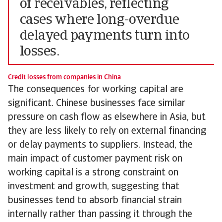
of receivables, reflecting
cases where long-overdue
delayed payments turn into
losses.
Credit losses from companies in China
The consequences for working capital are
significant. Chinese businesses face similar
pressure on cash flow as elsewhere in Asia, but
they are less likely to rely on external financing
or delay payments to suppliers. Instead, the
main impact of customer payment risk on
working capital is a strong constraint on
investment and growth, suggesting that
businesses tend to absorb financial strain
internally rather than passing it through the