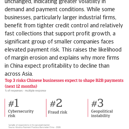
unchanged, indicating greater volatility in
demand and payment conditions. While some
businesses, particularly larger industrial firms,
benefit from tighter credit control and relatively
fast collections that support profit growth, a
significant group of smaller companies faces
elevated payment risk. This raises the likelihood
of margin erosion and explains why more firms
in China expect profitability to decline than
across Asia.