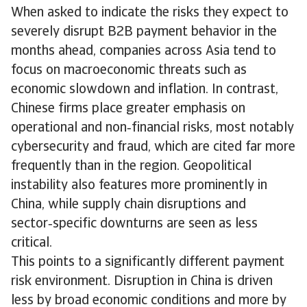
When asked to indicate the risks they expect to
severely disrupt B2B payment behavior in the
months ahead, companies across Asia tend to
focus on macroeconomic threats such as
economic slowdown and inflation. In contrast,
Chinese firms place greater emphasis on
operational and non‑financial risks, most notably
cybersecurity and fraud, which are cited far more
frequently than in the region. Geopolitical
instability also features more prominently in
China, while supply chain disruptions and
sector‑specific downturns are seen as less
critical.
This points to a significantly different payment
risk environment. Disruption in China is driven
less by broad economic conditions and more by