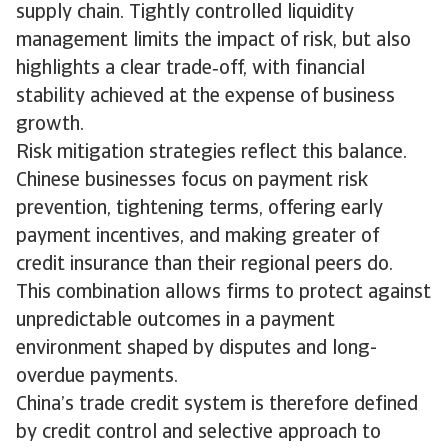
supply chain. Tightly controlled liquidity
management limits the impact of risk, but also
highlights a clear trade‑off, with financial
stability achieved at the expense of business
growth.
Risk mitigation strategies reflect this balance.
Chinese businesses focus on payment risk
prevention, tightening terms, offering early
payment incentives, and making greater of
credit insurance than their regional peers do.
This combination allows firms to protect against
unpredictable outcomes in a payment
environment shaped by disputes and long-
overdue payments.
China’s trade credit system is therefore defined
by credit control and selective approach to