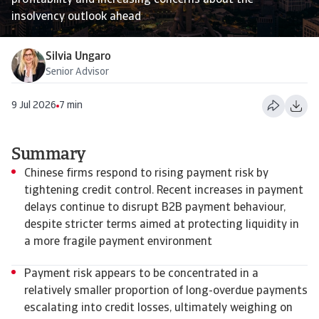
profitability and increasing concerns about the
insolvency outlook ahead
Silvia Ungaro
Senior Advisor
9 Jul 2026
7 min
Summary
Chinese firms respond to rising payment risk by
tightening credit control. Recent increases in payment
delays continue to disrupt B2B payment behaviour,
despite stricter terms aimed at protecting liquidity in
a more fragile payment environment
Payment risk appears to be concentrated in a
relatively smaller proportion of long-overdue payments
escalating into credit losses, ultimately weighing on