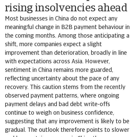
rising insolvencies ahead
Most businesses in China do not expect any
meaningful change in B2B payment behaviour in
the coming months. Among those anticipating a
shift, more companies expect a slight
improvement than deterioration, broadly in line
with expectations across Asia. However,
sentiment in China remains more guarded,
reflecting uncertainty about the pace of any
recovery. This caution stems from the recently
observed payment patterns, where ongoing
payment delays and bad debt write-offs
continue to weigh on business confidence,
suggesting that any improvement is likely to be
gradual. The outlook therefore points to slower