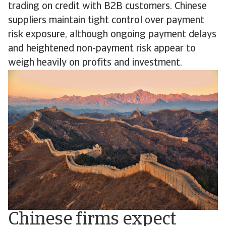
trading on credit with B2B customers. Chinese
suppliers maintain tight control over payment
risk exposure, although ongoing payment delays
and heightened non-payment risk appear to
weigh heavily on profits and investment.
Chinese firms expect