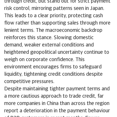
through credit, but stand out for strict payment
risk control, mirroring patterns seen in Japan.
This leads to a clear priority, protecting cash
flow rather than supporting sales through more
lenient terms. The macroeconomic backdrop
reinforces this stance. Slowing domestic
demand, weaker external conditions and
heightened geopolitical uncertainty continue to
weigh on corporate confidence. This
environment encourages firms to safeguard
liquidity, tightening credit conditions despite
competitive pressures.
Despite maintaining tighter payment terms and
a more cautious approach to trade credit, far
more companies in China than across the region
report a deterioration in the payment behaviour