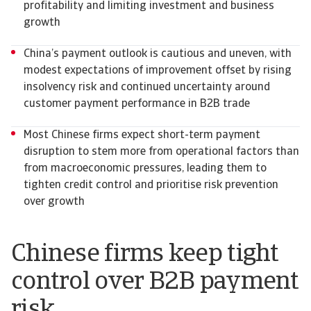
profitability and limiting investment and business
growth
China’s payment outlook is cautious and uneven, with
modest expectations of improvement offset by rising
insolvency risk and continued uncertainty around
customer payment performance in B2B trade
Most Chinese firms expect short-term payment
disruption to stem more from operational factors than
from macroeconomic pressures, leading them to
tighten credit control and prioritise risk prevention
over growth
Chinese firms keep tight
control over B2B payment
risk