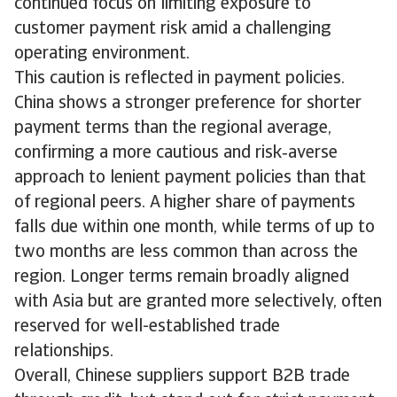
continued focus on limiting exposure to
customer payment risk amid a challenging
operating environment.
This caution is reflected in payment policies.
China shows a stronger preference for shorter
payment terms than the regional average,
confirming a more cautious and risk‑averse
approach to lenient payment policies than that
of regional peers. A higher share of payments
falls due within one month, while terms of up to
two months are less common than across the
region. Longer terms remain broadly aligned
with Asia but are granted more selectively, often
reserved for well-established trade
relationships.
Overall, Chinese suppliers support B2B trade