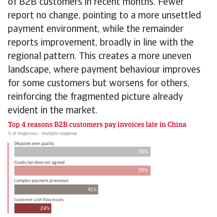
of B2B customers in recent months. Fewer
report no change, pointing to a more unsettled
payment environment, while the remainder
reports improvement, broadly in line with the
regional pattern. This creates a more uneven
landscape, where payment behaviour improves
for some customers but worsens for others,
reinforcing the fragmented picture already
evident in the market.