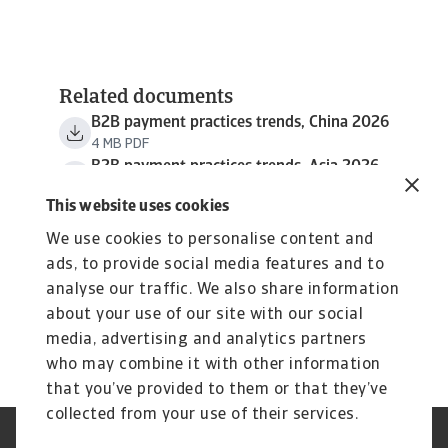
Related documents
B2B payment practices trends, China 2026
4 MB PDF
B2B payment practices trends, Asia 2026
5 MB PDF
This website uses cookies
We use cookies to personalise content and
ads, to provide social media features and to
analyse our traffic. We also share information
about your use of our site with our social
media, advertising and analytics partners
who may combine it with other information
that you’ve provided to them or that they’ve
collected from your use of their services.