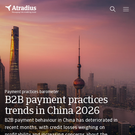
Payment practices barometer
B2B payment practices
trends in China 2026
B2B payment behaviour in China has deteriorated in
recent months, with credit losses weighing on