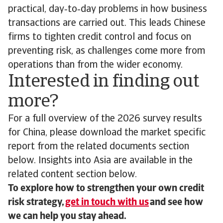
practical, day‑to‑day problems in how business
transactions are carried out. This leads Chinese
firms to tighten credit control and focus on
preventing risk, as challenges come more from
operations than from the wider economy.
Interested in finding out
more?
For a full overview of the 2026 survey results
for China, please download the market specific
report from the related documents section
below. Insights into Asia are available in the
related content section below.
To explore how to strengthen your own credit
risk strategy,
get in touch with us
and see how
we can help you stay ahead.