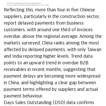
Reflecting this, more than four in five Chinese
suppliers, particularly in the construction sector,
report delayed payments from business
customers, with around one third of invoices
overdue, above the regional average. Among the
markets surveyed, China ranks among the most
affected by delayed payments, with only Taiwan
and India reporting higher levels. Trend data
points to an upward trend in overdue B2B
receivables in recent months, suggesting that
payment delays are becoming more widespread
in China, and highlighting a clear gap between
payment terms offered by suppliers and actual
payment behaviour.
Days Sales Outstanding (DSO) data confirms