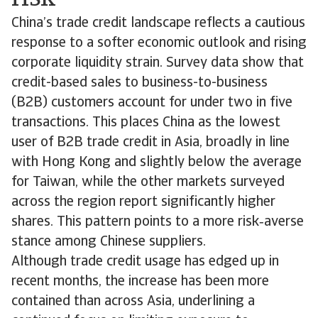
China’s trade credit landscape reflects a cautious
response to a softer economic outlook and rising
corporate liquidity strain. Survey data show that
credit-based sales to business-to-business
(B2B) customers account for under two in five
transactions. This places China as the lowest
user of B2B trade credit in Asia, broadly in line
with Hong Kong and slightly below the average
for Taiwan, while the other markets surveyed
across the region report significantly higher
shares. This pattern points to a more risk‑averse
stance among Chinese suppliers.
Although trade credit usage has edged up in
recent months, the increase has been more
contained than across Asia, underlining a