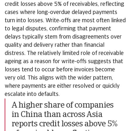
credit losses above 5% of receivables, reflecting
cases where long-overdue delayed payments
turn into losses. Write‑offs are most often linked
to legal disputes, confirming that payment
delays typically stem from disagreements over
quality and delivery rather than financial
distress. The relatively limited role of receivable
ageing as a reason for write-offs suggests that
losses tend to occur before invoices become
very old. This aligns with the wider pattern,
where payments are either resolved or quickly
escalate into defaults.
A higher share of companies
in China than across Asia
reports credit losses above 5%