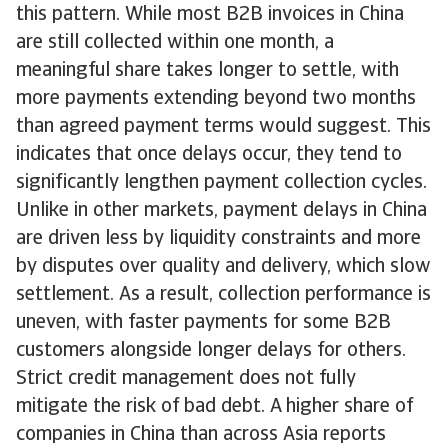
this pattern. While most B2B invoices in China
are still collected within one month, a
meaningful share takes longer to settle, with
more payments extending beyond two months
than agreed payment terms would suggest. This
indicates that once delays occur, they tend to
significantly lengthen payment collection cycles.
Unlike in other markets, payment delays in China
are driven less by liquidity constraints and more
by disputes over quality and delivery, which slow
settlement. As a result, collection performance is
uneven, with faster payments for some B2B
customers alongside longer delays for others.
Strict credit management does not fully
mitigate the risk of bad debt. A higher share of
companies in China than across Asia reports