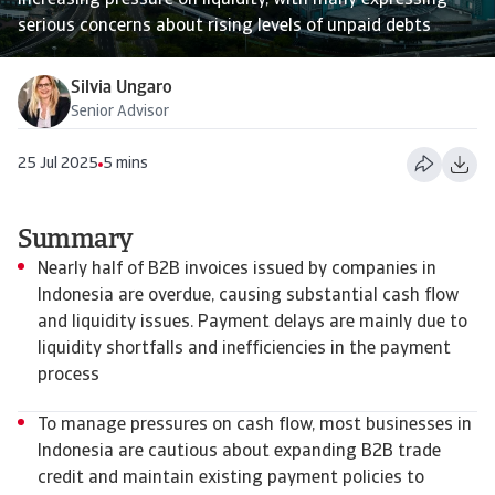
increasing pressure on liquidity, with many expressing
serious concerns about rising levels of unpaid debts
Silvia Ungaro
Senior Advisor
25 Jul 2025
5 mins
Summary
Nearly half of B2B invoices issued by companies in
Indonesia are overdue, causing substantial cash flow
and liquidity issues. Payment delays are mainly due to
liquidity shortfalls and inefficiencies in the payment
process
To manage pressures on cash flow, most businesses in
Indonesia are cautious about expanding B2B trade
credit and maintain existing payment policies to