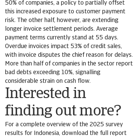
50% of companies, a policy to partially offset
this increased exposure to customer payment
risk. The other half, however, are extending
longer invoice settlement periods. Average
payment terms currently stand at 55 days.
Overdue invoices impact 53% of credit sales,
with invoice disputes the chief reason for delays.
More than half of companies in the sector report
bad debts exceeding 10%, signalling
considerable strain on cash flow.
Interested in
finding out more?
For a complete overview of the 2025 survey
results for Indonesia, download the full report