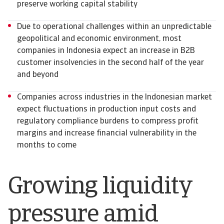
preserve working capital stability
Due to operational challenges within an unpredictable
geopolitical and economic environment, most
companies in Indonesia expect an increase in B2B
customer insolvencies in the second half of the year
and beyond
Companies across industries in the Indonesian market
expect fluctuations in production input costs and
regulatory compliance burdens to compress profit
margins and increase financial vulnerability in the
months to come
Growing liquidity
pressure amid