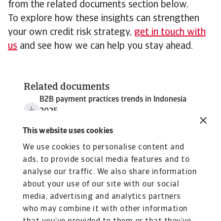
from the related documents section below.
To explore how these insights can strengthen
your own credit risk strategy,
get in touch with
us
and see how we can help you stay ahead.
Related documents
B2B payment practices trends in Indonesia
2025
3 MB PDF
This website uses cookies
We use cookies to personalise content and
ads, to provide social media features and to
analyse our traffic. We also share information
about your use of our site with our social
media, advertising and analytics partners
who may combine it with other information