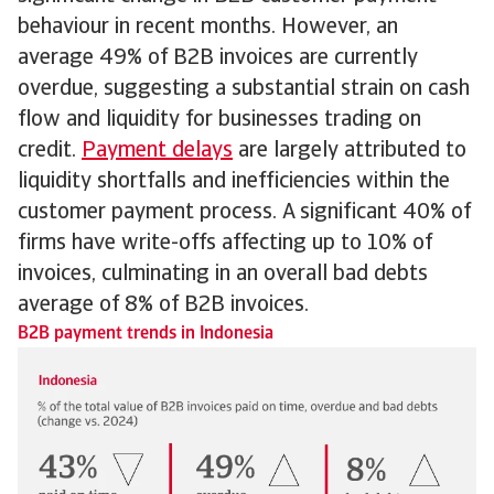
behaviour in recent months. However, an
average 49% of B2B invoices are currently
overdue, suggesting a substantial strain on cash
flow and liquidity for businesses trading on
credit.
Payment delays
are largely attributed to
liquidity shortfalls and inefficiencies within the
customer payment process. A significant 40% of
firms have write-offs affecting up to 10% of
invoices, culminating in an overall bad debts
average of 8% of B2B invoices.
B2B payment trends in Indonesia