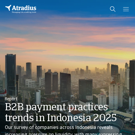
Report
B2B payment practices
trends in Indonesia 2025
Our survey of companies across Indonesia reveals