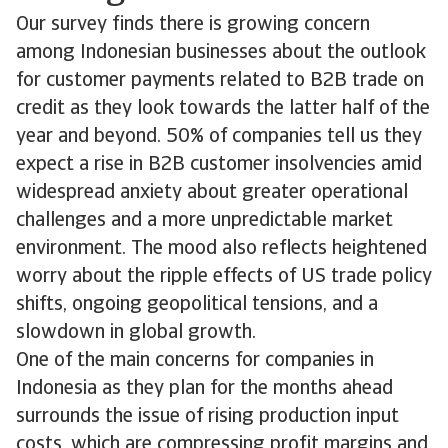
Our survey finds there is growing concern
among Indonesian businesses about the outlook
for customer payments related to B2B trade on
credit as they look towards the latter half of the
year and beyond. 50% of companies tell us they
expect a rise in B2B customer insolvencies amid
widespread anxiety about greater operational
challenges and a more unpredictable market
environment. The mood also reflects heightened
worry about the ripple effects of US trade policy
shifts, ongoing geopolitical tensions, and a
slowdown in global growth.
One of the main concerns for companies in
Indonesia as they plan for the months ahead
surrounds the issue of rising production input
costs, which are compressing profit margins and