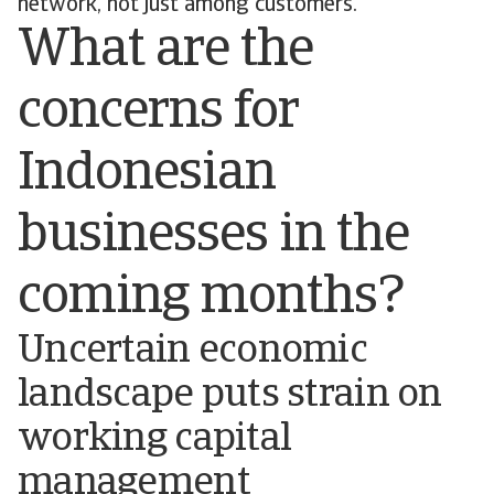
network, not just among customers.
What are the
concerns for
Indonesian
businesses in the
coming months?
Uncertain economic
landscape puts strain on
working capital
management