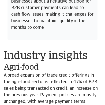
businesses about a negative outlook for
B2B customer payments can lead to
cash flow issues, making it challenges for
businesses to maintain liquidity in the
months to come
Industry insights
Agri-food
A broad expansion of trade credit offerings in
the agri-food sector is reflected in 47% of B2B
sales being transacted on credit, an increase on
the previous year. Payment policies are mostly
unchanged, with average payment terms