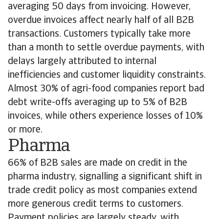
averaging 50 days from invoicing. However,
overdue invoices affect nearly half of all B2B
transactions. Customers typically take more
than a month to settle overdue payments, with
delays largely attributed to internal
inefficiencies and customer liquidity constraints.
Almost 30% of agri-food companies report bad
debt write-offs averaging up to 5% of B2B
invoices, while others experience losses of 10%
or more.
Pharma
66% of B2B sales are made on credit in the
pharma industry, signalling a significant shift in
trade credit policy as most companies extend
more generous credit terms to customers.
Payment policies are largely steady, with