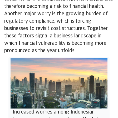
therefore becoming a risk to financial health.
Another major worry is the growing burden of
regulatory compliance, which is forcing
businesses to revisit cost structures. Together,
these factors signal a business landscape in
which financial vulnerability is becoming more
pronounced as the year unfolds.
Increased worries among Indonesian