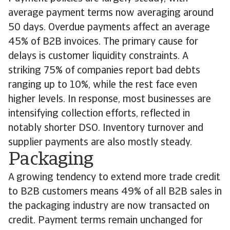
average payment terms now averaging around
50 days. Overdue payments affect an average
45% of B2B invoices. The primary cause for
delays is customer liquidity constraints. A
striking 75% of companies report bad debts
ranging up to 10%, while the rest face even
higher levels. In response, most businesses are
intensifying collection efforts, reflected in
notably shorter DSO. Inventory turnover and
supplier payments are also mostly steady.
Packaging
A growing tendency to extend more trade credit
to B2B customers means 49% of all B2B sales in
the packaging industry are now transacted on
credit. Payment terms remain unchanged for