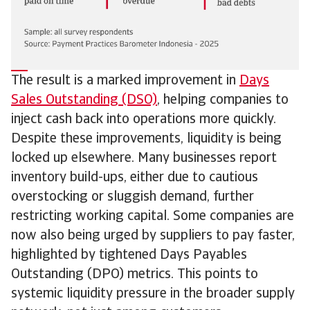
The result is a marked improvement in
Days
Sales Outstanding (DSO)
, helping companies to
inject cash back into operations more quickly.
Despite these improvements, liquidity is being
locked up elsewhere. Many businesses report
inventory build-ups, either due to cautious
overstocking or sluggish demand, further
restricting working capital. Some companies are
now also being urged by suppliers to pay faster,
highlighted by tightened Days Payables
Outstanding (DPO) metrics. This points to
systemic liquidity pressure in the broader supply