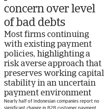
concern over level
of bad debts
Most firms continuing
with existing payment
policies, highlighting a
risk averse approach that
preserves working capital
stability in an uncertain
payment environment
Nearly half of Indonesian companies report no
significant change in B2B customer payment