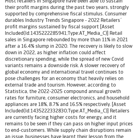
Most retailers in Singapore have been able to sustain
their profit margins during the past two years, strongly
supported by comprehensive fiscal stimulus. Consumer
durables Industry Trends Singapore - 2022 Retailers´
profit margins sustained by fiscal support [Asset
Included(Id:1435222285941;Type:AT_Media_C)] Retail
sales in Singapore rebounded by more than 11% in 2021
after a 16.4% slump in 2020. The recovery is likely to slow
down in 2022, as higher inflation could affect
discretionary spending, while the spread of new Covid
variants remains a downside risk. A slower recovery of
global economy and international travel continues to
pose challenges for an economy that heavily relies on
external trade and tourism. However, according to
Statistica, the 2022-2025 compound annual growth
rates for furniture, consumer electronics, and household
appliances are 18%, 8.7% and 16.5% respectively. [Asset
Included(Id:1435222332830;Type:AT_Media_C)] Retailers
are currently facing higher costs for energy, and it
remains to be seen if they can pass on higher input prices
to end-customers. While supply chain disruptions remain
an issue, businesses have learnt their lesson from the