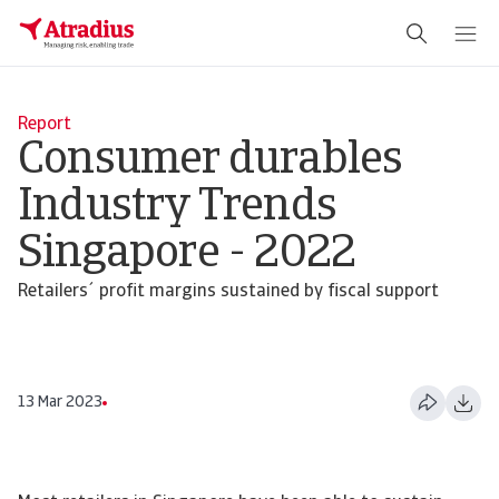
Report
Consumer durables
Industry Trends
Singapore - 2022
Retailers´ profit margins sustained by fiscal support
13 Mar 2023