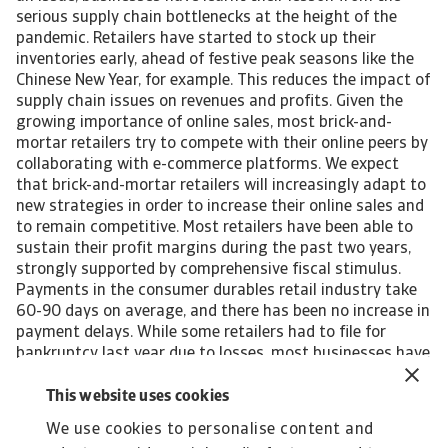
serious supply chain bottlenecks at the height of the
pandemic. Retailers have started to stock up their
inventories early, ahead of festive peak seasons like the
Chinese New Year, for example. This reduces the impact of
supply chain issues on revenues and profits. Given the
growing importance of online sales, most brick-and-
mortar retailers try to compete with their online peers by
collaborating with e-commerce platforms. We expect
that brick-and-mortar retailers will increasingly adapt to
new strategies in order to increase their online sales and
to remain competitive. Most retailers have been able to
sustain their profit margins during the past two years,
strongly supported by comprehensive fiscal stimulus.
Payments in the consumer durables retail industry take
60-90 days on average, and there has been no increase in
payment delays. While some retailers had to file for
bankruptcy last year due to losses, most businesses have
managed to stay afloat thanks to fiscal measures. We do
not expect a deterioration of the insolvency environment
This website uses cookies
this year, because the government has again earmarked
We use cookies to personalise content and
support for Singaporean businesses in its Financial Year