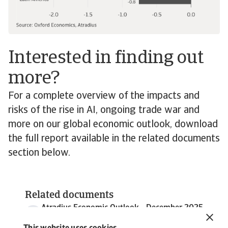
Interested in finding out
more?
For a complete overview of the impacts and
risks of the rise in AI, ongoing trade war and
more on our global economic outlook, download
the full report available in the related documents
section below.
Related documents
Atradius Economic Outlook - December 2025
6 MB PDF