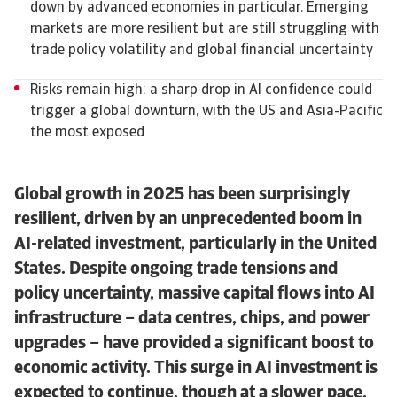
down by advanced economies in particular. Emerging
markets are more resilient but are still struggling with
trade policy volatility and global financial uncertainty
Risks remain high: a sharp drop in AI confidence could
trigger a global downturn, with the US and Asia-Pacific
the most exposed
Global growth in 2025 has been surprisingly
resilient, driven by an unprecedented boom in
AI-related investment, particularly in the United
States. Despite ongoing trade tensions and
policy uncertainty, massive capital flows into AI
infrastructure – data centres, chips, and power
upgrades – have provided a significant boost to
economic activity. This surge in AI investment is
expected to continue, though at a slower pace,