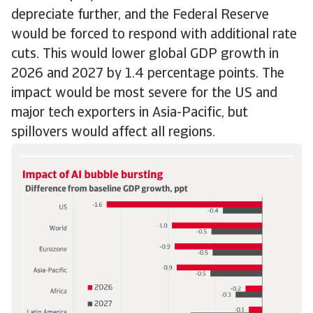
depreciate further, and the Federal Reserve
would be forced to respond with additional rate
cuts. This would lower global GDP growth in
2026 and 2027 by 1.4 percentage points. The
impact would be most severe for the US and
major tech exporters in Asia-Pacific, but
spillovers would affect all regions.