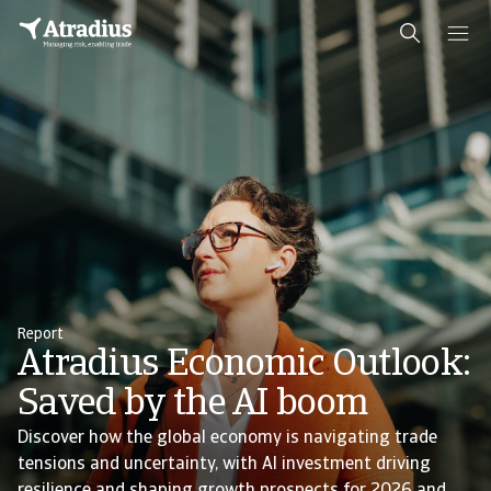
Report
Atradius Economic Outlook:
Saved by the AI boom
Discover how the global economy is navigating trade
tensions and uncertainty, with AI investment driving