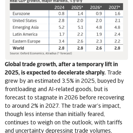
Global trade growth, after a temporary lift in
2025, is expected to decelerate sharply.
Trade
grew by an estimated 3.5% in 2025, buoyed by
frontloading and AI-related goods, but is
forecast to stagnate in 2026 before recovering
to around 2% in 2027. The trade war’s impact,
though less intense than initially feared,
continues to weigh on the outlook, with tariffs
and uncertainty depressing trade volumes,