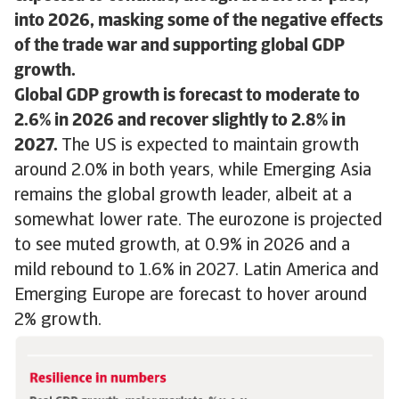
into 2026, masking some of the negative effects
of the trade war and supporting global GDP
growth.
Global GDP growth is forecast to moderate to
2.6% in 2026 and recover slightly to 2.8% in
2027.
The US is expected to maintain growth
around 2.0% in both years, while Emerging Asia
remains the global growth leader, albeit at a
somewhat lower rate. The eurozone is projected
to see muted growth, at 0.9% in 2026 and a
mild rebound to 1.6% in 2027. Latin America and
Emerging Europe are forecast to hover around
2% growth.