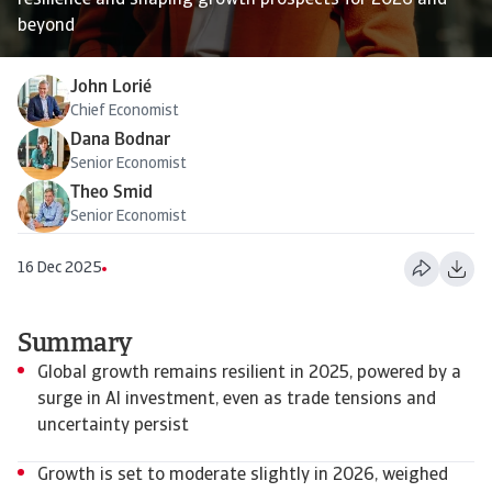
resilience and shaping growth prospects for 2026 and
beyond
John Lorié
Chief Economist
Dana Bodnar
Senior Economist
Theo Smid
Senior Economist
16 Dec 2025
Summary
Global growth remains resilient in 2025, powered by a
surge in AI investment, even as trade tensions and
uncertainty persist
Growth is set to moderate slightly in 2026, weighed