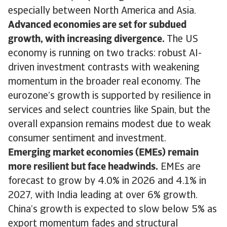
especially between North America and Asia.
Advanced economies are set for subdued
growth, with increasing divergence.
The US
economy is running on two tracks: robust AI-
driven investment contrasts with weakening
momentum in the broader real economy. The
eurozone’s growth is supported by resilience in
services and select countries like Spain, but the
overall expansion remains modest due to weak
consumer sentiment and investment.
Emerging market economies (EMEs) remain
more resilient but face headwinds.
EMEs are
forecast to grow by 4.0% in 2026 and 4.1% in
2027, with India leading at over 6% growth.
China’s growth is expected to slow below 5% as
export momentum fades and structural