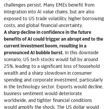
challenges persist. Many EMEs benefit from
integration into AI value chains, but are also
exposed to US trade volatility, higher borrowing
costs, and global financial uncertainty.
A sharp decline in confidence in the future
benefits of AI could trigger an abrupt end to the
current investment boom, resulting in a
pronounced AI bubble burst.
In this downside
scenario, US tech stocks would fall by around
25%, leading to a significant loss of household
wealth and a sharp slowdown in consumer
spending and corporate investment, particularly
in the technology sector. Exports would decline,
business sentiment would deteriorate
worldwide, and tighter financial conditions
would amplify the shock. The US dollar would