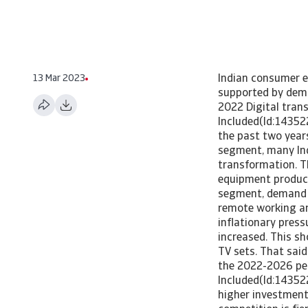
13 Mar 2023
Indian consumer e
supported by demo
2022 Digital tran
Included(Id:14352
the past two years
segment, many Ind
transformation. T
equipment produce
segment, demand w
remote working an
inflationary press
increased. This s
TV sets. That said
the 2022-2026 pe
Included(Id:1435
higher investment