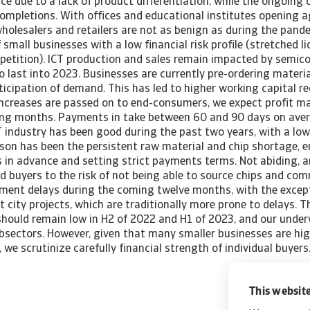
rce due to a lack of product differentiation, while the ongoing
ompletions. With offices and educational institutes opening a
wholesalers and retailers are not as benign as during the pan
 small businesses with a low financial risk profile (stretched li
petition). ICT production and sales remain impacted by semic
 last into 2023. Businesses are currently pre-ordering material
ticipation of demand. This has led to higher working capital r
increases are passed on to end-consumers, we expect profit m
ing months. Payments in take between 60 and 90 days on ave
T industry has been good during the past two years, with a low
son has been the persistent raw material and chip shortage, en
n advance and setting strict payments terms. Not abiding, an
d buyers to the risk of not being able to source chips and co
yment delays during the coming twelve months, with the except
city projects, which are traditionally more prone to delays. 
should remain low in H2 of 2022 and H1 of 2023, and our under
ubsectors. However, given that many smaller businesses are hi
, we scrutinize carefully financial strength of individual buye
This website