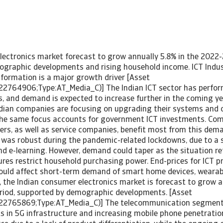
lectronics market forecast to grow annually 5.8% in the 2022-
graphic developments and rising household income. ICT Indust
sformation is a major growth driver [Asset
22764906;Type:AT_Media_C)] The Indian ICT sector has perfor
, and demand is expected to increase further in the coming ye
ian companies are focusing on upgrading their systems and o
he same focus accounts for government ICT investments. Com
rs, as well as service companies, benefit most from this dema
as robust during the pandemic-related lockdowns, due to a s
d e-learning. However, demand could taper as the situation r
ures restrict household purchasing power. End-prices for ICT p
hould affect short-term demand of smart home devices, wearab
, the Indian consumer electronics market is forecast to grow a
riod, supported by demographic developments. [Asset
222765869;Type:AT_Media_C)] The telecommunication segment
s in 5G infrastructure and increasing mobile phone penetratio