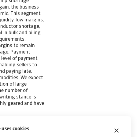
 chip shortage
gain, the business
demic. This segment
quidity, low margins,
onductor shortage,
 in bulk and piling
equirements.
argins to remain
rage. Payment
 level of payment
abling sellers to
d paying late,
mmodities. We expect
ion of large
The number of
writing stance is
ghly geared and have
rs.
 uses cookies