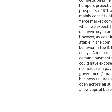
competition is fie
hampers project c
prospects of ICT 
mainly consists of
fierce market com
which we expect to
up inventory in an
However, as cost 
stable in the com
behavior in the IC
delays. A main rea
demand payments i
could have expose
no increase in pa
government/smart 
business failures 
open across all s
a low capital base