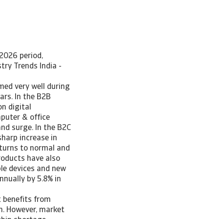
2026 period,
ry Trends India -
med very well during
ars. In the B2B
n digital
puter & office
nd surge. In the B2C
harp increase in
eturns to normal and
roducts have also
le devices and new
nnually by 5.8% in
 benefits from
n. However, market