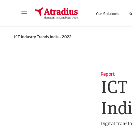
Our Solutions
K
Get direct access to your policy information, credit limit applications tools and insights.
Access our on
ICT Industry Trends India - 2022
Report
ICT
Indi
Digital transf