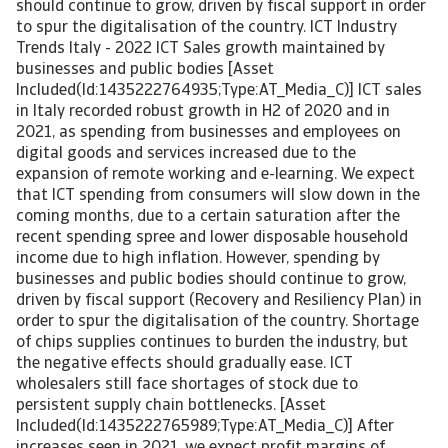
should continue to grow, driven by fiscal support in order
to spur the digitalisation of the country. ICT Industry
Trends Italy - 2022 ICT Sales growth maintained by
businesses and public bodies [Asset
Included(Id:1435222764935;Type:AT_Media_C)] ICT sales
in Italy recorded robust growth in H2 of 2020 and in
2021, as spending from businesses and employees on
digital goods and services increased due to the
expansion of remote working and e-learning. We expect
that ICT spending from consumers will slow down in the
coming months, due to a certain saturation after the
recent spending spree and lower disposable household
income due to high inflation. However, spending by
businesses and public bodies should continue to grow,
driven by fiscal support (Recovery and Resiliency Plan) in
order to spur the digitalisation of the country. Shortage
of chips supplies continues to burden the industry, but
the negative effects should gradually ease. ICT
wholesalers still face shortages of stock due to
persistent supply chain bottlenecks. [Asset
Included(Id:1435222765989;Type:AT_Media_C)] After