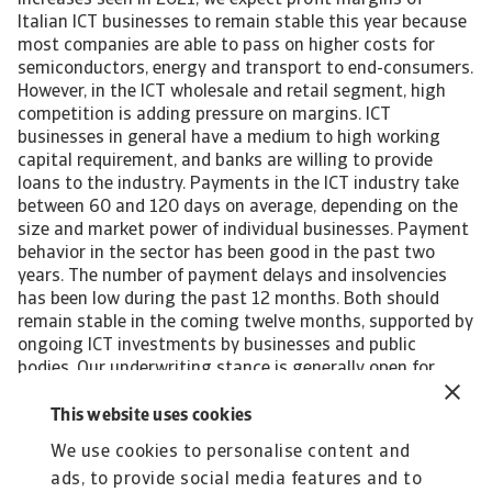
increases seen in 2021, we expect profit margins of
Italian ICT businesses to remain stable this year because
most companies are able to pass on higher costs for
semiconductors, energy and transport to end-consumers.
However, in the ICT wholesale and retail segment, high
competition is adding pressure on margins. ICT
businesses in general have a medium to high working
capital requirement, and banks are willing to provide
loans to the industry. Payments in the ICT industry take
between 60 and 120 days on average, depending on the
size and market power of individual businesses. Payment
behavior in the sector has been good in the past two
years. The number of payment delays and insolvencies
has been low during the past 12 months. Both should
remain stable in the coming twelve months, supported by
ongoing ICT investments by businesses and public
bodies. Our underwriting stance is generally open for
producers of computers and telecommunication
equipment and of consumer electronics. We take a more
This website uses cookies
neutral approach for electronic component producers,
We use cookies to personalise content and
which are most affected by semiconductor shortage. In
ads, to provide social media features and to
the ICT retail segment high competition is adding more