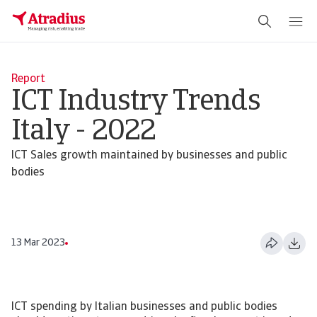
Report
ICT Industry Trends
Italy - 2022
ICT Sales growth maintained by businesses and public
bodies
13 Mar 2023
ICT spending by Italian businesses and public bodies