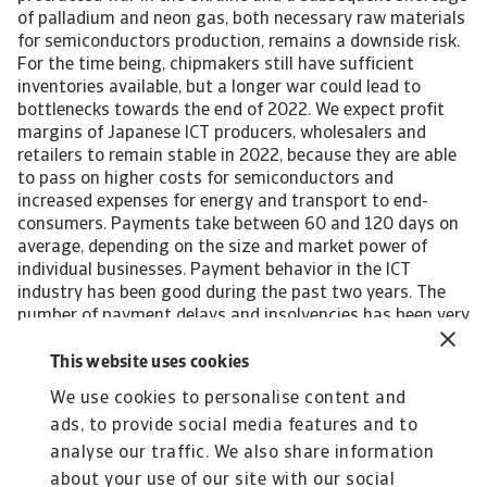
of palladium and neon gas, both necessary raw materials
for semiconductors production, remains a downside risk.
For the time being, chipmakers still have sufficient
inventories available, but a longer war could lead to
bottlenecks towards the end of 2022. We expect profit
margins of Japanese ICT producers, wholesalers and
retailers to remain stable in 2022, because they are able
to pass on higher costs for semiconductors and
increased expenses for energy and transport to end-
consumers. Payments take between 60 and 120 days on
average, depending on the size and market power of
individual businesses. Payment behavior in the ICT
industry has been good during the past two years. The
number of payment delays and insolvencies has been very
low in 2021 and H1 of 2022, and we expect this benign
credit risk environment to continue in the coming twelve
This website uses cookies
months. Our underwriting stance is open across all ICT
We use cookies to personalise content and
subsectors. We expect the Japanese ICT sector will
ads, to provide social media features and to
continue to grow in the coming years, by about 3.5%
annually until 2025, and remain a key provider of
analyse our traffic. We also share information
computers, smartphones, gaming items and consumer
about your use of our site with our social