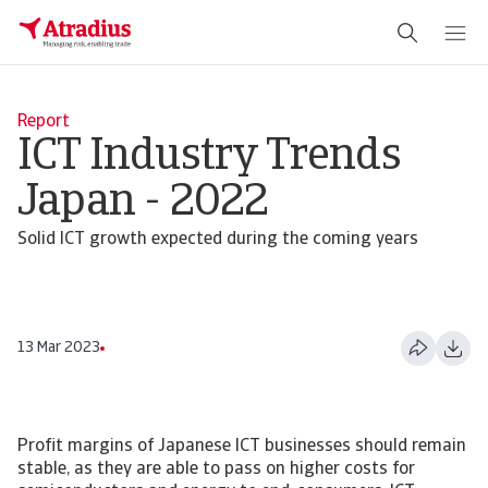
Report
ICT Industry Trends
Japan - 2022
Solid ICT growth expected during the coming years
13 Mar 2023
Profit margins of Japanese ICT businesses should remain
stable, as they are able to pass on higher costs for