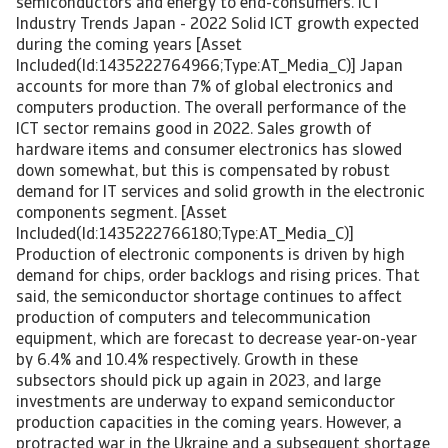
semiconductors and energy to end-consumers. ICT
Industry Trends Japan - 2022 Solid ICT growth expected
during the coming years [Asset
Included(Id:1435222764966;Type:AT_Media_C)] Japan
accounts for more than 7% of global electronics and
computers production. The overall performance of the
ICT sector remains good in 2022. Sales growth of
hardware items and consumer electronics has slowed
down somewhat, but this is compensated by robust
demand for IT services and solid growth in the electronic
components segment. [Asset
Included(Id:1435222766180;Type:AT_Media_C)]
Production of electronic components is driven by high
demand for chips, order backlogs and rising prices. That
said, the semiconductor shortage continues to affect
production of computers and telecommunication
equipment, which are forecast to decrease year-on-year
by 6.4% and 10.4% respectively. Growth in these
subsectors should pick up again in 2023, and large
investments are underway to expand semiconductor
production capacities in the coming years. However, a
protracted war in the Ukraine and a subsequent shortage