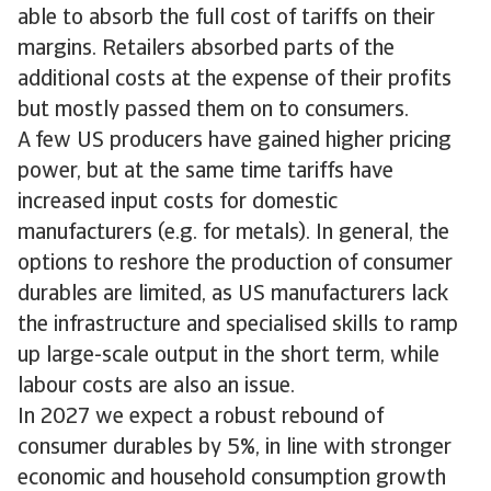
able to absorb the full cost of tariffs on their
margins. Retailers absorbed parts of the
additional costs at the expense of their profits
but mostly passed them on to consumers.
A few US producers have gained higher pricing
power, but at the same time tariffs have
increased input costs for domestic
manufacturers (e.g. for metals). In general, the
options to reshore the production of consumer
durables are limited, as US manufacturers lack
the infrastructure and specialised skills to ramp
up large-scale output in the short term, while
labour costs are also an issue.
In 2027 we expect a robust rebound of
consumer durables by 5%, in line with stronger
economic and household consumption growth