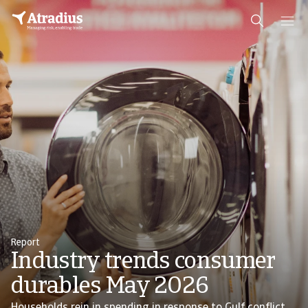
Report
Industry trends consumer
durables May 2026