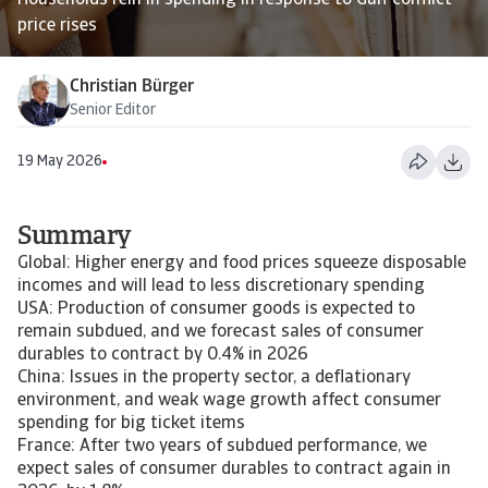
Households rein in spending in response to Gulf conflict
price rises
Christian Bürger
Senior Editor
19 May 2026
Summary
Global: Higher energy and food prices squeeze disposable
incomes and will lead to less discretionary spending
USA: Production of consumer goods is expected to
remain subdued, and we forecast sales of consumer
durables to contract by 0.4% in 2026
China: Issues in the property sector, a deflationary
environment, and weak wage growth affect consumer
spending for big ticket items
France: After two years of subdued performance, we
expect sales of consumer durables to contract again in