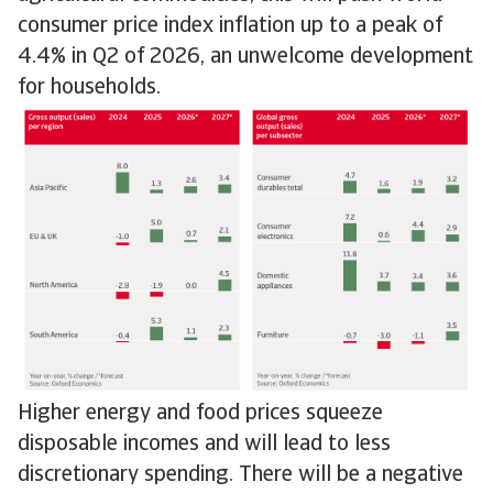
consumer price index inflation up to a peak of
4.4% in Q2 of 2026, an unwelcome development
for households.
Higher energy and food prices squeeze
disposable incomes and will lead to less
discretionary spending. There will be a negative