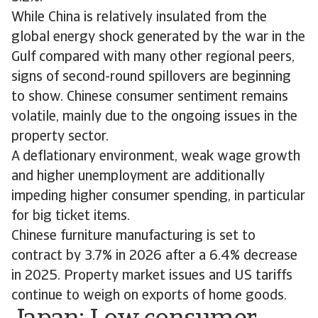
While China is relatively insulated from the
global energy shock generated by the war in the
Gulf compared with many other regional peers,
signs of second-round spillovers are beginning
to show. Chinese consumer sentiment remains
volatile, mainly due to the ongoing issues in the
property sector.
A deflationary environment, weak wage growth
and higher unemployment are additionally
impeding higher consumer spending, in particular
for big ticket items.
Chinese furniture manufacturing is set to
contract by 3.7% in 2026 after a 6.4% decrease
in 2025. Property market issues and US tariffs
continue to weigh on exports of home goods.