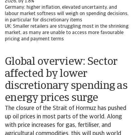
2026, by 1.8%
Germany: higher inflation, elevated uncertainty, and
labour market softness will weigh on spending decisions,
in particular for discretionary items
UK: Smaller retailers are struggling most in the shrinking
market, as many are unable to access more favourable
pricing and payment terms
Global overview: Sector
affected by lower
discretionary spending as
energy prices surge
The closure of the Strait of Hormuz has pushed
up oil prices in most parts of the world. Along
with price increases for gas, fertiliser, and
agricultural commodities, this will push world