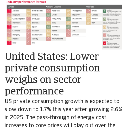
United States: Lower
private consumption
weighs on sector
performance
US private consumption growth is expected to
slow down to 1.7% this year after growing 2.6%
in 2025. The pass-through of energy cost
increases to core prices will play out over the