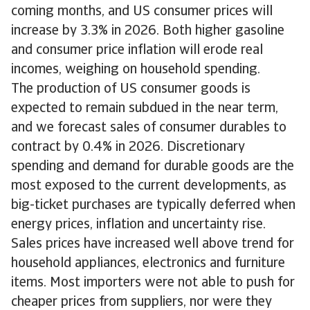
coming months, and US consumer prices will
increase by 3.3% in 2026. Both higher gasoline
and consumer price inflation will erode real
incomes, weighing on household spending.
The production of US consumer goods is
expected to remain subdued in the near term,
and we forecast sales of consumer durables to
contract by 0.4% in 2026. Discretionary
spending and demand for durable goods are the
most exposed to the current developments, as
big-ticket purchases are typically deferred when
energy prices, inflation and uncertainty rise.
Sales prices have increased well above trend for
household appliances, electronics and furniture
items. Most importers were not able to push for
cheaper prices from suppliers, nor were they