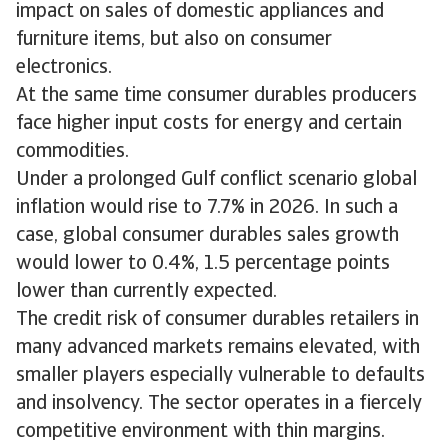
impact on sales of domestic appliances and
furniture items, but also on consumer
electronics.
At the same time consumer durables producers
face higher input costs for energy and certain
commodities.
Under a prolonged Gulf conflict scenario global
inflation would rise to 7.7% in 2026. In such a
case, global consumer durables sales growth
would lower to 0.4%, 1.5 percentage points
lower than currently expected.
The credit risk of consumer durables retailers in
many advanced markets remains elevated, with
smaller players especially vulnerable to defaults
and insolvency. The sector operates in a fiercely
competitive environment with thin margins.