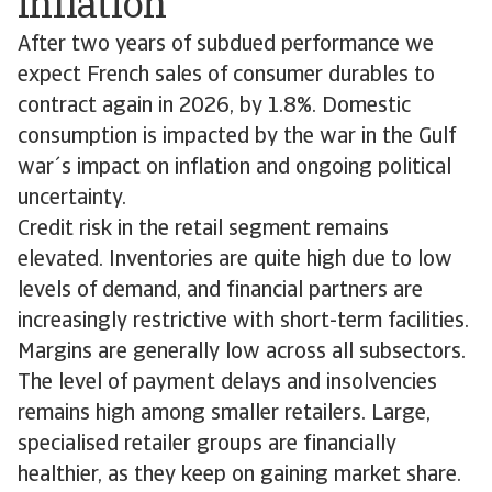
inflation
After two years of subdued performance we
expect French sales of consumer durables to
contract again in 2026, by 1.8%. Domestic
consumption is impacted by the war in the Gulf
war´s impact on inflation and ongoing political
uncertainty.
Credit risk in the retail segment remains
elevated. Inventories are quite high due to low
levels of demand, and financial partners are
increasingly restrictive with short-term facilities.
Margins are generally low across all subsectors.
The level of payment delays and insolvencies
remains high among smaller retailers. Large,
specialised retailer groups are financially
healthier, as they keep on gaining market share.