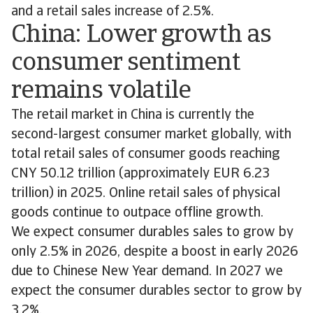
and a retail sales increase of 2.5%.
China: Lower growth as
consumer sentiment
remains volatile
The retail market in China is currently the
second-largest consumer market globally, with
total retail sales of consumer goods reaching
CNY 50.12 trillion (approximately EUR 6.23
trillion) in 2025. Online retail sales of physical
goods continue to outpace offline growth.
We expect consumer durables sales to grow by
only 2.5% in 2026, despite a boost in early 2026
due to Chinese New Year demand. In 2027 we
expect the consumer durables sector to grow by
3.2%.