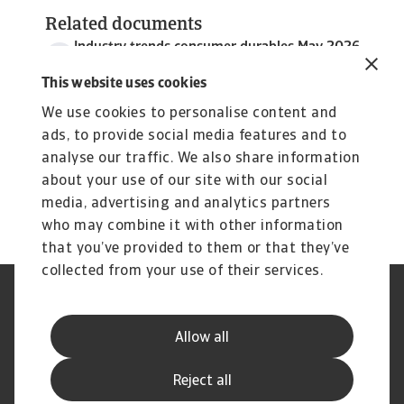
Related documents
Industry trends consumer durables May 2026
3 MB PDF
This website uses cookies
We use cookies to personalise content and
ads, to provide social media features and to
analyse our traffic. We also share information
about your use of our site with our social
media, advertising and analytics partners
who may combine it with other information
that you’ve provided to them or that they’ve
collected from your use of their services.
Legal Notice
Privacy Statement
Phishing and Security
Disclaimer
Allow all
Cookie Information
Supplier Information
Speak Up channels
Subscribe to Atradius
Reject all