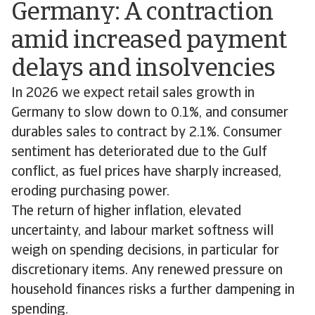
Germany: A contraction
amid increased payment
delays and insolvencies
In 2026 we expect retail sales growth in
Germany to slow down to 0.1%, and consumer
durables sales to contract by 2.1%. Consumer
sentiment has deteriorated due to the Gulf
conflict, as fuel prices have sharply increased,
eroding purchasing power.
The return of higher inflation, elevated
uncertainty, and labour market softness will
weigh on spending decisions, in particular for
discretionary items. Any renewed pressure on
household finances risks a further dampening in
spending.