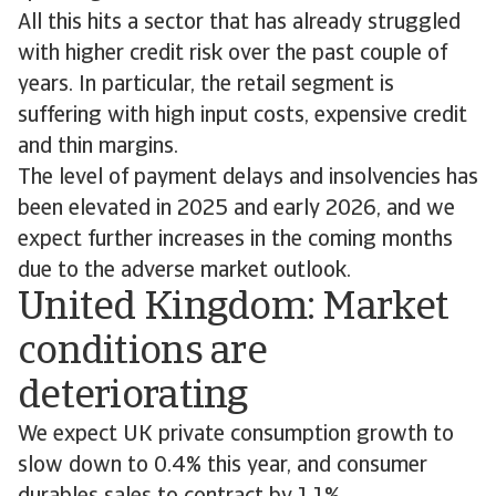
All this hits a sector that has already struggled
with higher credit risk over the past couple of
years. In particular, the retail segment is
suffering with high input costs, expensive credit
and thin margins.
The level of payment delays and insolvencies has
been elevated in 2025 and early 2026, and we
expect further increases in the coming months
due to the adverse market outlook.
United Kingdom: Market
conditions are
deteriorating
We expect UK private consumption growth to
slow down to 0.4% this year, and consumer