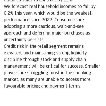
durables sales to contract by 1.1%.
We forecast real household incomes to fall by
0.2% this year, which would be the weakest
performance since 2022. Consumers are
adopting a more cautious, wait-and-see
approach and deferring major purchases as
uncertainty persists.
Credit risk in the retail segment remains
elevated, and maintaining strong liquidity
discipline through stock and supply chain
management will be critical for success. Smaller
players are struggling most in the shrinking
market, as many are unable to access more
favourable pricing and payment terms.