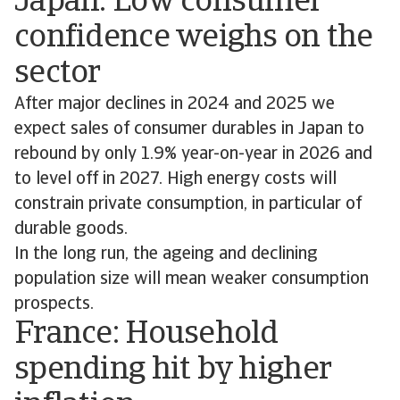
Japan: Low consumer
confidence weighs on the
sector
After major declines in 2024 and 2025 we
expect sales of consumer durables in Japan to
rebound by only 1.9% year-on-year in 2026 and
to level off in 2027. High energy costs will
constrain private consumption, in particular of
durable goods.
In the long run, the ageing and declining
population size will mean weaker consumption
prospects.
France: Household
spending hit by higher