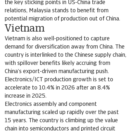
the key sticking points in US-China trade
relations, Malaysia stands to benefit from
potential migration of production out of China.
Vietnam
Vietnam is also well-positioned to capture
demand for diversification away from China. The
country is interlinked to the Chinese supply chain,
with spillover benefits likely accruing from
China’s export-driven manufacturing push.
Electronics/ICT production growth is set to
accelerate to 10.4% in 2026 after an 8.4%
increase in 2025.
Electronics assembly and component
manufacturing scaled up rapidly over the past
15 years. The country is climbing up the value
chain into semiconductors and printed circuit