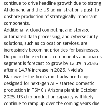
continue to drive headline growth due to strong
AI demand and the US administration’s push to
onshore production of strategically important
components.
Additionally, cloud computing and storage,
automated data processing, and cybersecurity
solutions, such as colocation services, are
increasingly becoming priorities for businesses.
Output in the electronic components and boards
segment is forecast to grow by 12.3% in 2026
after a 14.7% increase in 2025. Nvidia’s
Blackwell –the firm’s most advanced chips
designed for next-gen AI – started domestic
production in TSMC’s Arizona plant in October
2025. US chip production capacity will likely
continue to ramp up over the coming years due