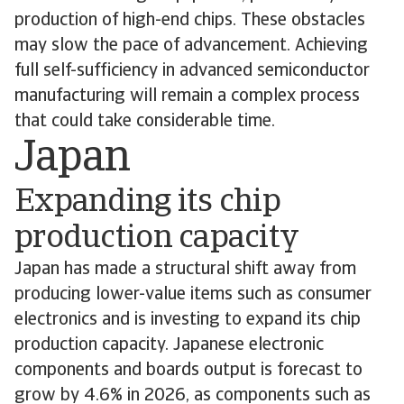
production of high-end chips. These obstacles
may slow the pace of advancement. Achieving
full self-sufficiency in advanced semiconductor
manufacturing will remain a complex process
that could take considerable time.
Japan
Expanding its chip
production capacity
Japan has made a structural shift away from
producing lower-value items such as consumer
electronics and is investing to expand its chip
production capacity. Japanese electronic
components and boards output is forecast to
grow by 4.6% in 2026, as components such as