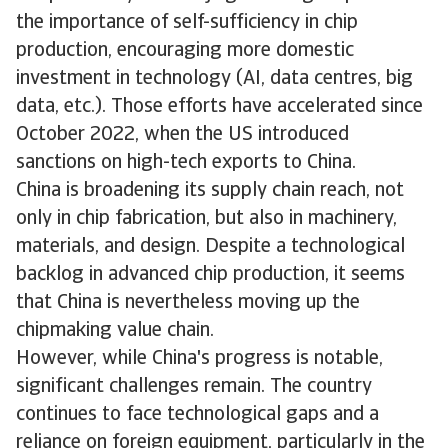
the importance of self-sufficiency in chip
production, encouraging more domestic
investment in technology (AI, data centres, big
data, etc.). Those efforts have accelerated since
October 2022, when the US introduced
sanctions on high-tech exports to China.
China is broadening its supply chain reach, not
only in chip fabrication, but also in machinery,
materials, and design. Despite a technological
backlog in advanced chip production, it seems
that China is nevertheless moving up the
chipmaking value chain.
However, while China's progress is notable,
significant challenges remain. The country
continues to face technological gaps and a
reliance on foreign equipment, particularly in the