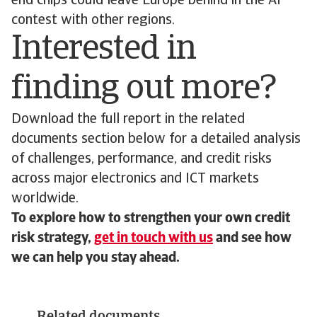
end chips could leave Europe behind in the AI
contest with other regions.
Interested in
finding out more?
Download the full report in the related
documents section below for a detailed analysis
of challenges, performance, and credit risks
across major electronics and ICT markets
worldwide.
To explore how to strengthen your own credit
risk strategy,
get in touch with us
and see how
we can help you stay ahead.