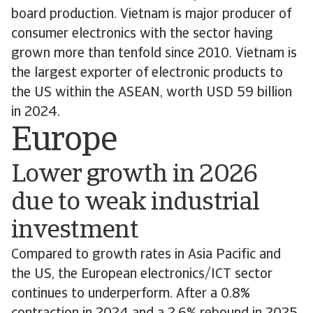
board production. Vietnam is major producer of
consumer electronics with the sector having
grown more than tenfold since 2010. Vietnam is
the largest exporter of electronic products to
the US within the ASEAN, worth USD 59 billion
in 2024.
Europe
Lower growth in 2026
due to weak industrial
investment
Compared to growth rates in Asia Pacific and
the US, the European electronics/ICT sector
continues to underperform. After a 0.8%