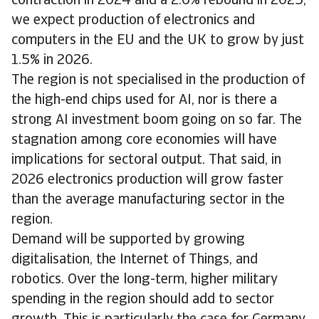
contraction in 2024 and a 2.6% rebound in 2025,
we expect production of electronics and
computers in the EU and the UK to grow by just
1.5% in 2026.
The region is not specialised in the production of
the high-end chips used for AI, nor is there a
strong AI investment boom going on so far. The
stagnation among core economies will have
implications for sectoral output. That said, in
2026 electronics production will grow faster
than the average manufacturing sector in the
region.
Demand will be supported by growing
digitalisation, the Internet of Things, and
robotics. Over the long-term, higher military
spending in the region should add to sector