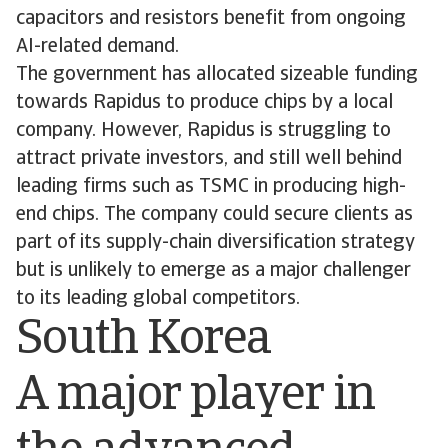
capacitors and resistors benefit from ongoing
AI-related demand.
The government has allocated sizeable funding
towards Rapidus to produce chips by a local
company. However, Rapidus is struggling to
attract private investors, and still well behind
leading firms such as TSMC in producing high-
end chips. The company could secure clients as
part of its supply-chain diversification strategy
but is unlikely to emerge as a major challenger
to its leading global competitors.
South Korea
A major player in