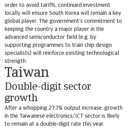
order to avoid tariffs, continued investment
locally will ensure South Korea will remain a key
global player. The government’s commitment to
keeping the country a major player in the
advanced semiconductor field (e.g. by
supporting programmes to train chip design
specialists) will reinforce existing technological
strength.
Taiwan
Double-digit sector
growth
After a whopping 27.7% output increase, growth
in the Taiwanese electronics/ICT sector is likely
to remain at a double-digit rate this year.