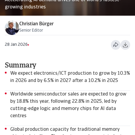
Accelerating AI demand drives one of world’s fastest-
growing industries
Christian Bürger
Senior Editor
28 Jan 2026
Summary
We expect electronics/ICT production to grow by 10.3%
in 2026 and by 6.5% in 2027 after a 10.2% in 2025
Worldwide semiconductor sales are expected to grow
by 18.8% this year, following 22.8% in 2025, led by
cutting-edge logic and memory chips for AI data
centres
Global production capacity for traditional memory