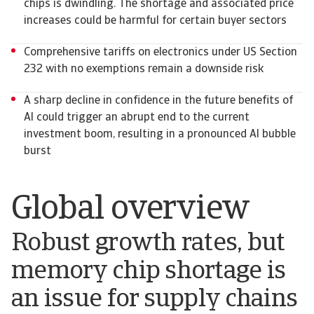
chips is dwindling. The shortage and associated price
increases could be harmful for certain buyer sectors
Comprehensive tariffs on electronics under US Section
232 with no exemptions remain a downside risk
A sharp decline in confidence in the future benefits of
AI could trigger an abrupt end to the current
investment boom, resulting in a pronounced AI bubble
burst
Global overview
Robust growth rates, but
memory chip shortage is
an issue for supply chains