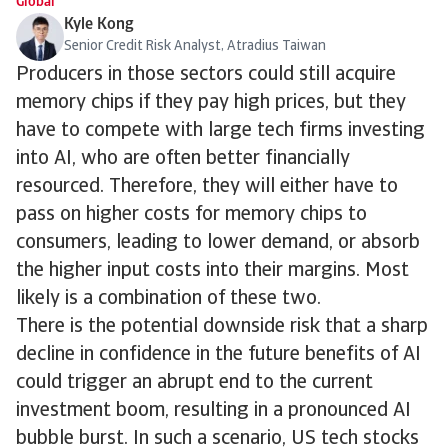
Global
Kyle Kong
Senior Credit Risk Analyst, Atradius Taiwan
Producers in those sectors could still acquire
memory chips if they pay high prices, but they
have to compete with large tech firms investing
into AI, who are often better financially
resourced. Therefore, they will either have to
pass on higher costs for memory chips to
consumers, leading to lower demand, or absorb
the higher input costs into their margins. Most
likely is a combination of these two.
There is the potential downside risk that a sharp
decline in confidence in the future benefits of AI
could trigger an abrupt end to the current
investment boom, resulting in a pronounced AI
bubble burst. In such a scenario, US tech stocks