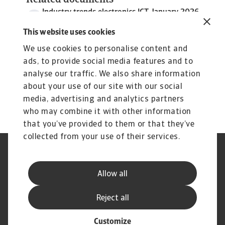
Related documents
Industry trends electronics ICT January 2026
3 MB PDF
This website uses cookies
We use cookies to personalise content and
ads, to provide social media features and to
analyse our traffic. We also share information
about your use of our site with our social
media, advertising and analytics partners
who may combine it with other information
that you’ve provided to them or that they’ve
collected from your use of their services.
Legal Notice
Privacy Statement
Phishing and Security
Disclaimer
Allow all
Cookie Information
Supplier Information
Speak Up channels
Subscribe to Atradius
Reject all
Customize