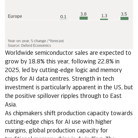
Worldwide semiconductor sales are expected to
grow by 18.8% this year, following 22.8% in
2025, led by cutting-edge logic and memory
chips for AI data centres. Strength in tech
investment is particularly apparent in the US, but
the positive spillover ripples through to East
Asia.
As chipmakers shift production capacity towards
cutting-edge chips for AI use with higher
margins, global production capacity for