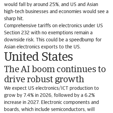
would fall by around 25%, and US and Asian
high-tech businesses and economies would see a
sharp hit.
Comprehensive tariffs on electronics under US
Section 232 with no exemptions remain a
downside risk. This could be a speedbump for
Asian electronics exports to the US.
United States
The AI boom continues to
drive robust growth
We expect US electronics/ICT production to
grow by 7.4% in 2026, followed by a 6.2%
increase in 2027. Electronic components and
boards, which include semiconductors, will