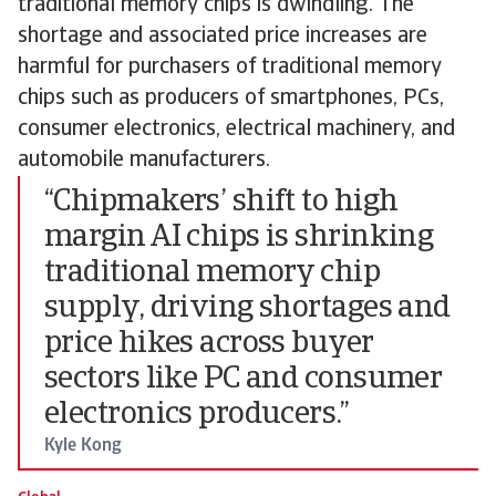
traditional memory chips is dwindling. The
shortage and associated price increases are
harmful for purchasers of traditional memory
chips such as producers of smartphones, PCs,
consumer electronics, electrical machinery, and
automobile manufacturers.
“Chipmakers’ shift to high
margin AI chips is shrinking
traditional memory chip
supply, driving shortages and
price hikes across buyer
sectors like PC and consumer
electronics producers.”
Kyle Kong