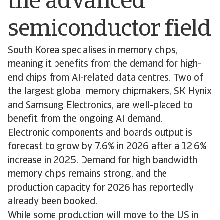
the advanced
semiconductor field
South Korea specialises in memory chips,
meaning it benefits from the demand for high-
end chips from AI-related data centres. Two of
the largest global memory chipmakers, SK Hynix
and Samsung Electronics, are well-placed to
benefit from the ongoing AI demand.
Electronic components and boards output is
forecast to grow by 7.6% in 2026 after a 12.6%
increase in 2025. Demand for high bandwidth
memory chips remains strong, and the
production capacity for 2026 has reportedly
already been booked.
While some production will move to the US in