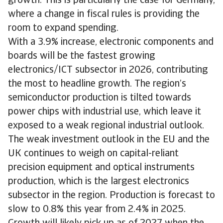
growth. This is particularly the case for Germany,
where a change in fiscal rules is providing the
room to expand spending.
With a 3.9% increase, electronic components and
boards will be the fastest growing
electronics/ICT subsector in 2026, contributing
the most to headline growth. The region’s
semiconductor production is tilted towards
power chips with industrial use, which leave it
exposed to a weak regional industrial outlook.
The weak investment outlook in the EU and the
UK continues to weigh on capital-reliant
precision equipment and optical instruments
production, which is the largest electronics
subsector in the region. Production is forecast to
slow to 0.8% this year from 2.4% in 2025.