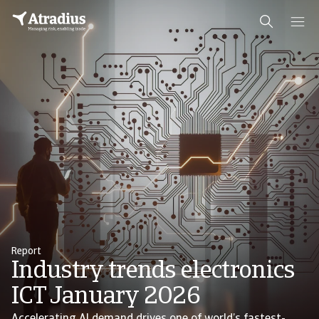
Report
Industry trends electronics
ICT January 2026