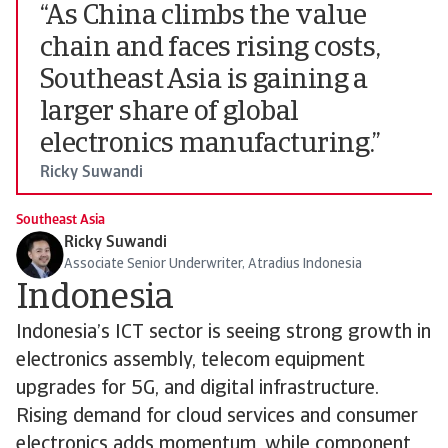
“As China climbs the value
chain and faces rising costs,
Southeast Asia is gaining a
larger share of global
electronics manufacturing.”
Ricky Suwandi
Southeast Asia
Ricky Suwandi
Associate Senior Underwriter, Atradius Indonesia
Indonesia
Indonesia’s ICT sector is seeing strong growth in
electronics assembly, telecom equipment
upgrades for 5G, and digital infrastructure.
Rising demand for cloud services and consumer
electronics adds momentum, while component