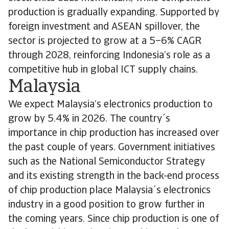
production is gradually expanding. Supported by
foreign investment and ASEAN spillover, the
sector is projected to grow at a 5–6% CAGR
through 2028, reinforcing Indonesia’s role as a
competitive hub in global ICT supply chains.
Malaysia
We expect Malaysia’s electronics production to
grow by 5.4% in 2026. The country´s
importance in chip production has increased over
the past couple of years. Government initiatives
such as the National Semiconductor Strategy
and its existing strength in the back-end process
of chip production place Malaysia´s electronics
industry in a good position to grow further in
the coming years. Since chip production is one of