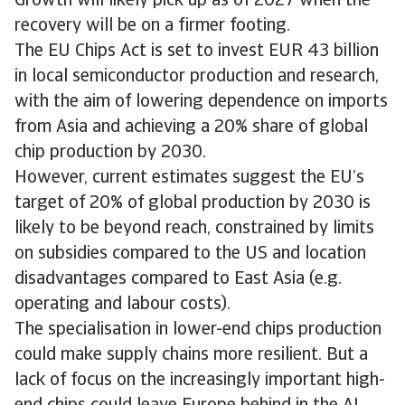
Growth will likely pick up as of 2027 when the
recovery will be on a firmer footing.
The EU Chips Act is set to invest EUR 43 billion
in local semiconductor production and research,
with the aim of lowering dependence on imports
from Asia and achieving a 20% share of global
chip production by 2030.
However, current estimates suggest the EU’s
target of 20% of global production by 2030 is
likely to be beyond reach, constrained by limits
on subsidies compared to the US and location
disadvantages compared to East Asia (e.g.
operating and labour costs).
The specialisation in lower-end chips production
could make supply chains more resilient. But a
lack of focus on the increasingly important high-