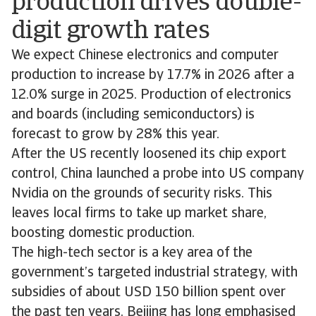
production drives double-
digit growth rates
We expect Chinese electronics and computer
production to increase by 17.7% in 2026 after a
12.0% surge in 2025. Production of electronics
and boards (including semiconductors) is
forecast to grow by 28% this year.
After the US recently loosened its chip export
control, China launched a probe into US company
Nvidia on the grounds of security risks. This
leaves local firms to take up market share,
boosting domestic production.
The high-tech sector is a key area of the
government’s targeted industrial strategy, with
subsidies of about USD 150 billion spent over
the past ten years. Beijing has long emphasised