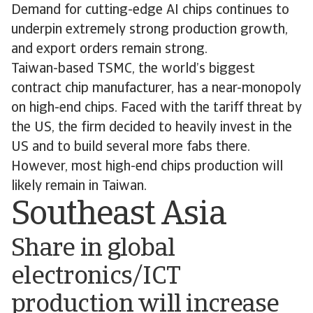
Demand for cutting-edge AI chips continues to
underpin extremely strong production growth,
and export orders remain strong.
Taiwan-based TSMC, the world’s biggest
contract chip manufacturer, has a near-monopoly
on high-end chips. Faced with the tariff threat by
the US, the firm decided to heavily invest in the
US and to build several more fabs there.
However, most high-end chips production will
likely remain in Taiwan.
Southeast Asia
Share in global
electronics/ICT
production will increase