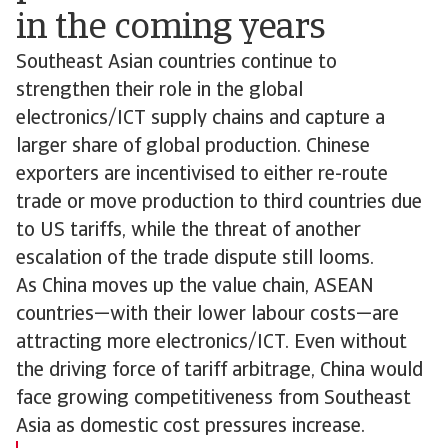
in the coming years
Southeast Asian countries continue to
strengthen their role in the global
electronics/ICT supply chains and capture a
larger share of global production. Chinese
exporters are incentivised to either re-route
trade or move production to third countries due
to US tariffs, while the threat of another
escalation of the trade dispute still looms.
As China moves up the value chain, ASEAN
countries—with their lower labour costs—are
attracting more electronics/ICT. Even without
the driving force of tariff arbitrage, China would
face growing competitiveness from Southeast
Asia as domestic cost pressures increase.