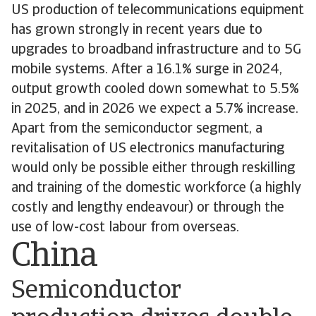
US production of telecommunications equipment
has grown strongly in recent years due to
upgrades to broadband infrastructure and to 5G
mobile systems. After a 16.1% surge in 2024,
output growth cooled down somewhat to 5.5%
in 2025, and in 2026 we expect a 5.7% increase.
Apart from the semiconductor segment, a
revitalisation of US electronics manufacturing
would only be possible either through reskilling
and training of the domestic workforce (a highly
costly and lengthy endeavour) or through the
use of low-cost labour from overseas.
China
Semiconductor