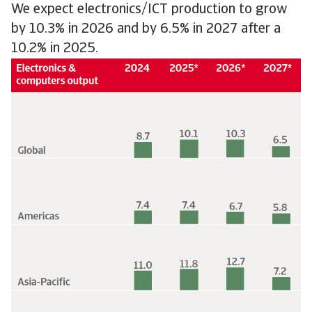
We expect electronics/ICT production to grow
by 10.3% in 2026 and by 6.5% in 2027 after a
10.2% in 2025.