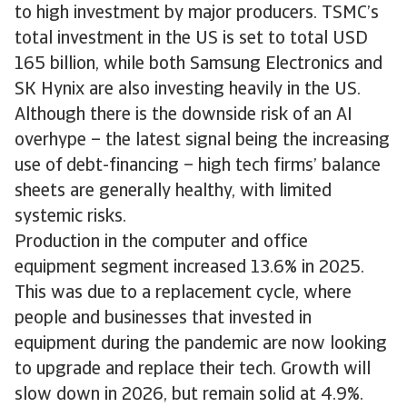
to high investment by major producers. TSMC’s
total investment in the US is set to total USD
165 billion, while both Samsung Electronics and
SK Hynix are also investing heavily in the US.
Although there is the downside risk of an AI
overhype – the latest signal being the increasing
use of debt-financing – high tech firms’ balance
sheets are generally healthy, with limited
systemic risks.
Production in the computer and office
equipment segment increased 13.6% in 2025.
This was due to a replacement cycle, where
people and businesses that invested in
equipment during the pandemic are now looking
to upgrade and replace their tech. Growth will
slow down in 2026, but remain solid at 4.9%.