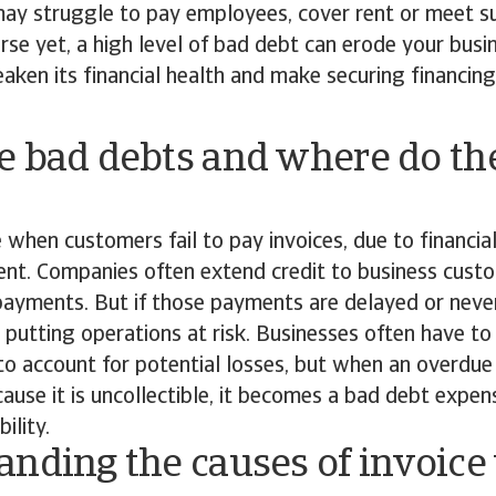
may struggle to pay employees, cover rent or meet su
rse yet, a high level of bad debt can erode your busi
weaken its financial health and make securing financi
e bad debts and where do t
 when customers fail to pay invoices, due to financia
t. Companies often extend credit to business custo
payments. But if those payments are delayed or neve
, putting operations at risk. Businesses often have to
to account for potential losses, but when an overdu
cause it is uncollectible, it becomes a bad debt expen
ility.
nding the causes of invoice 