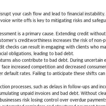
srupt your cash flow and lead to financial instabilit
nvoice write offs is key to mitigating risks and safeg
essment is a primary cause. Extending credit withou
stomer’s creditworthiness increases the risk of non-
it checks can result in engaging with clients who m
ncial obligations, leading to bad debt.
urns also contribute to bad debt. During uncertain 
 face increased competition and decreased consumer
r default rates. Failing to anticipate these shifts can
lection processes, such as delays in follow-ups and inc
umulating unpaid invoices and bad debt. Without cle
businesses risk losing control over overdue payment