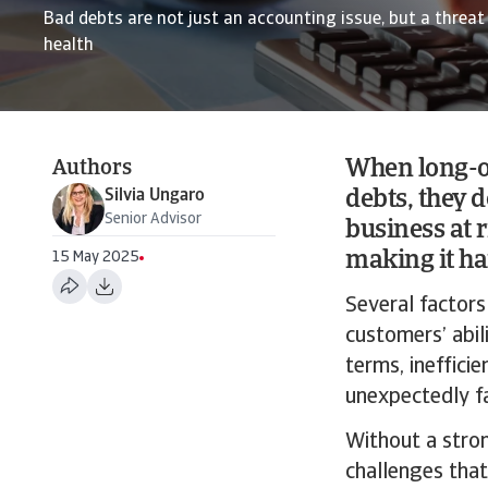
Bad debts are not just an accounting issue, but a threat 
health
When long-o
Authors
Silvia Ungaro
debts, they d
Senior Advisor
business at 
making it ha
15 May 2025
Several factors
customers’ abi
terms, ineffici
unexpectedly fa
Without a stron
challenges that