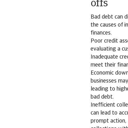
offs
Bad debt can di
the causes of i
finances.
Poor credit ass
evaluating a cu
Inadequate cred
meet their fina
Economic downt
businesses may
leading to highe
bad debt.
Inefficient col
can lead to acc
prompt action, 