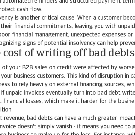
th automated reminders and structured payment term
rotect cash flow.
ency is another critical cause. When a customer bec
l their financial commitments, leaving you with unpaid
 poor financial management, unexpected expenses or
ognizing signs of potential insolvency can help preve
 cost of writing off bad debt
t of your B2B sales on credit were affected by wors
your business customers. This kind of disruption in c
ness to rely heavily on external financing sources, wh
. If unpaid invoices eventually turn into bad debt writ
t financial losses, which make it harder for the busine
ition.
st revenue, bad debts can have a much greater impac
 invoice doesn't simply vanish - it means you need to