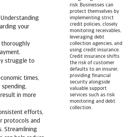
risk. Businesses can
protect themselves by
y. Understanding
implementing strict
credit policies, closely
uarding your
monitoring receivables,
leveraging debt
t thoroughly
collection agencies, and
using credit insurance.
payment.
Credit insurance shifts
ay struggle to
the risk of customer
defaults to an insurer,
providing financial
economic times,
security alongside
 spending,
valuable support
 result in more
services such as risk
monitoring and debt
collection.
onsistent efforts,
ar protocols and
s. Streamlining