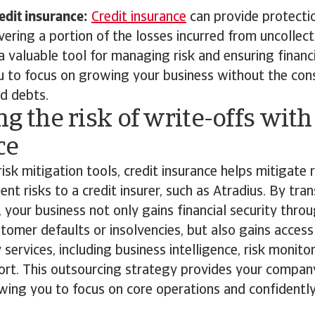
edit insurance:
Credit insurance
can provide protecti
ering a portion of the losses incurred from uncollect
a valuable tool for managing risk and ensuring financia
u to focus on growing your business without the con
ad debts.
ng the risk of write-offs with
ce
risk mitigation tools, credit insurance helps mitigate r
t risks to a credit insurer, such as Atradius. By trans
y, your business not only gains financial security thr
tomer defaults or insolvencies, but also gains access
ervices, including business intelligence, risk monito
ort. This outsourcing strategy provides your company
owing you to focus on core operations and confident