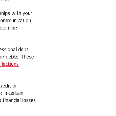
ships with your
 communication
becoming
ofessional debt
ing debts. These
llections
credit or
 in certain
 financial losses