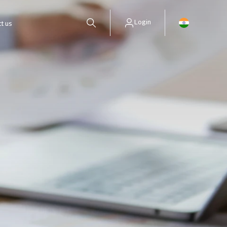
Login
t us