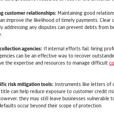
ng customer relationships:
Maintaining good relation
an improve the likelihood of timely payments. Clear
y addressing any disputes can prevent debts from 
e.
 collection agencies:
If internal efforts fail, hiring pr
agencies can be an effective way to recover outstand
ve the expertise and resources to manage difficult
co
.
fic risk mitigation tools:
Instruments like letters of 
 title can help reduce exposure to customer credit risk
However, they may still leave businesses vulnerable to
efaults occur beyond their scope of protection.