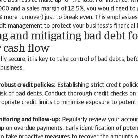
ore business to make up for the loss. For instance, wi
,000 and a sales margin of 12.5%, you would need to
more turnover) just to break even. This emphasizes
edit management to protect your business’s financial 
g and mitigating bad debt fo
 cash flow
lly secure, it is key to take control of bad debts, bef
 business.
obust credit policies:
Establishing strict credit polici
risk of bad debts. Conduct thorough credit checks o
opriate credit limits to minimize exposure to potenti
itoring and follow-up:
Regularly review your accoun
up on overdue payments. Early identification of poten
to take proactive measures to recover the amounts 