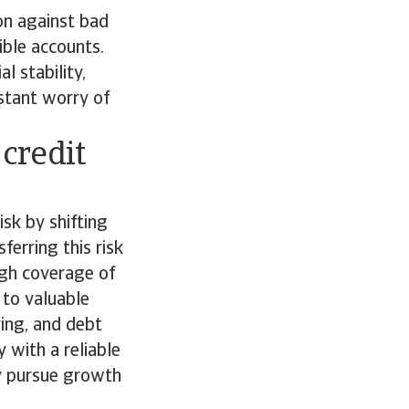
on against bad
ible accounts.
l stability,
stant worry of
 credit
isk by shifting
ferring this risk
ough coverage of
 to valuable
ring, and debt
 with a reliable
ly pursue growth