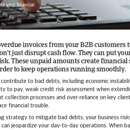
to your financial
verdue invoices from your B2B customers t
on’t just disrupt cash flow. They can put you
risk. These unpaid amounts create financial 
rder to keep operations running smoothly.
 contribute to bad debts, including economic instabili
lity to pay, weak credit risk assessment when exten
ent collection processes and over-reliance on key cli
ce financial trouble.
g strategy to mitigate bad debts, your business risks
 can jeopardize your day-to-day operations. When ba