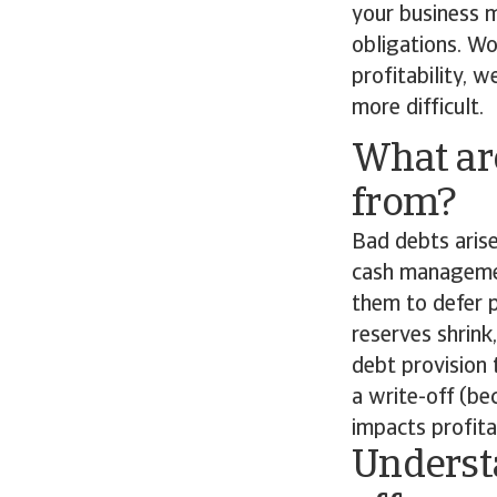
your business 
obligations. Wo
profitability, 
more difficult.
What ar
from?
Bad debts arise
cash managemen
them to defer 
reserves shrink
debt provision 
a write-off (be
impacts profitab
Understa