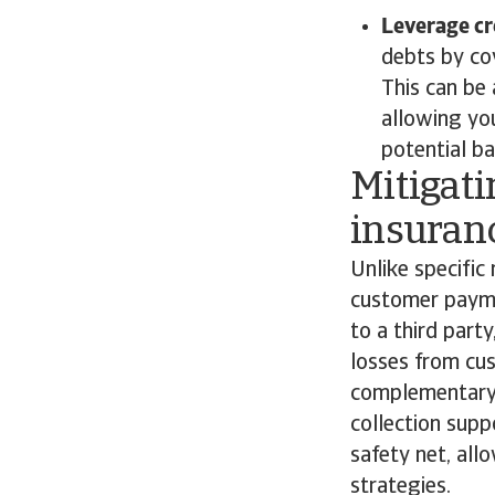
Leverage cr
debts by cov
This can be 
allowing yo
potential b
Mitigati
insuran
Unlike specific 
customer paymen
to a third part
losses from cus
complementary s
collection supp
safety net, all
strategies.