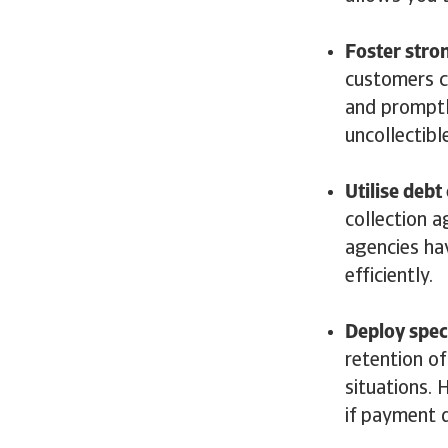
Foster stro
customers c
and promptl
uncollectibl
Utilise debt
collection 
agencies ha
efficiently
Deploy speci
retention of
situations. 
if payment d