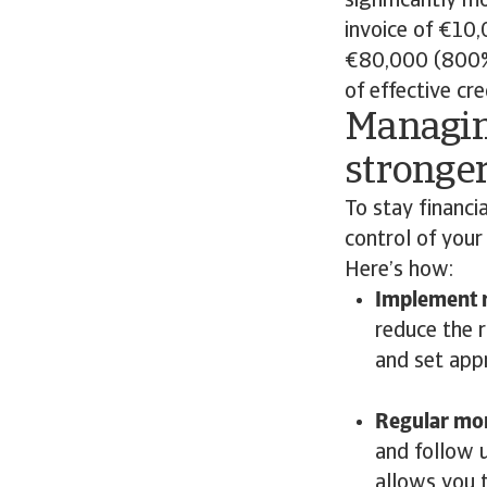
significantly m
invoice of €10
€80,000 (800% 
of effective cr
Managin
stronger
To stay financia
control of your
Here’s how:
Implement r
reduce the 
and set appr
Regular mon
and follow 
allows you 