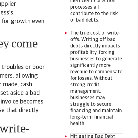
inefficient collection
pplier
processes all
ness’s
contribute to the risk
of bad debts.
ng for growth even
The true cost of write-
offs. Writing off bad
hey come
debts directly impacts
profitability, forcing
businesses to generate
significantly more
l troubles or poor
revenue to compensate
mers, allowing
for losses. Without
r made, cash
strong credit
management,
 set aside a bad
businesses may
e invoice becomes
struggle to secure
se that directly
financing and maintain
long-term financial
health.
write-
Mitigating Bad Debt