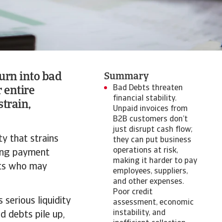
urn into bad
Summary
Bad Debts threaten
r entire
financial stability.
strain,
Unpaid invoices from
B2B customers don’t
just disrupt cash flow;
ty that strains
they can put business
operations at risk,
ding payment
making it harder to pay
ents who may
employees, suppliers,
and other expenses.
Poor credit
 serious liquidity
assessment, economic
instability, and
d debts pile up,