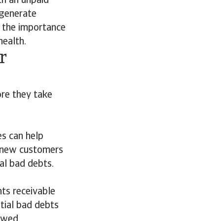
th an unpaid
 generate
 the importance
health.
r
ore they take
es can help
n new customers
al bad debts.
ts receivable
tial bad debts
owed.