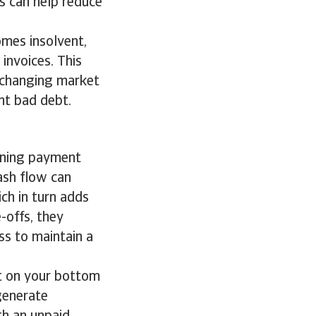
s can help reduce
omes insolvent,
 invoices. This
 changing market
nt bad debt.
s
ening payment
ash flow can
ich in turn adds
e-offs, they
ss to maintain a
t on your bottom
 generate