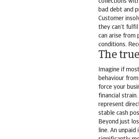
collections wi
bad debt and p
Customer insolv
they can’t fulfi
can arise from
conditions. Rec
The true
Imagine if mos
behaviour from 
force your busi
financial strain
represent direc
stable cash pos
Beyond just lo
line. An unpaid