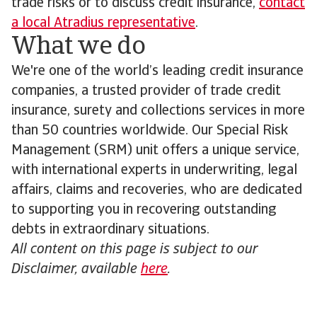
trade risks or to discuss credit insurance,
contact
a local Atradius representative
.
What we do
We're one of the world’s leading credit insurance
companies, a trusted provider of trade credit
insurance, surety and collections services in more
than 50 countries worldwide. Our Special Risk
Management (SRM) unit offers a unique service,
with international experts in underwriting, legal
affairs, claims and recoveries, who are dedicated
to supporting you in recovering outstanding
debts in extraordinary situations.
All content on this page is subject to our
Disclaimer, available
here
.