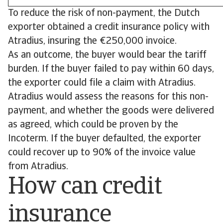
To reduce the risk of non-payment, the Dutch
exporter obtained a credit insurance policy with
Atradius, insuring the €250,000 invoice.
As an outcome, the buyer would bear the tariff
burden. If the buyer failed to pay within 60 days,
the exporter could file a claim with Atradius.
Atradius would assess the reasons for this non-
payment, and whether the goods were delivered
as agreed, which could be proven by the
Incoterm. If the buyer defaulted, the exporter
could recover up to 90% of the invoice value
from Atradius.
How can credit
insurance