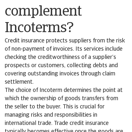
complement
Incoterms?
Credit insurance protects suppliers from the risk
of non-payment of invoices. Its services include
checking the creditworthiness of a supplier’s
prospects or customers, collecting debts and
covering outstanding invoices through claim
settlement.
The choice of Incoterm determines the point at
which the ownership of goods transfers from
the seller to the buyer. This is crucial for
managing risks and responsibilities in
international trade. Trade credit insurance
typically becomes effective once the goods are