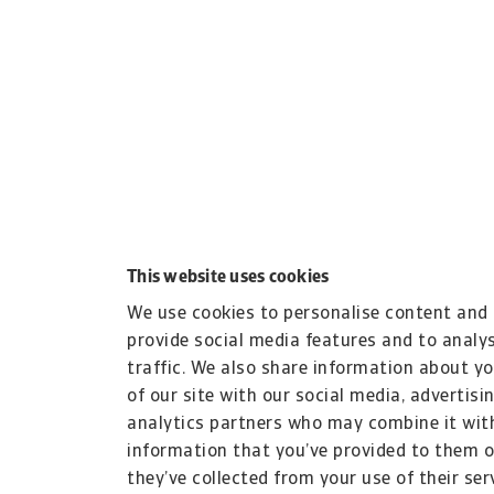
This website uses cookies
We use cookies to personalise content and 
provide social media features and to analy
traffic. We also share information about y
of our site with our social media, advertisi
analytics partners who may combine it wit
information that you’ve provided to them o
they’ve collected from your use of their ser