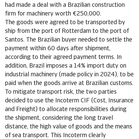
had made a deal with a Brazilian construction
firm for machinery worth €250,000.
The goods were agreed to be transported by
ship from the port of Rotterdam to the port of
Santos. The Brazilian buyer needed to settle the
payment within 60 days after shipment,
according to their agreed payment terms. In
addition, Brazil imposes a 14% import duty on
industrial machinery (made policy in 2024), to be
paid when the goods arrive at Brazilian customs.
To mitigate transport risk, the two parties
decided to use the Incoterm CIF (Cost, Insurance
and Freight) to allocate responsibilities during
the shipment, considering the long travel
distance, the high value of goods and the means
of sea transport. This Incoterm clearly