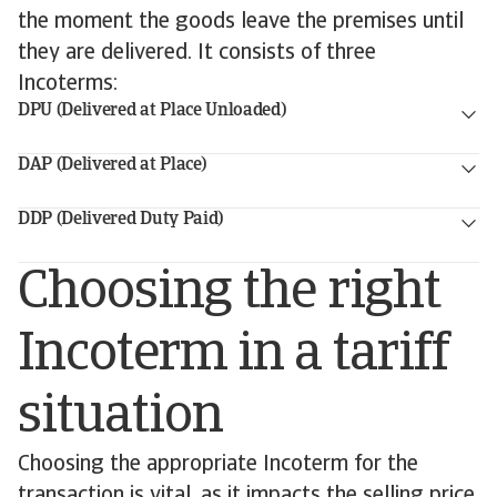
the moment the goods leave the premises until
they are delivered. It consists of three
Incoterms:
DPU (Delivered at Place Unloaded)
DAP (Delivered at Place)
DDP (Delivered Duty Paid)
Choosing the right
Incoterm in a tariff
situation
Choosing the appropriate Incoterm for the
transaction is vital, as it impacts the selling price,