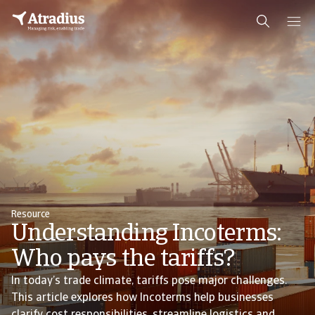
Resource
Understanding Incoterms:
Who pays the tariffs?
In today’s trade climate, tariffs pose major challenges.
This article explores how Incoterms help businesses