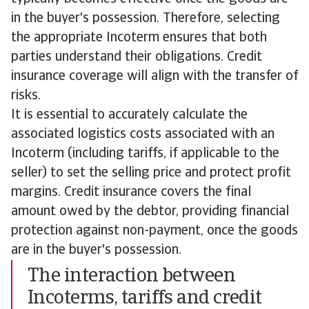
in the buyer's possession. Therefore, selecting
the appropriate Incoterm ensures that both
parties understand their obligations. Credit
insurance coverage will align with the transfer of
risks.
It is essential to accurately calculate the
associated logistics costs associated with an
Incoterm (including tariffs, if applicable to the
seller) to set the selling price and protect profit
margins. Credit insurance covers the final
amount owed by the debtor, providing financial
protection against non-payment, once the goods
are in the buyer's possession.
The interaction between
Incoterms, tariffs and credit