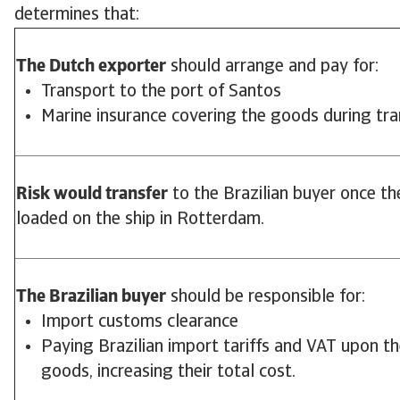
determines that:
The Dutch exporter
should arrange and pay for:
Transport to the port of Santos
Marine insurance covering the goods during tra
Risk would transfer
to the Brazilian buyer once t
loaded on the ship in Rotterdam.
The Brazilian buyer
should be responsible for:
Import customs clearance
Paying Brazilian import tariffs and VAT upon the
goods, increasing their total cost.