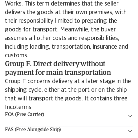
Works. This term determines that the seller
delivers the goods at their own premises, with
their responsibility limited to preparing the
goods for transport. Meanwhile, the buyer
assumes all other costs and responsibilities,
including loading, transportation, insurance and
customs.
Group F. Direct delivery without
payment for main transportation
Group F concerns delivery at a later stage in the
shipping cycle, either at the port or on the ship
that will transport the goods. It contains three
Incoterms:
FCA (Free Carrier)
FAS (Free Alongside Ship)