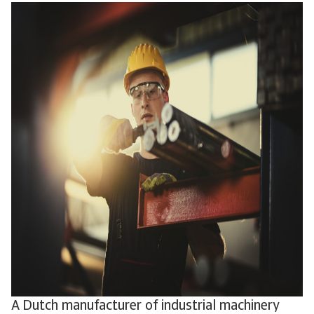
A Dutch manufacturer of industrial machinery