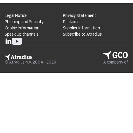
Legal Notice
Privacy Statement
Phishing and Security
Disclaimer
Cookie Information
Supplier Information
Speak Up channels
Subscribe to Atradius
© Atradius N.V. 2004 - 2026
A company of