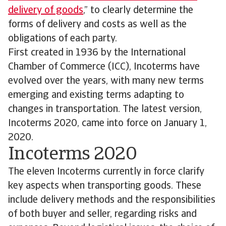
delivery of goods
,” to clearly determine the
forms of delivery and costs as well as the
obligations of each party.
First created in 1936 by the International
Chamber of Commerce (ICC), Incoterms have
evolved over the years, with many new terms
emerging and existing terms adapting to
changes in transportation. The latest version,
Incoterms 2020, came into force on January 1,
2020.
Incoterms 2020
The eleven Incoterms currently in force clarify
key aspects when transporting goods. These
include delivery methods and the responsibilities
of both buyer and seller, regarding risks and