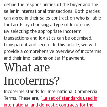
define the responsibilities of the buyer and the
seller in international transactions. Both parties
can agree in their sales contract on who is liable
for tariffs by choosing a type of Incoterms.
By selecting the appropriate Incoterm,
transactions and logistics can be optimised,
transparent and secure. In this article, we will
provide a comprehensive overview of Incoterms
and their implications on tariff payment.
What are
Incoterms?
Incoterms stands for International Commercial
Terms. These are, “
…a set of standards used in
international and domestic contracts for the