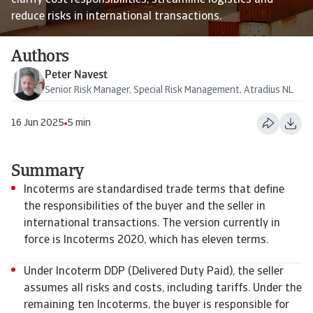
clarify cost responsibilities, streamline logistics and
reduce risks in international transactions.
Authors
Peter Navest
Senior Risk Manager, Special Risk Management, Atradius NL
16 Jun 2025
5 min
Summary
Incoterms are standardised trade terms that define
the responsibilities of the buyer and the seller in
international transactions. The version currently in
force is Incoterms 2020, which has eleven terms.
Under Incoterm DDP (Delivered Duty Paid), the seller
assumes all risks and costs, including tariffs. Under the
remaining ten Incoterms, the buyer is responsible for