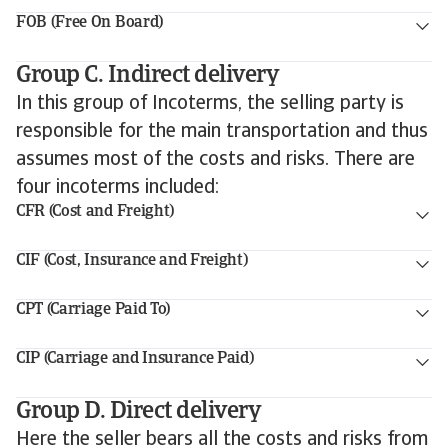
FOB (Free On Board)
Group C. Indirect delivery
In this group of Incoterms, the selling party is
responsible for the main transportation and thus
assumes most of the costs and risks. There are
four incoterms included:
CFR (Cost and Freight)
CIF (Cost, Insurance and Freight)
CPT (Carriage Paid To)
CIP (Carriage and Insurance Paid)
Group D. Direct delivery
Here the seller bears all the costs and risks from