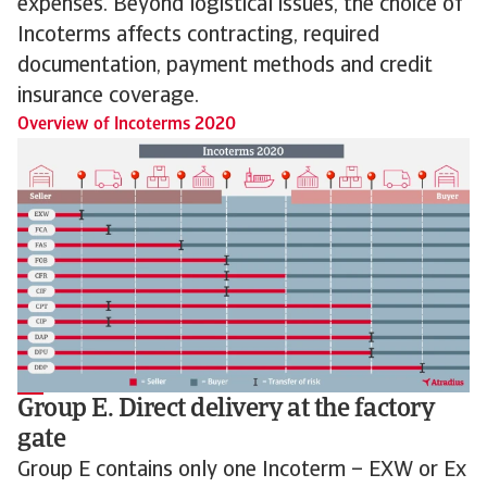
expenses. Beyond logistical issues, the choice of
Incoterms affects contracting, required
documentation, payment methods and credit
insurance coverage.
Overview of Incoterms 2020
Group E. Direct delivery at the factory
gate
Group E contains only one Incoterm – EXW or Ex