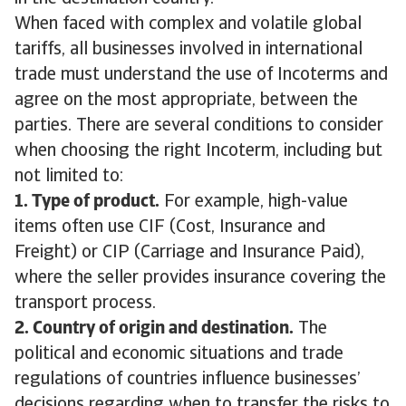
When faced with complex and volatile global
tariffs, all businesses involved in international
trade must understand the use of Incoterms and
agree on the most appropriate, between the
parties. There are several conditions to consider
when choosing the right Incoterm, including but
not limited to:
1. Type of product.
For example, high-value
items often use CIF (Cost, Insurance and
Freight) or CIP (Carriage and Insurance Paid),
where the seller provides insurance covering the
transport process.
2. Country of origin and destination.
The
political and economic situations and trade
regulations of countries influence businesses’
decisions regarding when to transfer the risks to