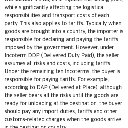
while significantly affecting the logistical
responsibilities and transport costs of each
party. This also applies to tariffs. Typically when
goods are brought into a country, the importer is
responsible for declaring and paying the tariffs
imposed by the government. However, under
Incoterm DDP (Delivered Duty Paid), the seller
assumes all risks and costs, including tariffs.
Under the remaining ten Incoterms, the buyer is
responsible for paying tariffs. For example,
according to DAP (Delivered at Place), although
the seller bears all the risks until the goods are
ready for unloading at the destination, the buyer
should pay any import duties, tariffs and other
customs-related charges when the goods arrive
in the destination country.