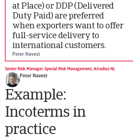
at Place) or DDP (Delivered
Duty Paid) are preferred
when exporters want to offer
full-service delivery to
international customers.
Peter Navest
Senior Risk Manager, Special Risk Management, Atradius NL
Peter Navest
Example:
Incoterms in
practice