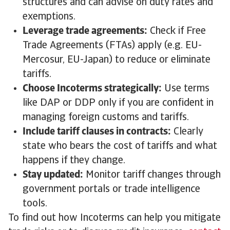
structures and can advise on duty rates and
exemptions.
Leverage trade agreements:
Check if Free
Trade Agreements (FTAs) apply (e.g. EU-
Mercosur, EU-Japan) to reduce or eliminate
tariffs.
Choose Incoterms strategically:
Use terms
like DAP or DDP only if you are confident in
managing foreign customs and tariffs.
Include tariff clauses in contracts:
Clearly
state who bears the cost of tariffs and what
happens if they change.
Stay updated:
Monitor tariff changes through
government portals or trade intelligence
tools.
To find out how Incoterms can help you mitigate