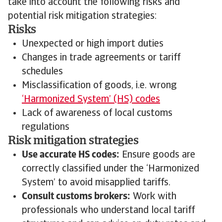
take into account the following risks and
potential risk mitigation strategies:
Risks
Unexpected or high import duties
Changes in trade agreements or tariff
schedules
Misclassification of goods, i.e. wrong
‘Harmonized System’ (HS) codes
Lack of awareness of local customs
regulations
Risk mitigation strategies
Use accurate HS codes:
Ensure goods are
correctly classified under the ‘Harmonized
System’ to avoid misapplied tariffs.
Consult customs brokers:
Work with
professionals who understand local tariff