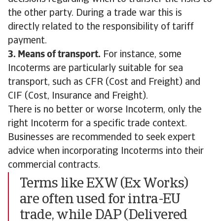
the other party. During a trade war this is
directly related to the responsibility of tariff
payment.
3. Means of transport.
For instance, some
Incoterms are particularly suitable for sea
transport, such as CFR (Cost and Freight) and
CIF (Cost, Insurance and Freight).
There is no better or worse Incoterm, only the
right Incoterm for a specific trade context.
Businesses are recommended to seek expert
advice when incorporating Incoterms into their
commercial contracts.
Terms like EXW (Ex Works)
are often used for intra-EU
trade, while DAP (Delivered