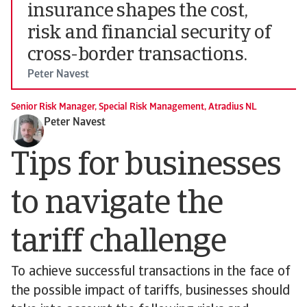
insurance shapes the cost,
risk and financial security of
cross-border transactions.
Peter Navest
Senior Risk Manager, Special Risk Management, Atradius NL
Peter Navest
Tips for businesses
to navigate the
tariff challenge
To achieve successful transactions in the face of
the possible impact of tariffs, businesses should