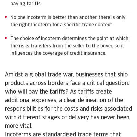
paying tariffs.
No one Incoterm is better than another, there is only
the right Incoterm for a specific trade context.
The choice of Incoterm determines the point at which
the risks transfers from the seller to the buyer, so it
influences the coverage of credit insurance.
Amidst a global trade war, businesses that ship
products across borders face a critical question:
who will pay the tariffs? As tariffs create
additional expenses, a clear delineation of the
responsibilities for the costs and risks associated
with different stages of delivery has never been
more vital.
Incoterms are standardised trade terms that