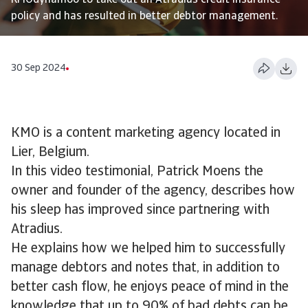
KMOdynamoo to take out an Atradius credit insurance
policy and has resulted in better debtor management.
30 Sep 2024
KMO is a content marketing agency located in
Lier, Belgium.
In this video testimonial, Patrick Moens the
owner and founder of the agency, describes how
his sleep has improved since partnering with
Atradius.
He explains how we helped him to successfully
manage debtors and notes that, in addition to
better cash flow, he enjoys peace of mind in the
knowledge that up to 90% of bad debts can be