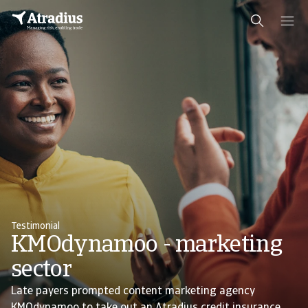
Testimonial
KMOdynamoo - marketing
sector
Late payers prompted content marketing agency