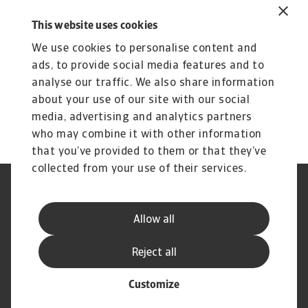
Related content
You might also like
This website uses cookies
We use cookies to personalise content and
Product
To
Credit Insurance
ads, to provide social media features and to
R
analyse our traffic. We also share information
Protect your business from unpaid invoices and gain
Th
about your use of our site with our social
access to valuable business intelligence
wi
media, advertising and analytics partners
who may combine it with other information
that you’ve provided to them or that they’ve
collected from your use of their services.
Legal Notice
Privacy Statement
Phishing and Security
Disclaimer
Allow all
Cookie Information
Supplier Information
Speak Up channels
Subscribe to Atradius
Reject all
Customize
© Atradius N.V. 2004 - 2026
A company of