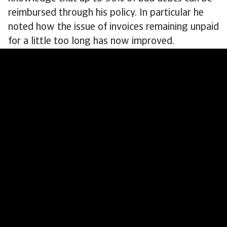
reimbursed through his policy. In particular he
noted how the issue of invoices remaining unpaid
for a little too long has now improved.